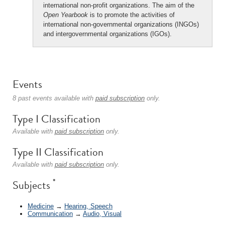
international non-profit organizations. The aim of the
Open Yearbook
is to promote the activities of
international non-governmental organizations (INGOs)
and intergovernmental organizations (IGOs).
Events
8 past events available with
paid subscription
only.
Type I Classification
Available with
paid subscription
only.
Type II Classification
Available with
paid subscription
only.
*
Subjects
Medicine
→
Hearing, Speech
Communication
→
Audio, Visual