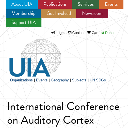
About UIA
Publications
Services
Events
Membership
Get Involved
Newsroom
Jump to navigation
Support UIA
Log in
Contact
Cart
Donate
Organizations
|
Events
|
Geography
|
Subjects
|
UN SDGs
International Conference
on Auditory Cortex