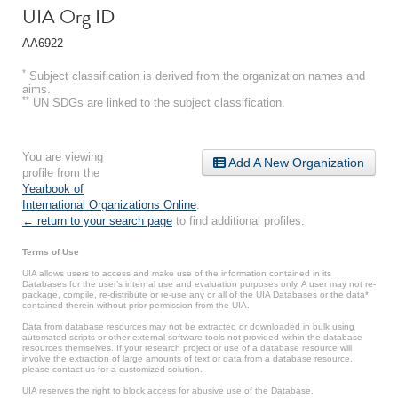
UIA Org ID
AA6922
*
Subject classification is derived from the organization names and
aims.
**
UN SDGs are linked to the subject classification.
You are viewing
Add A New Organization
profile from the
Yearbook of
International Organizations Online
.
← return to your search page
to find additional profiles.
Terms of Use
UIA allows users to access and make use of the information contained in its
Databases for the user’s internal use and evaluation purposes only. A user may not re-
package, compile, re-distribute or re-use any or all of the UIA Databases or the data*
contained therein without prior permission from the UIA.
Data from database resources may not be extracted or downloaded in bulk using
automated scripts or other external software tools not provided within the database
resources themselves. If your research project or use of a database resource will
involve the extraction of large amounts of text or data from a database resource,
please contact us for a customized solution.
UIA reserves the right to block access for abusive use of the Database.