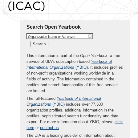
(ICAC)
Search Open Yearbook
Organization Name or Acronym
This information is part of the
Open Yearbook
, a free
service of UIA's subscription-based
Yearbook of
International Organizations
(YBIO)
. It includes profiles
of non-profit organizations working worldwide in all
fields of activity. The information contained in the
profiles and search functionality of this free service
are limited.
The full-featured
Yearbook of International
Organizations
(YBIO)
includes over 77,500
organization profiles, additional information in the
profiles, sophisticated search functionality and data
export. For more information about YBIO, please
click
here
or
contact us
.
The UIA is a leading provider of information about