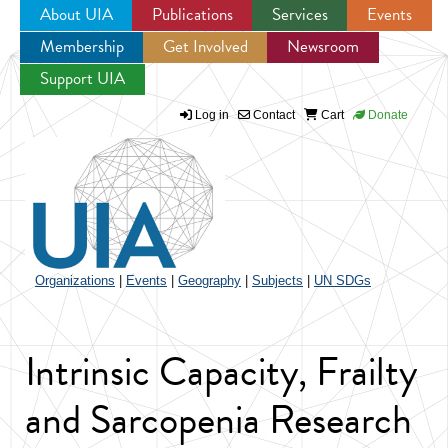
About UIA
Publications
Services
Events
Membership
Get Involved
Newsroom
Jump to navigation
Support UIA
Log in
Contact
Cart
Donate
Organizations
|
Events
|
Geography
|
Subjects
|
UN SDGs
Intrinsic Capacity, Frailty
and Sarcopenia Research