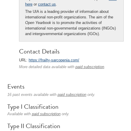
here
or
contact us
.
The UIA is a leading provider of information about
international non-profit organizations. The aim of the
Open Yearbook
is to promote the activities of
international non-governmental organizations (INGOs)
and intergovernmental organizations (IGOs).
Contact Details
URL:
https://frailty-sarcopenia.com/
More detailed data available with
paid subscription
.
Events
16 past events available with
paid subscription
only.
Type I Classification
Available with
paid subscription
only.
Type II Classification