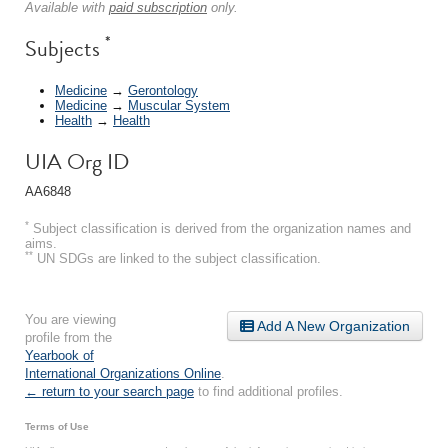
Available with
paid subscription
only.
*
Subjects
Medicine
→
Gerontology
Medicine
→
Muscular System
Health
→
Health
UIA Org ID
AA6848
*
Subject classification is derived from the organization names and
aims.
**
UN SDGs are linked to the subject classification.
You are viewing
Add A New Organization
profile from the
Yearbook of
International Organizations Online
.
← return to your search page
to find additional profiles.
Terms of Use