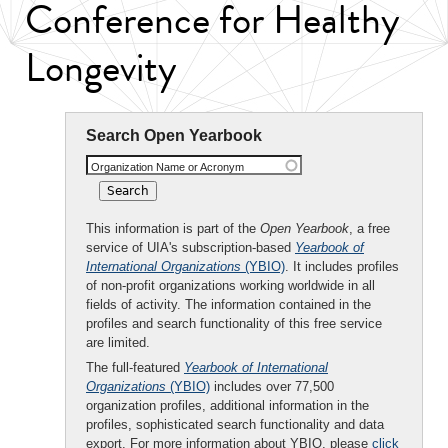
Conference for Healthy
Longevity
Search Open Yearbook
Organization Name or Acronym
This information is part of the
Open Yearbook
, a free
service of UIA's subscription-based
Yearbook of
International Organizations
(YBIO)
. It includes profiles
of non-profit organizations working worldwide in all
fields of activity. The information contained in the
profiles and search functionality of this free service
are limited.
The full-featured
Yearbook of International
Organizations
(YBIO)
includes over 77,500
organization profiles, additional information in the
profiles, sophisticated search functionality and data
export. For more information about YBIO, please
click