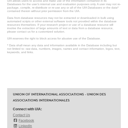
UIA allows users to access and make use of the information contained in its
Databases for the user’s internal use and evaluation purposes only. A user may not re-
package, compile, re-distribute or re-use any or all of the UIA Databases or the data*
contained therein without prior permission from the UIA.
Data from database resources may not be extracted or downloaded in bulk using
automated scripts or other external software tools not provided within the database
resources themselves. If your research project or use of a database resource will
involve the extraction of large amounts of text or data from a database resource,
please contact us for a customized solution.
UIA reserves the right to block access for abusive use of the Database.
* Data shall mean any data and information available in the Database including but
not limited to: raw data, numbers, images, names and contact information, logos, text,
keywords, and links.
UNION OF INTERNATIONAL ASSOCIATIONS - UNION DES
ASSOCIATIONS INTERNATIONALES
Connect with UIA:
Contact Us
Facebook
LinkedIn