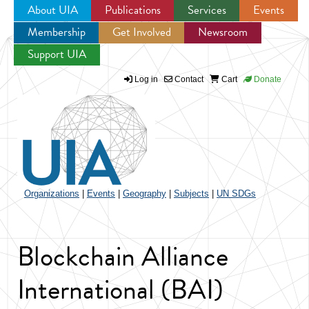
About UIA
Publications
Services
Events
Membership
Get Involved
Newsroom
Jump to navigation
Support UIA
Log in
Contact
Cart
Donate
Organizations
|
Events
|
Geography
|
Subjects
|
UN SDGs
Blockchain Alliance
International (BAI)