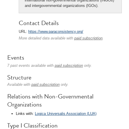
international non-governmental organizations (INGOs)
and intergovernmental organizations (IGOs).
Contact Details
URL:
https://www.paraconsistency.org/
More detailed data available with
paid subscription
.
Events
7 past events available with
paid subscription
only.
Structure
Available with
paid subscription
only.
Relations with Non-Governmental
Organizations
Links with:
Logica Universalis Association (LUA)
Type I Classification