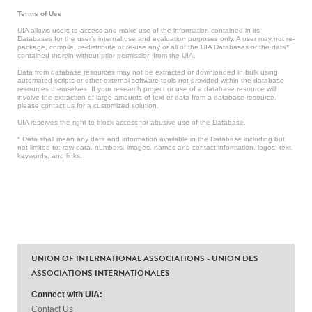
Terms of Use
UIA allows users to access and make use of the information contained in its
Databases for the user’s internal use and evaluation purposes only. A user may not re-
package, compile, re-distribute or re-use any or all of the UIA Databases or the data*
contained therein without prior permission from the UIA.
Data from database resources may not be extracted or downloaded in bulk using
automated scripts or other external software tools not provided within the database
resources themselves. If your research project or use of a database resource will
involve the extraction of large amounts of text or data from a database resource,
please contact us for a customized solution.
UIA reserves the right to block access for abusive use of the Database.
* Data shall mean any data and information available in the Database including but
not limited to: raw data, numbers, images, names and contact information, logos, text,
keywords, and links.
UNION OF INTERNATIONAL ASSOCIATIONS - UNION DES
ASSOCIATIONS INTERNATIONALES
Connect with UIA:
Contact Us