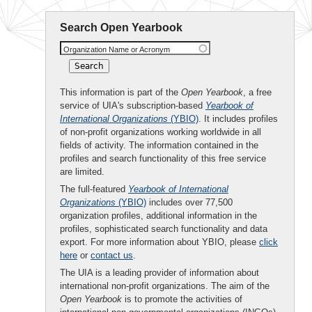
Search Open Yearbook
Organization Name or Acronym
This information is part of the
Open Yearbook
, a free
service of UIA's subscription-based
Yearbook of
International Organizations
(YBIO)
. It includes profiles
of non-profit organizations working worldwide in all
fields of activity. The information contained in the
profiles and search functionality of this free service
are limited.
The full-featured
Yearbook of International
Organizations
(YBIO)
includes over 77,500
organization profiles, additional information in the
profiles, sophisticated search functionality and data
export. For more information about YBIO, please
click
here
or
contact us
.
The UIA is a leading provider of information about
international non-profit organizations. The aim of the
Open Yearbook
is to promote the activities of