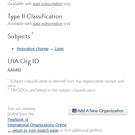
Available with
paid subscription
only.
Type II Classification
Available with
paid subscription
only.
*
Subjects
Innovative change
→
Logic
UIA Org ID
AA6482
*
Subject classification is derived from the organization names and
aims.
**
UN SDGs are linked to the subject classification.
You are viewing
Add A New Organization
profile from the
Yearbook of
International Organizations Online
.
← return to your search page
to find additional profiles.