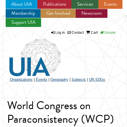
About UIA
Publications
Services
Events
Membership
Get Involved
Newsroom
Jump to navigation
Support UIA
Log in
Contact
Cart
Donate
Organizations
|
Events
|
Geography
|
Subjects
|
UN SDGs
World Congress on
Paraconsistency (WCP)