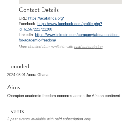
Contact Details
URL:
https://acafafrica.org/
Facebook:
https://www.facebook.com/profile.php?
id=61567221721200
LinkedIn:
https://www.linkedin.com/company/africa-coalition-
for-academic-freedom/
More detailed data available with
paid subscription
.
Founded
2024-08-01 Accra Ghana
Aims
Champion academic freedom concerns across the African continent.
Events
2 past events available with
paid subscription
only.