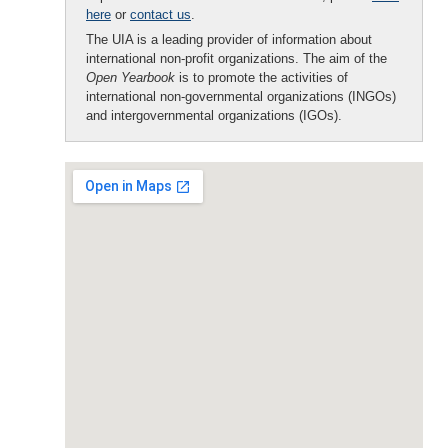
here
or
contact us
.
The UIA is a leading provider of information about
international non-profit organizations. The aim of the
Open Yearbook
is to promote the activities of
international non-governmental organizations (INGOs)
and intergovernmental organizations (IGOs).