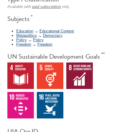
Available with
paid subscription
only.
*
Subjects
Education
→
Educational Content
Metapolitics
→
Democracy
Policy
→
Policy
Freedom
→
Freedom
**
UN Sustainable Development Goals
UIA Org ID