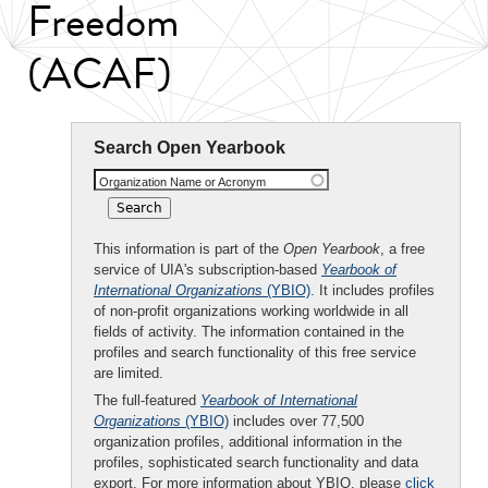
Freedom
(ACAF)
Search Open Yearbook
Organization Name or Acronym
This information is part of the
Open Yearbook
, a free
service of UIA's subscription-based
Yearbook of
International Organizations
(YBIO)
. It includes profiles
of non-profit organizations working worldwide in all
fields of activity. The information contained in the
profiles and search functionality of this free service
are limited.
The full-featured
Yearbook of International
Organizations
(YBIO)
includes over 77,500
organization profiles, additional information in the
profiles, sophisticated search functionality and data
export. For more information about YBIO, please
click