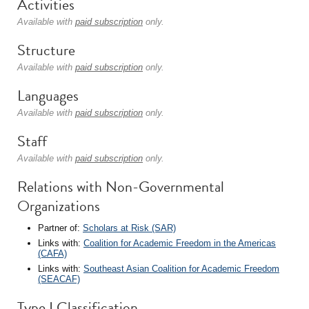
Activities
Available with
paid subscription
only.
Structure
Available with
paid subscription
only.
Languages
Available with
paid subscription
only.
Staff
Available with
paid subscription
only.
Relations with Non-Governmental
Organizations
Partner of:
Scholars at Risk (SAR)
Links with:
Coalition for Academic Freedom in the Americas
(CAFA)
Links with:
Southeast Asian Coalition for Academic Freedom
(SEACAF)
Type I Classification