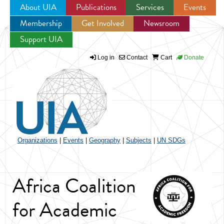
About UIA
Publications
Services
Events
Membership
Get Involved
Newsroom
Jump to navigation
Support UIA
Log in
Contact
Cart
Donate
Organizations
|
Events
|
Geography
|
Subjects
|
UN SDGs
Africa Coalition
for Academic