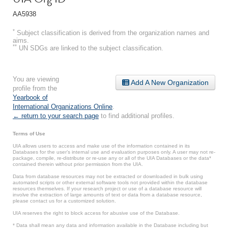
AA5938
*
Subject classification is derived from the organization names and
aims.
**
UN SDGs are linked to the subject classification.
You are viewing
Add A New Organization
profile from the
Yearbook of
International Organizations Online
.
← return to your search page
to find additional profiles.
Terms of Use
UIA allows users to access and make use of the information contained in its
Databases for the user’s internal use and evaluation purposes only. A user may not re-
package, compile, re-distribute or re-use any or all of the UIA Databases or the data*
contained therein without prior permission from the UIA.
Data from database resources may not be extracted or downloaded in bulk using
automated scripts or other external software tools not provided within the database
resources themselves. If your research project or use of a database resource will
involve the extraction of large amounts of text or data from a database resource,
please contact us for a customized solution.
UIA reserves the right to block access for abusive use of the Database.
* Data shall mean any data and information available in the Database including but