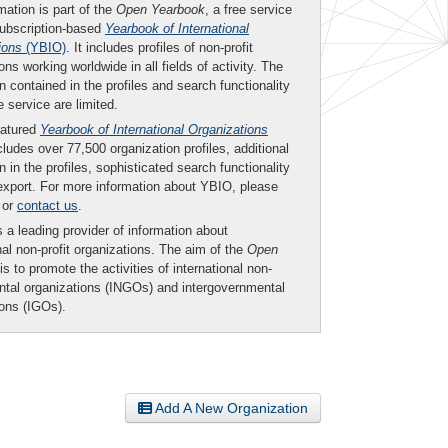
mation is part of the
Open Yearbook
, a free service
subscription-based
Yearbook of International
ions
(YBIO)
. It includes profiles of non-profit
ons working worldwide in all fields of activity. The
n contained in the profiles and search functionality
ee service are limited.
eatured
Yearbook of International Organizations
ludes over 77,500 organization profiles, additional
n in the profiles, sophisticated search functionality
export. For more information about YBIO, please
or
contact us
.
 a leading provider of information about
nal non-profit organizations. The aim of the
Open
is to promote the activities of international non-
tal organizations (INGOs) and intergovernmental
ions (IGOs).
Add A New Organization