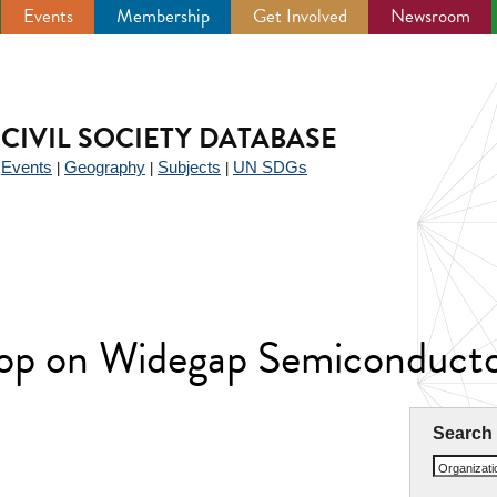
Events
Membership
Get Involved
Newsroom
CIVIL SOCIETY DATABASE
Events
Geography
Subjects
UN SDGs
|
|
|
|
hop on Widegap Semiconduc
Search
Organizat