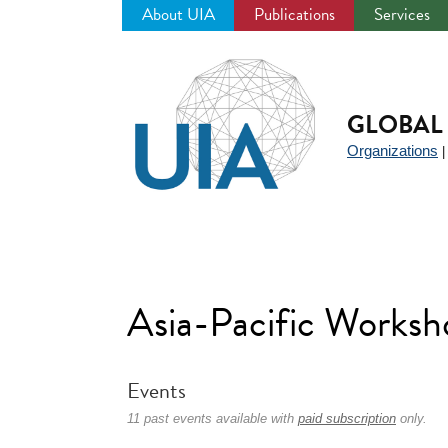
About UIA
Publications
Services
Jump
to
navigation
GLOBAL 
Organizations
Asia-Pacific Works
Events
11 past events available with
paid subscription
only.