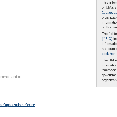
This infor
of UIA's 
Organizat
organizati
informatio
of this fr
The full-f
(YBIO)
inc
informatio
and data 
click here
The UIA is
internatio
Yearbook
governmen
on names and aims.
organizat
al Organizations Online
.