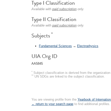
Type I Classification
Available with
paid subscription
only.
Type II Classification
Available with
paid subscription
only.
*
Subjects
Fundamental Sciences
→
Electrophysics
UIA Org ID
AA5845
*
Subject classification is derived from the organizati
**
UN SDGs are linked to the subject classification.
You are viewing profile from the
Yearbook of Internation
← return to your search page
to find additional profiles.