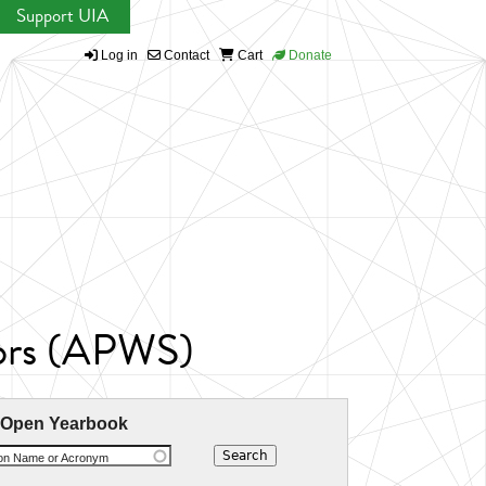
Support UIA
Log in
Contact
Cart
Donate
tors (APWS)
 Open Yearbook
ion Name or Acronym