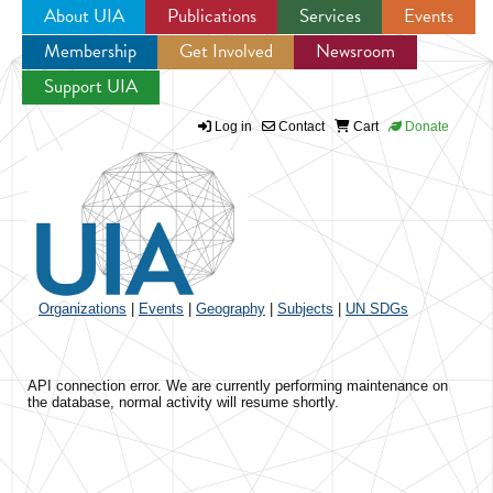
About UIA
Publications
Services
Events
Membership
Get Involved
Newsroom
Jump to navigation
Support UIA
Log in
Contact
Cart
Donate
Organizations
|
Events
|
Geography
|
Subjects
|
UN SDGs
API connection error. We are currently performing maintenance on
the database, normal activity will resume shortly.