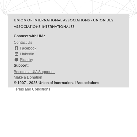
UNION OF INTERNATIONAL ASSOCIATIONS - UNION DES
ASSOCIATIONS INTERNATIONALES
Connect with UIA:
Contact Us
Facebook
LinkedIn
Bluesky
Support:
Become a UIA Supporter
Make a Donation
© 1907 - 2025 Union of International Associations
Terms and Conditions