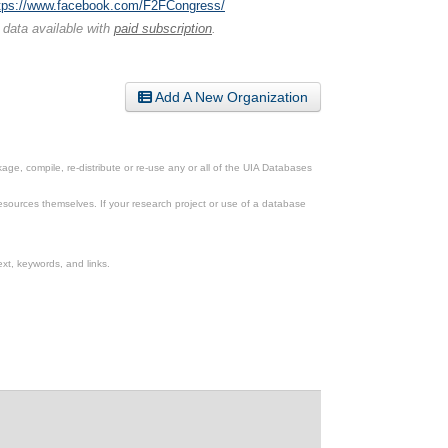
tps://www.facebook.com/F2FCongress/
 data available with
paid subscription
.
Add A New Organization
ge, compile, re-distribute or re-use any or all of the UIA Databases
esources themselves. If your research project or use of a database
xt, keywords, and links.