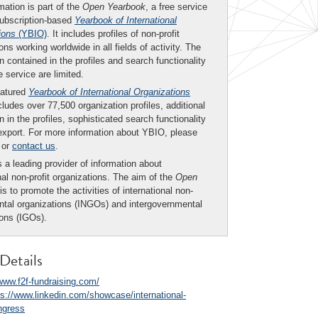
mation is part of the
Open Yearbook
, a free service
subscription-based
Yearbook of International
ions
(YBIO)
. It includes profiles of non-profit
ons working worldwide in all fields of activity. The
n contained in the profiles and search functionality
ee service are limited.
eatured
Yearbook of International Organizations
ludes over 77,500 organization profiles, additional
n in the profiles, sophisticated search functionality
export. For more information about YBIO, please
or
contact us
.
 a leading provider of information about
nal non-profit organizations. The aim of the
Open
is to promote the activities of international non-
tal organizations (INGOs) and intergovernmental
ions (IGOs).
Details
/www.f2f-fundraising.com/
ps://www.linkedin.com/showcase/international-
ngress