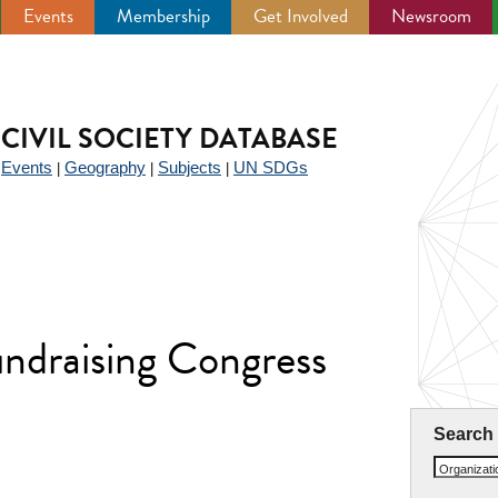
Events
Membership
Get Involved
Newsroom
CIVIL SOCIETY DATABASE
Events
Geography
Subjects
UN SDGs
|
|
|
|
undraising Congress
Search
Organizat