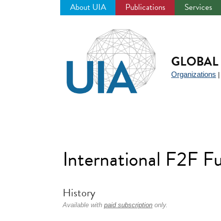
About UIA
Publications
Services
Jump
to
navigation
GLOBAL 
Organizations
International F2F F
History
Available with
paid subscription
only.