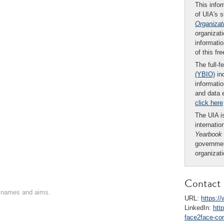
This infor
of UIA's 
Organizat
organizati
informatio
of this fr
The full-f
(YBIO)
inc
informatio
and data 
click here
The UIA is
internatio
Yearbook
governmen
organizat
Contact 
on names and aims.
URL:
https:/
LinkedIn:
htt
face2face-co