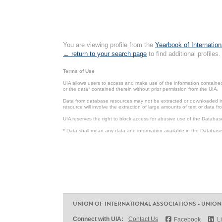
You are viewing profile from the
Yearbook of Internation
← return to your search page
to find additional profiles.
Terms of Use
UIA allows users to access and make use of the information contained 
or the data* contained therein without prior permission from the UIA.
Data from database resources may not be extracted or downloaded in b
resource will involve the extraction of large amounts of text or data 
UIA reserves the right to block access for abusive use of the Databas
* Data shall mean any data and information available in the Database 
UNION OF INTERNATIONAL ASSOCIATIONS - UNION
Connect with UIA:
Contact Us
Facebook
L