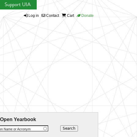
Support UIA
Log in
Contact
Cart
Donate
 Open Yearbook
ion Name or Acronym