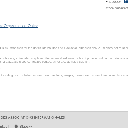
Facebook:
ht
More detailed
al Organizations Online
.
in its Databases for the user’s internal use and evaluation purposes only. A user may not re-packa
ulk using automated scripts or other external software tools not provided within the database r
from a database resource, please contact us for a customized solution.
e.
including but not limited to: raw data, numbers, images, names and contact information, logos, te
 DES ASSOCIATIONS INTERNATIONALES
inkedIn
Bluesky