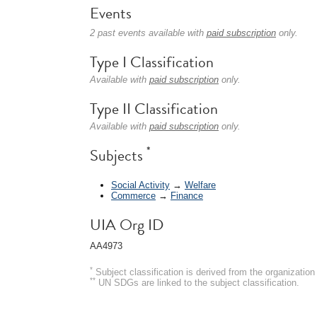
Events
2 past events available with
paid subscription
only.
Type I Classification
Available with
paid subscription
only.
Type II Classification
Available with
paid subscription
only.
*
Subjects
Social Activity
→
Welfare
Commerce
→
Finance
UIA Org ID
AA4973
*
Subject classification is derived from the organizati
**
UN SDGs are linked to the subject classification.