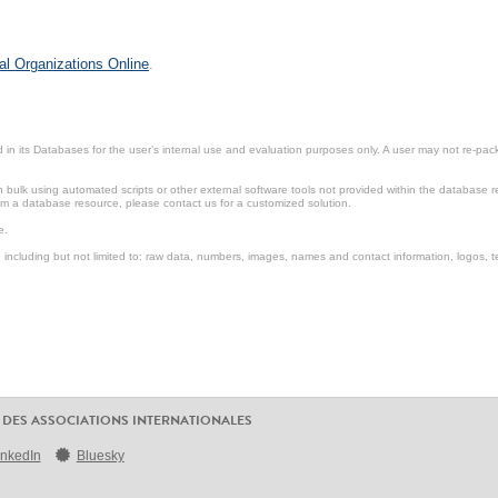
al Organizations Online
.
in its Databases for the user’s internal use and evaluation purposes only. A user may not re-packa
ulk using automated scripts or other external software tools not provided within the database r
from a database resource, please contact us for a customized solution.
e.
including but not limited to: raw data, numbers, images, names and contact information, logos, te
 DES ASSOCIATIONS INTERNATIONALES
inkedIn
Bluesky