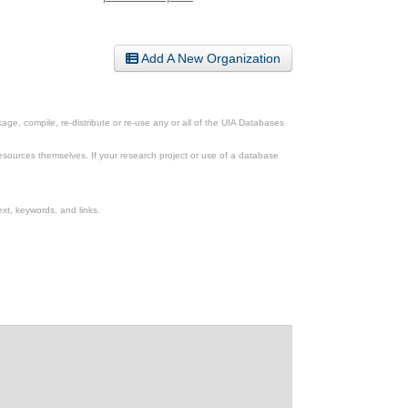
Add A New Organization
ge, compile, re-distribute or re-use any or all of the UIA Databases
esources themselves. If your research project or use of a database
xt, keywords, and links.