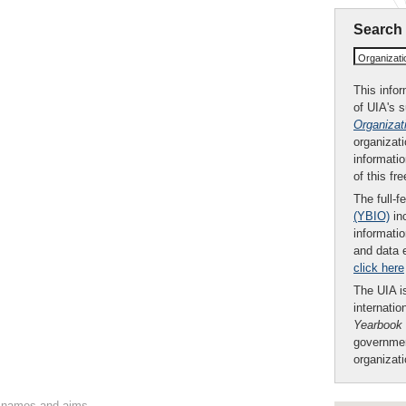
Search
Organizat
This infor
of UIA's 
Organizat
organizati
informatio
of this fr
The full-f
(YBIO)
inc
informatio
and data 
click here
The UIA is
internatio
Yearbook
governmen
organizat
on names and aims.