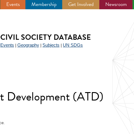
Events
Membership
Get Involved
Newsroom
CIVIL SOCIETY DATABASE
Events
Geography
Subjects
UN SDGs
|
|
|
|
ent Development (ATD)
ce.