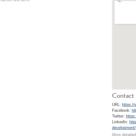
Contact 
URL:
https://
Facebook:
ht
Twitter:
https
LinkedIn:
htt
development/
More detailed