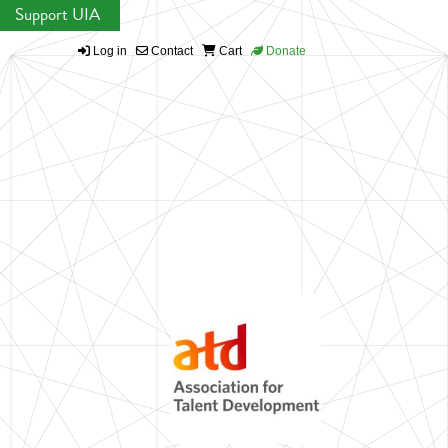
Support UIA
Log in
Contact
Cart
Donate