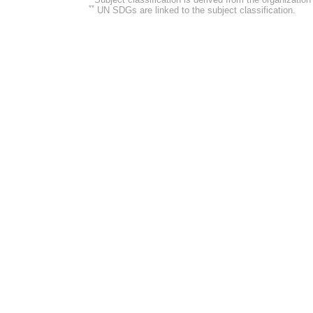
**
UN SDGs are linked to the subject classification.