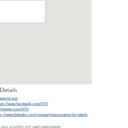
Details
www.td.org/
tps://www.facebook.com/ATD
://twitter.com/ATD
ps://www.linkedin.com/company/association-for-talent-
 data available with
paid subscription
.