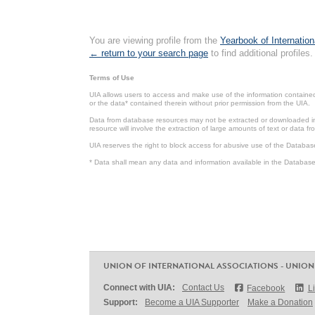
You are viewing profile from the
Yearbook of Internation
← return to your search page
to find additional profiles.
Terms of Use
UIA allows users to access and make use of the information contained 
or the data* contained therein without prior permission from the UIA.
Data from database resources may not be extracted or downloaded in b
resource will involve the extraction of large amounts of text or data 
UIA reserves the right to block access for abusive use of the Databas
* Data shall mean any data and information available in the Database 
UNION OF INTERNATIONAL ASSOCIATIONS - UNION
Connect with UIA:
Contact Us
Facebook
L
Support:
Become a UIA Supporter
Make a Donation