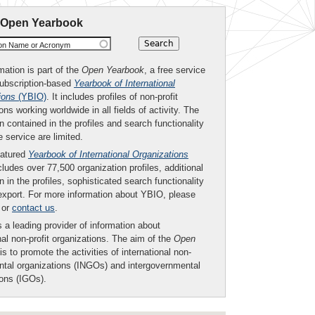
 Open Yearbook
ion Name or Acronym
mation is part of the
Open Yearbook
, a free service
subscription-based
Yearbook of International
ions
(YBIO)
. It includes profiles of non-profit
ons working worldwide in all fields of activity. The
n contained in the profiles and search functionality
ee service are limited.
eatured
Yearbook of International Organizations
ludes over 77,500 organization profiles, additional
n in the profiles, sophisticated search functionality
export. For more information about YBIO, please
or
contact us
.
 a leading provider of information about
nal non-profit organizations. The aim of the
Open
is to promote the activities of international non-
tal organizations (INGOs) and intergovernmental
ions (IGOs).