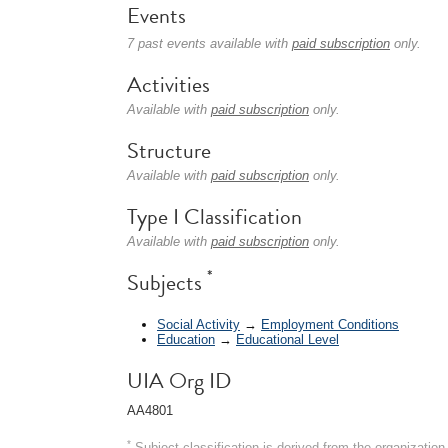
Events
7 past events available with
paid subscription
only.
Activities
Available with
paid subscription
only.
Structure
Available with
paid subscription
only.
Type I Classification
Available with
paid subscription
only.
*
Subjects
Social Activity
→
Employment Conditions
Education
→
Educational Level
UIA Org ID
AA4801
*
Subject classification is derived from the organizati