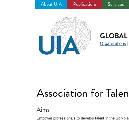
About UIA
Publications
Services
Jump
to
navigation
GLOBAL 
Organizations
Association for Tal
Aims
Empower professionals to develop talent in the workpla