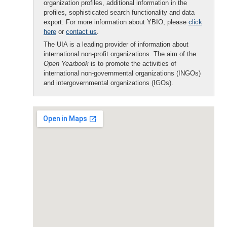
organization profiles, additional information in the
profiles, sophisticated search functionality and data
export. For more information about YBIO, please
click
here
or
contact us
.
The UIA is a leading provider of information about
international non-profit organizations. The aim of the
Open Yearbook
is to promote the activities of
international non-governmental organizations (INGOs)
and intergovernmental organizations (IGOs).