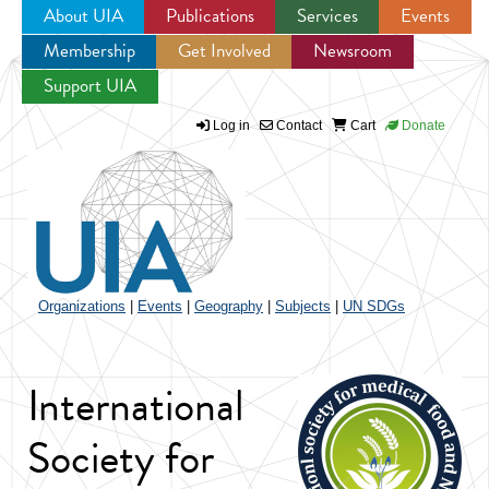
About UIA
Publications
Services
Events
Membership
Get Involved
Newsroom
Jump to navigation
Support UIA
Log in
Contact
Cart
Donate
Organizations
|
Events
|
Geography
|
Subjects
|
UN SDGs
International
Society for