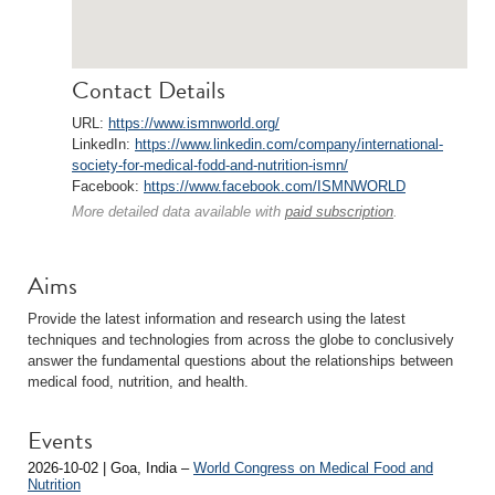
Contact Details
URL:
https://www.ismnworld.org/
LinkedIn:
https://www.linkedin.com/company/international-
society-for-medical-fodd-and-nutrition-ismn/
Facebook:
https://www.facebook.com/ISMNWORLD
More detailed data available with
paid subscription
.
Aims
Provide the latest information and research using the latest
techniques and technologies from across the globe to conclusively
answer the fundamental questions about the relationships between
medical food, nutrition, and health.
Events
2026-10-02 | Goa, India –
World Congress on Medical Food and
Nutrition