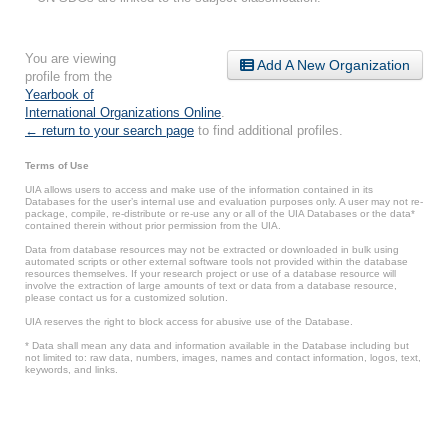
You are viewing
Add A New Organization
profile from the
Yearbook of
International Organizations Online
.
← return to your search page
to find additional profiles.
Terms of Use
UIA allows users to access and make use of the information contained in its
Databases for the user’s internal use and evaluation purposes only. A user may not re-
package, compile, re-distribute or re-use any or all of the UIA Databases or the data*
contained therein without prior permission from the UIA.
Data from database resources may not be extracted or downloaded in bulk using
automated scripts or other external software tools not provided within the database
resources themselves. If your research project or use of a database resource will
involve the extraction of large amounts of text or data from a database resource,
please contact us for a customized solution.
UIA reserves the right to block access for abusive use of the Database.
* Data shall mean any data and information available in the Database including but
not limited to: raw data, numbers, images, names and contact information, logos, text,
keywords, and links.