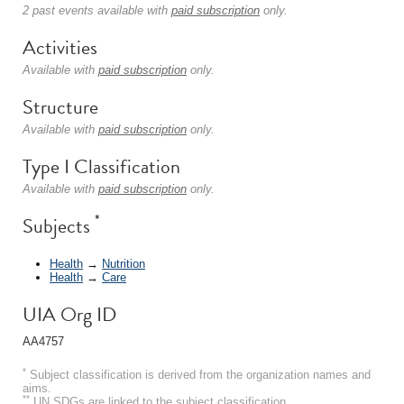
2 past events available with
paid subscription
only.
Activities
Available with
paid subscription
only.
Structure
Available with
paid subscription
only.
Type I Classification
Available with
paid subscription
only.
*
Subjects
Health
→
Nutrition
Health
→
Care
UIA Org ID
AA4757
*
Subject classification is derived from the organization names and
aims.
**
UN SDGs are linked to the subject classification.