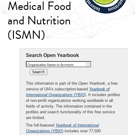
Medical Food
and Nutrition
(ISMN)
Search Open Yearbook
Organization Name or Acronym
This information is part of the
Open Yearbook
, a free
service of UIA's subscription-based
Yearbook of
International Organizations
(YBIO)
. It includes profiles
of non-profit organizations working worldwide in all
fields of activity. The information contained in the
profiles and search functionality of this free service
are limited.
The full-featured
Yearbook of International
Organizations
(YBIO)
includes over 77,500