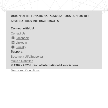
UNION OF INTERNATIONAL ASSOCIATIONS - UNION DES
ASSOCIATIONS INTERNATIONALES
Connect with UIA:
Contact Us
Facebook
LinkedIn
Bluesky
Support:
Become a UIA Supporter
Make a Donation
© 1907 - 2025 Union of International Associations
Terms and Conditions