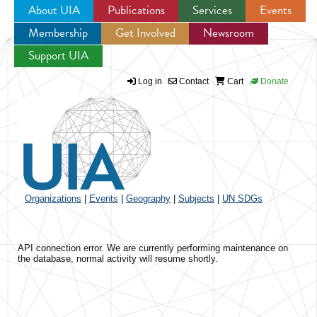
About UIA
Publications
Services
Events
Membership
Get Involved
Newsroom
Jump to navigation
Support UIA
Log in
Contact
Cart
Donate
Organizations
|
Events
|
Geography
|
Subjects
|
UN SDGs
API connection error. We are currently performing maintenance on
the database, normal activity will resume shortly.