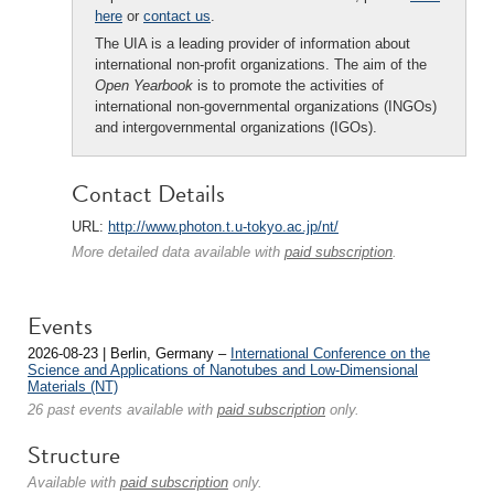
here
or
contact us
.
The UIA is a leading provider of information about
international non-profit organizations. The aim of the
Open Yearbook
is to promote the activities of
international non-governmental organizations (INGOs)
and intergovernmental organizations (IGOs).
Contact Details
URL:
http://www.photon.t.u-tokyo.ac.jp/nt/
More detailed data available with
paid subscription
.
Events
2026-08-23 | Berlin, Germany –
International Conference on the
Science and Applications of Nanotubes and Low-Dimensional
Materials (NT)
26 past events available with
paid subscription
only.
Structure
Available with
paid subscription
only.