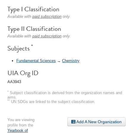
Type I Classification
Available with
paid subscription
only.
Type II Classification
Available with
paid subscription
only.
*
Subjects
Fundamental Sciences
→
Chemistry
UIA Org ID
AA3943
*
Subject classification is derived from the organization names and
aims.
**
UN SDGs are linked to the subject classification.
You are viewing
Add A New Organization
profile from the
Yearbook of