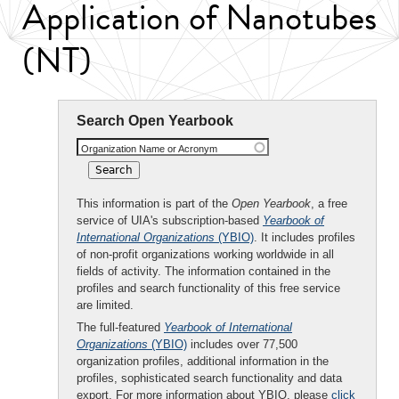
Application of Nanotubes
(NT)
Search Open Yearbook
Organization Name or Acronym
This information is part of the
Open Yearbook
, a free
service of UIA's subscription-based
Yearbook of
International Organizations
(YBIO)
. It includes profiles
of non-profit organizations working worldwide in all
fields of activity. The information contained in the
profiles and search functionality of this free service
are limited.
The full-featured
Yearbook of International
Organizations
(YBIO)
includes over 77,500
organization profiles, additional information in the
profiles, sophisticated search functionality and data
export. For more information about YBIO, please
click