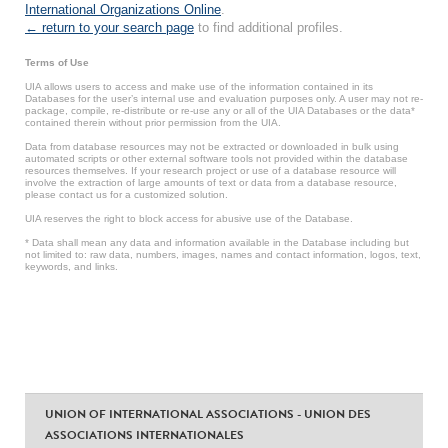
International Organizations Online
.
← return to your search page
to find additional profiles.
Terms of Use
UIA allows users to access and make use of the information contained in its
Databases for the user’s internal use and evaluation purposes only. A user may not re-
package, compile, re-distribute or re-use any or all of the UIA Databases or the data*
contained therein without prior permission from the UIA.
Data from database resources may not be extracted or downloaded in bulk using
automated scripts or other external software tools not provided within the database
resources themselves. If your research project or use of a database resource will
involve the extraction of large amounts of text or data from a database resource,
please contact us for a customized solution.
UIA reserves the right to block access for abusive use of the Database.
* Data shall mean any data and information available in the Database including but
not limited to: raw data, numbers, images, names and contact information, logos, text,
keywords, and links.
UNION OF INTERNATIONAL ASSOCIATIONS - UNION DES
ASSOCIATIONS INTERNATIONALES