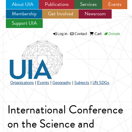
About UIA
Publications
Services
Events
Membership
Get Involved
Newsroom
Jump to navigation
Support UIA
Log in
Contact
Cart
Donate
Organizations
|
Events
|
Geography
|
Subjects
|
UN SDGs
International Conference
on the Science and