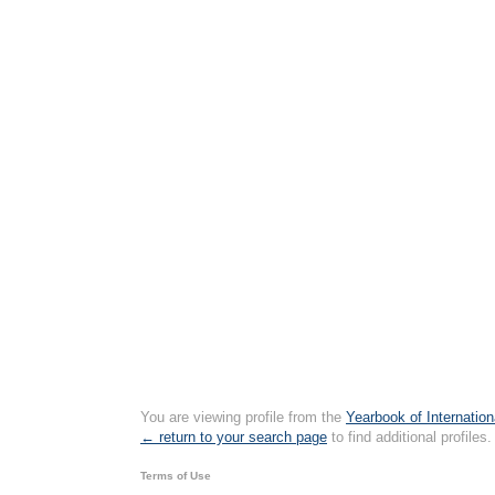
You are viewing profile from the
Yearbook of Internation
← return to your search page
to find additional profiles.
Terms of Use