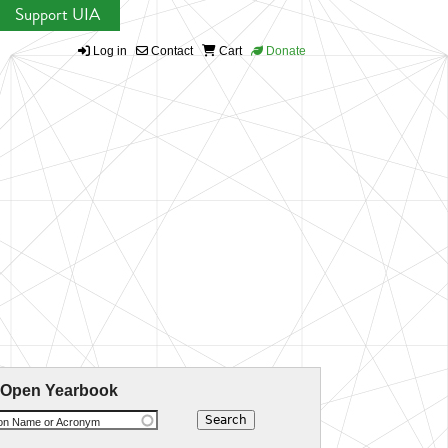
Support UIA
Log in
Contact
Cart
Donate
 Open Yearbook
ion Name or Acronym