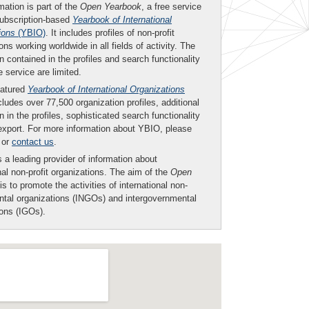
mation is part of the
Open Yearbook
, a free service
subscription-based
Yearbook of International
ions
(YBIO)
. It includes profiles of non-profit
ons working worldwide in all fields of activity. The
n contained in the profiles and search functionality
ee service are limited.
eatured
Yearbook of International Organizations
ludes over 77,500 organization profiles, additional
n in the profiles, sophisticated search functionality
export. For more information about YBIO, please
or
contact us
.
 a leading provider of information about
nal non-profit organizations. The aim of the
Open
is to promote the activities of international non-
tal organizations (INGOs) and intergovernmental
ions (IGOs).