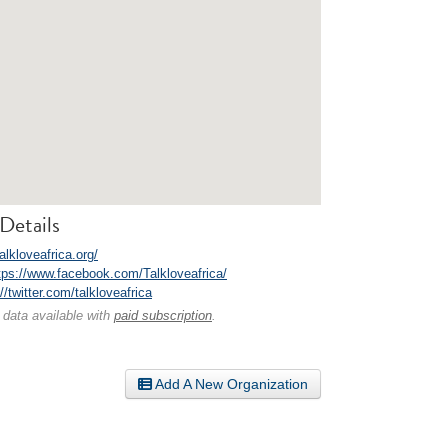
Details
talkloveafrica.org/
tps://www.facebook.com/Talkloveafrica/
//twitter.com/talkloveafrica
 data available with
paid subscription
.
Add A New Organization