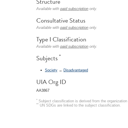
Structure
Available with
paid subscription
only.
Consultative Status
Available with
paid subscription
only.
Type I Classification
Available with
paid subscription
only.
*
Subjects
Society
→
Disadvantaged
UIA Org ID
AA3867
*
Subject classification is derived from the organizati
**
UN SDGs are linked to the subject classification.