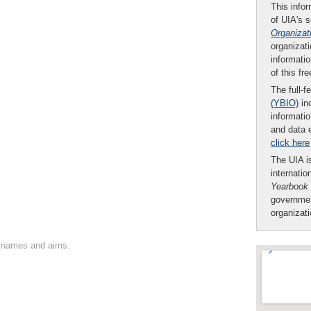
This infor
of UIA's 
Organizat
organizati
informatio
of this fr
The full-f
(YBIO)
inc
informatio
and data 
click here
The UIA is
internatio
Yearbook
governmen
organizat
on names and aims.