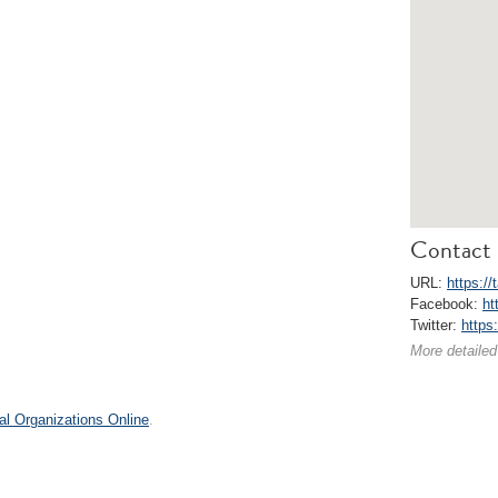
Contact 
URL:
https://
Facebook:
ht
Twitter:
https:
More detailed
al Organizations Online
.