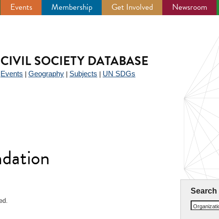
Events
Membership
Get Involved
Newsroom
CIVIL SOCIETY DATABASE
Events
Geography
Subjects
UN SDGs
|
|
|
|
ndation
Search
ed.
Organizat