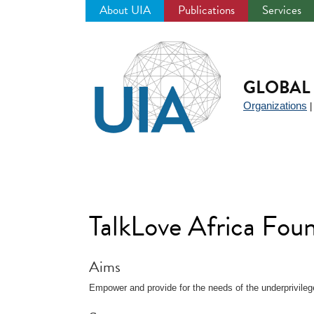
About UIA
Publications
Services
Jump
to
navigation
GLOBAL 
Organizations
TalkLove Africa Fou
Aims
Empower and provide for the needs of the underprivileg