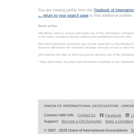
You are viewing profile from the
Yearbook of Internation
← return to your search page
to find additional profiles.
Terms of Use
UIA allows users to access and make use of the information contained 
or the data* contained therein without prior permission from the UIA.
Data from database resources may not be extracted or downloaded in b
resource will involve the extraction of large amounts of text or data 
UIA reserves the right to block access for abusive use of the Databas
* Data shall mean any data and information available in the Database 
UNION OF INTERNATIONAL ASSOCIATIONS - UNION
Connect with UIA:
Contact Us
Facebook
L
Support:
Become a UIA Supporter
Make a Donation
© 1907 - 2025 Union of International Associations
T