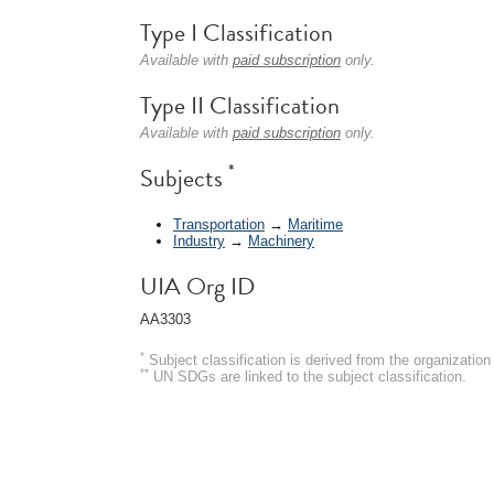
Type I Classification
Available with
paid subscription
only.
Type II Classification
Available with
paid subscription
only.
*
Subjects
Transportation
→
Maritime
Industry
→
Machinery
UIA Org ID
AA3303
*
Subject classification is derived from the organizati
**
UN SDGs are linked to the subject classification.