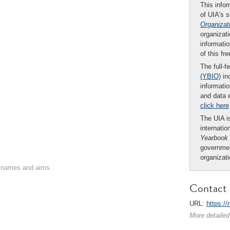
This infor
of UIA's 
Organizat
organizati
informatio
of this fr
The full-f
(YBIO)
inc
informatio
and data 
click here
The UIA is
internatio
Yearbook
governmen
organizat
on names and aims.
Contact 
URL:
https:/
More detailed