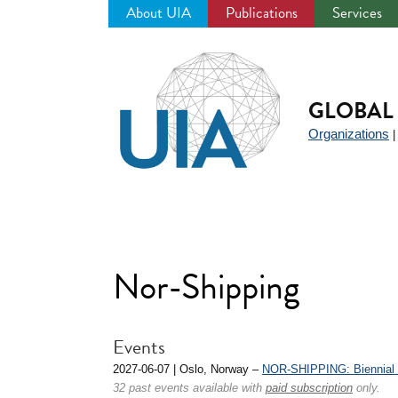
About UIA
Publications
Services
Jump
to
navigation
GLOBAL 
Organizations
Nor-Shipping
Events
2027-06-07 | Oslo, Norway –
NOR-SHIPPING: Biennial I
32 past events available with
paid subscription
only.