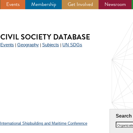
Events
Membership
Get Involved
Newsroom
CIVIL SOCIETY DATABASE
Events
Geography
Subjects
UN SDGs
|
|
|
|
Search
nternational Shipbuilding and Maritime Conference
Organizat