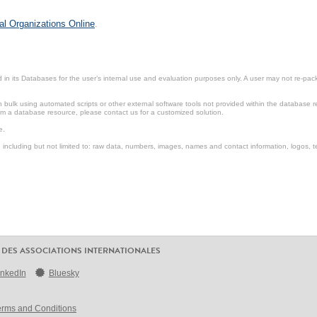
al Organizations Online
.
in its Databases for the user’s internal use and evaluation purposes only. A user may not re-packa
ulk using automated scripts or other external software tools not provided within the database r
from a database resource, please contact us for a customized solution.
e.
including but not limited to: raw data, numbers, images, names and contact information, logos, te
 DES ASSOCIATIONS INTERNATIONALES
inkedIn
Bluesky
erms and Conditions