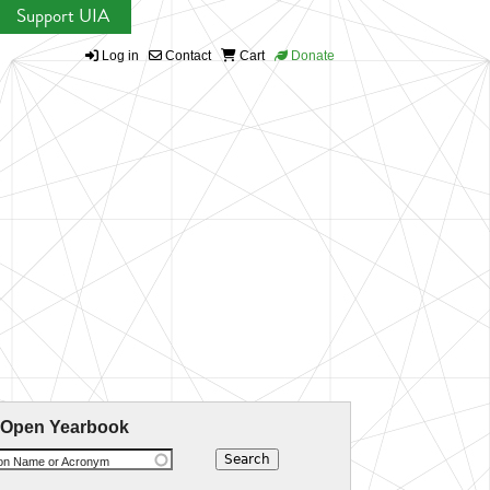
Support UIA
Log in
Contact
Cart
Donate
 Open Yearbook
ion Name or Acronym