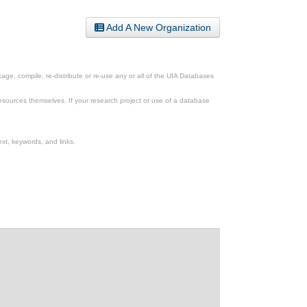
Add A New Organization
ge, compile, re-distribute or re-use any or all of the UIA Databases
esources themselves. If your research project or use of a database
xt, keywords, and links.