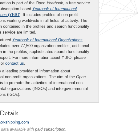
mation is part of the
Open Yearbook
, a free service
subscription-based
Yearbook of International
ions
(YBIO)
. It includes profiles of non-profit
ons working worldwide in all fields of activity. The
n contained in the profiles and search functionality
ee service are limited.
eatured
Yearbook of International Organizations
ludes over 77,500 organization profiles, additional
n in the profiles, sophisticated search functionality
export. For more information about YBIO, please
or
contact us
.
 a leading provider of information about
nal non-profit organizations. The aim of the
Open
is to promote the activities of international non-
tal organizations (INGOs) and intergovernmental
ions (IGOs).
Details
/nor-shipping.com
 data available with
paid subscription
.