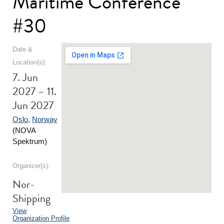
Maritime Conference
#30
Date &
Location(s):
7. Jun
2027 – 11.
Jun 2027
Oslo
,
Norway
(NOVA
Spektrum)
Organizer(s):
Nor-
Shipping
View
Organization Profile