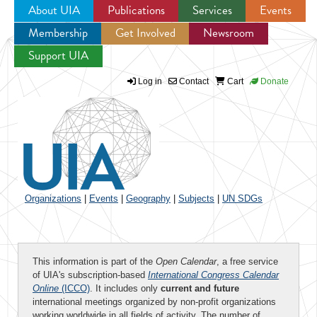
About UIA
Publications
Services
Events
Membership
Get Involved
Newsroom
Jump to navigation
Support UIA
Log in
Contact
Cart
Donate
Organizations
|
Events
|
Geography
|
Subjects
|
UN SDGs
This information is part of the
Open Calendar
, a free service
of UIA's subscription-based
International Congress Calendar
Online
(ICCO)
. It includes only
current and future
international meetings organized by non-profit organizations
working worldwide in all fields of activity. The number of