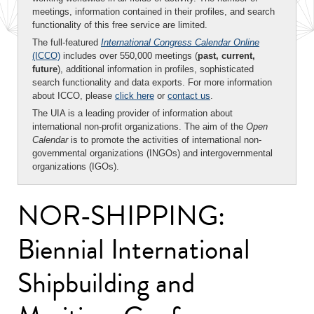
meetings, information contained in their profiles, and search
functionality of this free service are limited.
The full-featured
International Congress Calendar Online
(ICCO)
includes over 550,000 meetings (
past, current,
future
), additional information in profiles, sophisticated
search functionality and data exports. For more information
about ICCO, please
click here
or
contact us
.
The UIA is a leading provider of information about
international non-profit organizations. The aim of the
Open
Calendar
is to promote the activities of international non-
governmental organizations (INGOs) and intergovernmental
organizations (IGOs).
NOR-SHIPPING:
Biennial International
Shipbuilding and