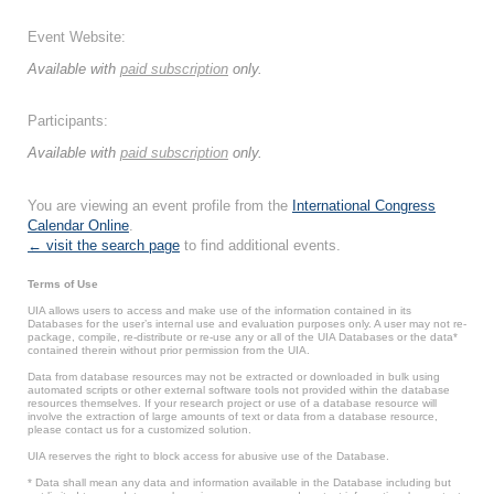
Event Website:
Available with
paid subscription
only.
Participants:
Available with
paid subscription
only.
You are viewing an event profile from the
International Congress
Calendar Online
.
← visit the search page
to find additional events.
Terms of Use
UIA allows users to access and make use of the information contained in its
Databases for the user’s internal use and evaluation purposes only. A user may not re-
package, compile, re-distribute or re-use any or all of the UIA Databases or the data*
contained therein without prior permission from the UIA.
Data from database resources may not be extracted or downloaded in bulk using
automated scripts or other external software tools not provided within the database
resources themselves. If your research project or use of a database resource will
involve the extraction of large amounts of text or data from a database resource,
please contact us for a customized solution.
UIA reserves the right to block access for abusive use of the Database.
* Data shall mean any data and information available in the Database including but