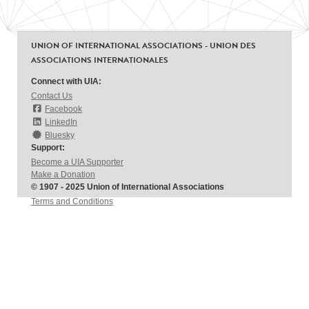
UNION OF INTERNATIONAL ASSOCIATIONS - UNION DES
ASSOCIATIONS INTERNATIONALES
Connect with UIA:
Contact Us
Facebook
LinkedIn
Bluesky
Support:
Become a UIA Supporter
Make a Donation
© 1907 - 2025 Union of International Associations
Terms and Conditions