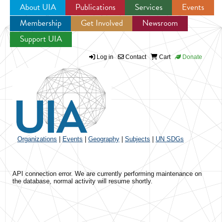
About UIA
Publications
Services
Events
Membership
Get Involved
Newsroom
Jump to navigation
Support UIA
Log in
Contact
Cart
Donate
Organizations
|
Events
|
Geography
|
Subjects
|
UN SDGs
API connection error. We are currently performing maintenance on
the database, normal activity will resume shortly.