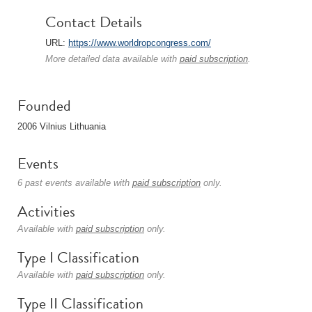
Contact Details
URL:
https://www.worldropcongress.com/
More detailed data available with
paid subscription
.
Founded
2006 Vilnius Lithuania
Events
6 past events available with
paid subscription
only.
Activities
Available with
paid subscription
only.
Type I Classification
Available with
paid subscription
only.
Type II Classification