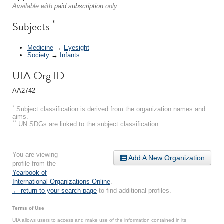
Available with
paid subscription
only.
*
Subjects
Medicine
→
Eyesight
Society
→
Infants
UIA Org ID
AA2742
*
Subject classification is derived from the organization names and
aims.
**
UN SDGs are linked to the subject classification.
You are viewing
Add A New Organization
profile from the
Yearbook of
International Organizations Online
.
← return to your search page
to find additional profiles.
Terms of Use
UIA allows users to access and make use of the information contained in its