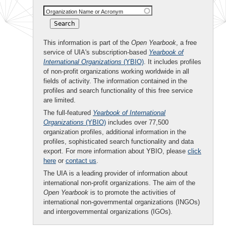
Organization Name or Acronym
This information is part of the
Open Yearbook
, a free
service of UIA's subscription-based
Yearbook of
International Organizations
(YBIO)
. It includes profiles
of non-profit organizations working worldwide in all
fields of activity. The information contained in the
profiles and search functionality of this free service
are limited.
The full-featured
Yearbook of International
Organizations
(YBIO)
includes over 77,500
organization profiles, additional information in the
profiles, sophisticated search functionality and data
export. For more information about YBIO, please
click
here
or
contact us
.
The UIA is a leading provider of information about
international non-profit organizations. The aim of the
Open Yearbook
is to promote the activities of
international non-governmental organizations (INGOs)
and intergovernmental organizations (IGOs).