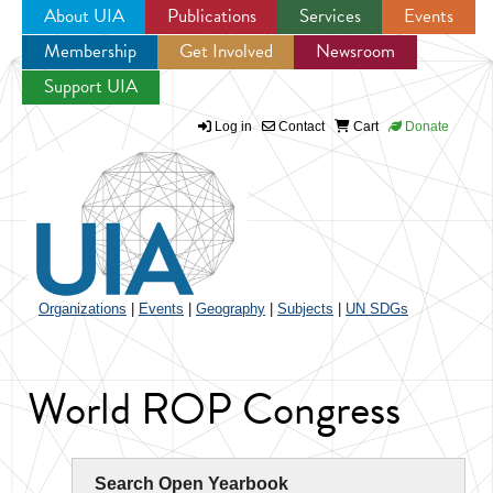
About UIA
Publications
Services
Events
Membership
Get Involved
Newsroom
Jump to navigation
Support UIA
Log in
Contact
Cart
Donate
Organizations
|
Events
|
Geography
|
Subjects
|
UN SDGs
World ROP Congress
Search Open Yearbook