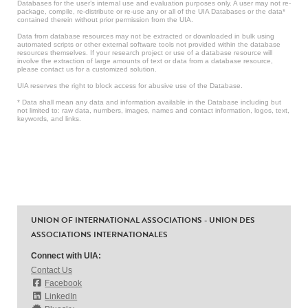
Databases for the user’s internal use and evaluation purposes only. A user may not re-
package, compile, re-distribute or re-use any or all of the UIA Databases or the data*
contained therein without prior permission from the UIA.
Data from database resources may not be extracted or downloaded in bulk using
automated scripts or other external software tools not provided within the database
resources themselves. If your research project or use of a database resource will
involve the extraction of large amounts of text or data from a database resource,
please contact us for a customized solution.
UIA reserves the right to block access for abusive use of the Database.
* Data shall mean any data and information available in the Database including but
not limited to: raw data, numbers, images, names and contact information, logos, text,
keywords, and links.
UNION OF INTERNATIONAL ASSOCIATIONS - UNION DES
ASSOCIATIONS INTERNATIONALES
Connect with UIA:
Contact Us
Facebook
LinkedIn