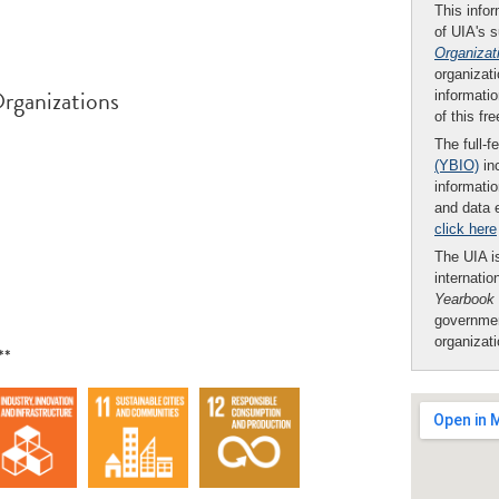
This infor
of UIA's 
Organizat
organizati
rganizations
informatio
of this fr
The full-f
(YBIO)
inc
informatio
and data 
click here
The UIA is
internatio
Yearbook
governmen
organizat
**