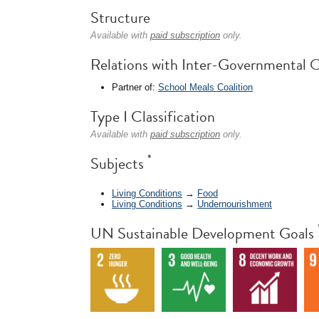
Structure
Available with
paid subscription
only.
Relations with Inter-Governmental O
Partner of:
School Meals Coalition
Type I Classification
Available with
paid subscription
only.
*
Subjects
Living Conditions
→
Food
Living Conditions
→
Undernourishment
UN Sustainable Development Goals