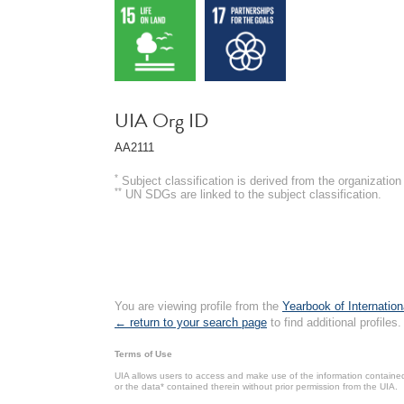
UIA Org ID
AA2111
*
Subject classification is derived from the organizati
**
UN SDGs are linked to the subject classification.
You are viewing profile from the
Yearbook of Internation
← return to your search page
to find additional profiles.
Terms of Use
UIA allows users to access and make use of the information contained 
or the data* contained therein without prior permission from the UIA.