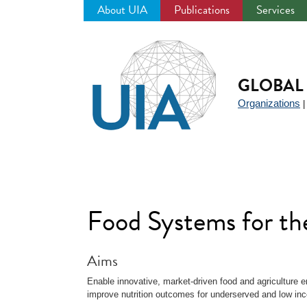
About UIA
Publications
Services
Jump
to
navigation
GLOBAL 
Organizations
Food Systems for th
Aims
Enable innovative, market-driven food and agriculture e
improve nutrition outcomes for underserved and low i