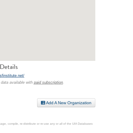
Details
fsfinstitute.net/
 data available with
paid subscription
.
Add A New Organization
ge, compile, re-distribute or re-use any or all of the UIA Databases