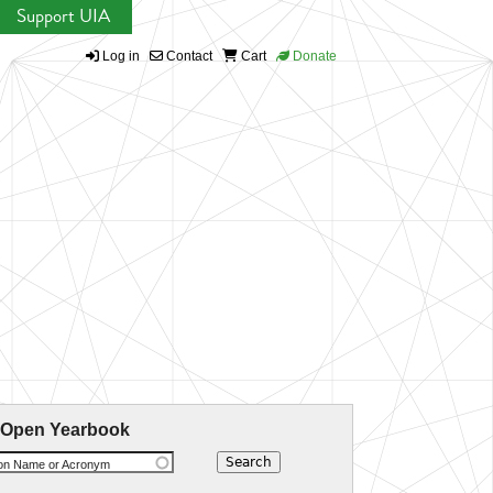
Support UIA
Log in
Contact
Cart
Donate
 Open Yearbook
ion Name or Acronym