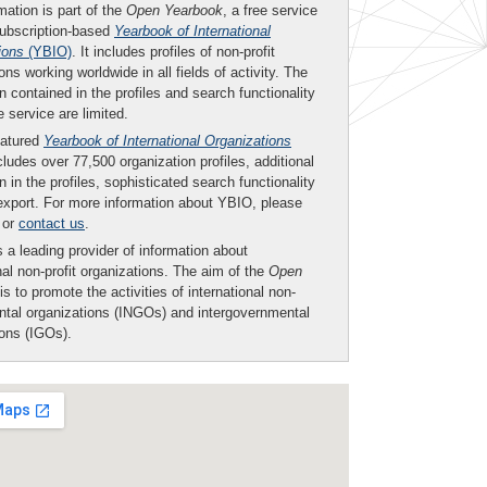
mation is part of the
Open Yearbook
, a free service
subscription-based
Yearbook of International
ions
(YBIO)
. It includes profiles of non-profit
ons working worldwide in all fields of activity. The
n contained in the profiles and search functionality
ee service are limited.
eatured
Yearbook of International Organizations
ludes over 77,500 organization profiles, additional
n in the profiles, sophisticated search functionality
export. For more information about YBIO, please
or
contact us
.
 a leading provider of information about
nal non-profit organizations. The aim of the
Open
is to promote the activities of international non-
tal organizations (INGOs) and intergovernmental
ions (IGOs).