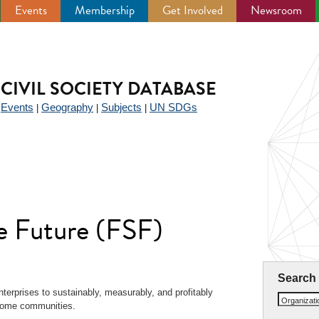
Events
Membership
Get Involved
Newsroom
CIVIL SOCIETY DATABASE
Events
Geography
Subjects
UN SDGs
|
|
|
|
e Future (FSF)
Search
nterprises to sustainably, measurably, and profitably
Organizat
ncome communities.