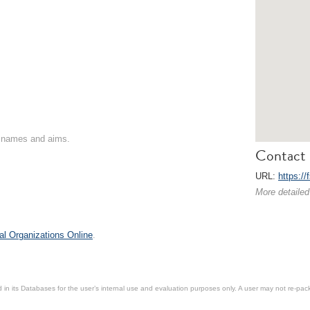
on names and aims.
Contact 
URL:
https://
More detailed
al Organizations Online
.
in its Databases for the user’s internal use and evaluation purposes only. A user may not re-packa