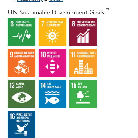
**
UN Sustainable Development Goals