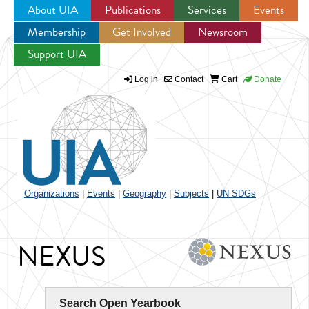
About UIA
Publications
Services
Events
Membership
Get Involved
Newsroom
Jump to navigation
Support UIA
Log in
Contact
Cart
Donate
Organizations
|
Events
|
Geography
|
Subjects
|
UN SDGs
NEXUS
Search Open Yearbook