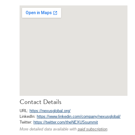
Contact Details
URL:
https://nexusglobal.org/
LinkedIn:
https://www.linkedin.com/company/nexusglobal/
Twitter:
https://twitter.com/theNEXUSsummit
More detailed data available with
paid subscription
.