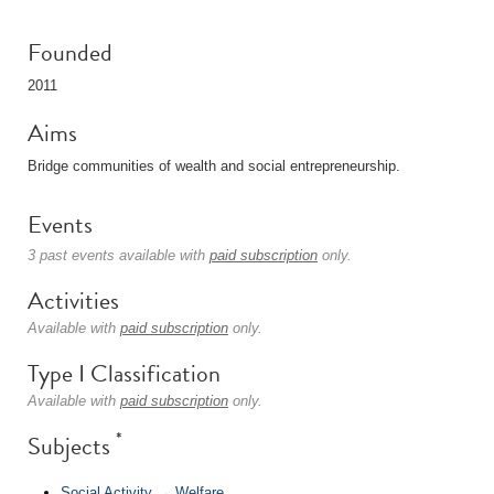
Founded
2011
Aims
Bridge communities of wealth and social entrepreneurship.
Events
3 past events available with
paid subscription
only.
Activities
Available with
paid subscription
only.
Type I Classification
Available with
paid subscription
only.
*
Subjects
Social Activity
→
Welfare