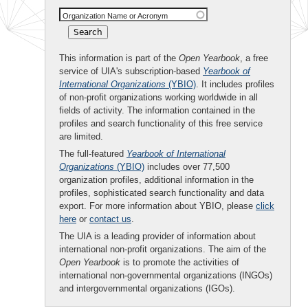
Organization Name or Acronym
This information is part of the
Open Yearbook
, a free
service of UIA's subscription-based
Yearbook of
International Organizations
(YBIO)
. It includes profiles
of non-profit organizations working worldwide in all
fields of activity. The information contained in the
profiles and search functionality of this free service
are limited.
The full-featured
Yearbook of International
Organizations
(YBIO)
includes over 77,500
organization profiles, additional information in the
profiles, sophisticated search functionality and data
export. For more information about YBIO, please
click
here
or
contact us
.
The UIA is a leading provider of information about
international non-profit organizations. The aim of the
Open Yearbook
is to promote the activities of
international non-governmental organizations (INGOs)
and intergovernmental organizations (IGOs).