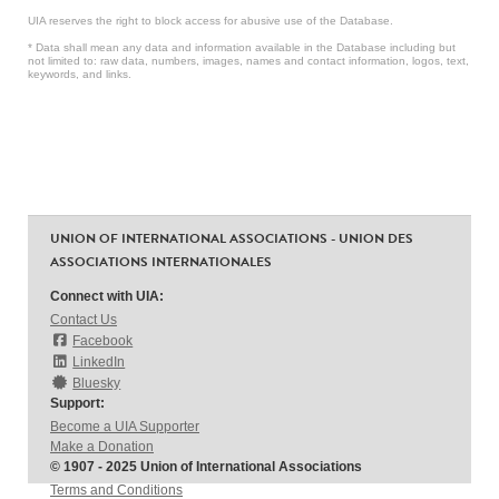
UIA reserves the right to block access for abusive use of the Database.
* Data shall mean any data and information available in the Database including but
not limited to: raw data, numbers, images, names and contact information, logos, text,
keywords, and links.
UNION OF INTERNATIONAL ASSOCIATIONS - UNION DES
ASSOCIATIONS INTERNATIONALES
Connect with UIA:
Contact Us
Facebook
LinkedIn
Bluesky
Support:
Become a UIA Supporter
Make a Donation
© 1907 - 2025 Union of International Associations
Terms and Conditions