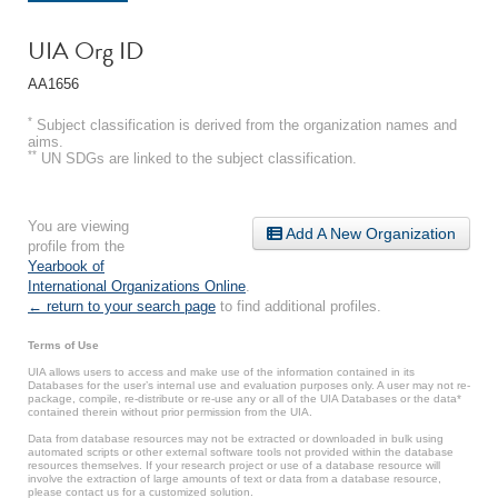
UIA Org ID
AA1656
*
Subject classification is derived from the organization names and
aims.
**
UN SDGs are linked to the subject classification.
You are viewing
Add A New Organization
profile from the
Yearbook of
International Organizations Online
.
← return to your search page
to find additional profiles.
Terms of Use
UIA allows users to access and make use of the information contained in its
Databases for the user’s internal use and evaluation purposes only. A user may not re-
package, compile, re-distribute or re-use any or all of the UIA Databases or the data*
contained therein without prior permission from the UIA.
Data from database resources may not be extracted or downloaded in bulk using
automated scripts or other external software tools not provided within the database
resources themselves. If your research project or use of a database resource will
involve the extraction of large amounts of text or data from a database resource,
please contact us for a customized solution.