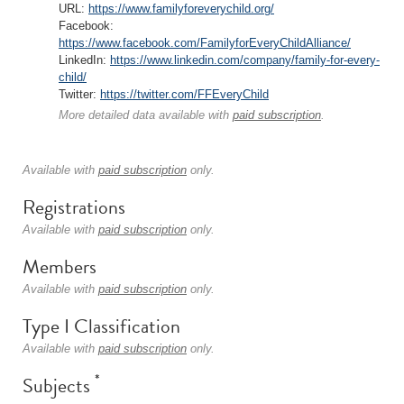
URL:
https://www.familyforeverychild.org/
Facebook:
https://www.facebook.com/FamilyforEveryChildAlliance/
LinkedIn:
https://www.linkedin.com/company/family-for-every-
child/
Twitter:
https://twitter.com/FFEveryChild
More detailed data available with
paid subscription
.
Available with
paid subscription
only.
Registrations
Available with
paid subscription
only.
Members
Available with
paid subscription
only.
Type I Classification
Available with
paid subscription
only.
*
Subjects