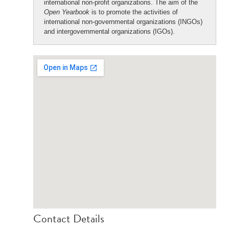
international non-profit organizations. The aim of the
Open Yearbook
is to promote the activities of
international non-governmental organizations (INGOs)
and intergovernmental organizations (IGOs).
Contact Details