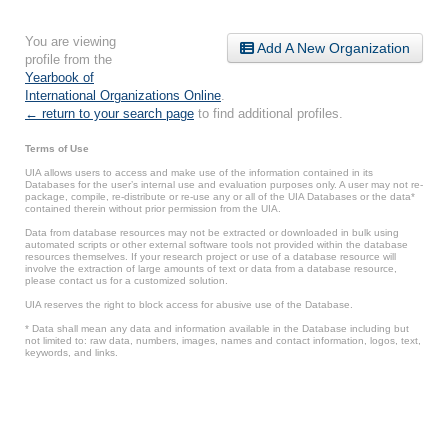
You are viewing
Add A New Organization
profile from the
Yearbook of
International Organizations Online
.
← return to your search page
to find additional profiles.
Terms of Use
UIA allows users to access and make use of the information contained in its
Databases for the user’s internal use and evaluation purposes only. A user may not re-
package, compile, re-distribute or re-use any or all of the UIA Databases or the data*
contained therein without prior permission from the UIA.
Data from database resources may not be extracted or downloaded in bulk using
automated scripts or other external software tools not provided within the database
resources themselves. If your research project or use of a database resource will
involve the extraction of large amounts of text or data from a database resource,
please contact us for a customized solution.
UIA reserves the right to block access for abusive use of the Database.
* Data shall mean any data and information available in the Database including but
not limited to: raw data, numbers, images, names and contact information, logos, text,
keywords, and links.