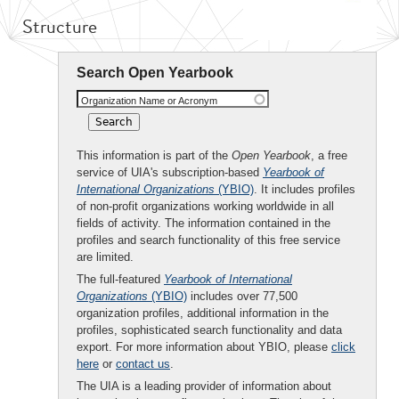
Structure
Search Open Yearbook
Organization Name or Acronym
This information is part of the
Open Yearbook
, a free
service of UIA's subscription-based
Yearbook of
International Organizations
(YBIO)
. It includes profiles
of non-profit organizations working worldwide in all
fields of activity. The information contained in the
profiles and search functionality of this free service
are limited.
The full-featured
Yearbook of International
Organizations
(YBIO)
includes over 77,500
organization profiles, additional information in the
profiles, sophisticated search functionality and data
export. For more information about YBIO, please
click
here
or
contact us
.
The UIA is a leading provider of information about