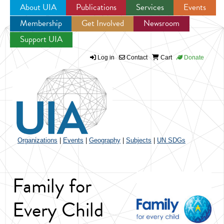
About UIA
Publications
Services
Events
Membership
Get Involved
Newsroom
Jump to navigation
Support UIA
Log in
Contact
Cart
Donate
Organizations
|
Events
|
Geography
|
Subjects
|
UN SDGs
Family for
Every Child