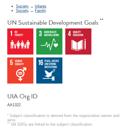
Society
→
Infants
Society
→
Family
**
UN Sustainable Development Goals
UIA Org ID
AA1322
*
Subject classification is derived from the organization names and
aims.
**
UN SDGs are linked to the subject classification.