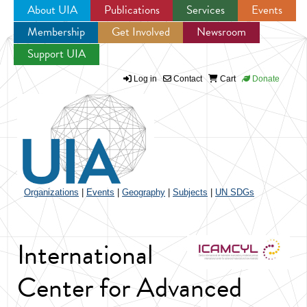
About UIA
Publications
Services
Events
Membership
Get Involved
Newsroom
Jump to navigation
Support UIA
Log in
Contact
Cart
Donate
Organizations
|
Events
|
Geography
|
Subjects
|
UN SDGs
International
Center for Advanced