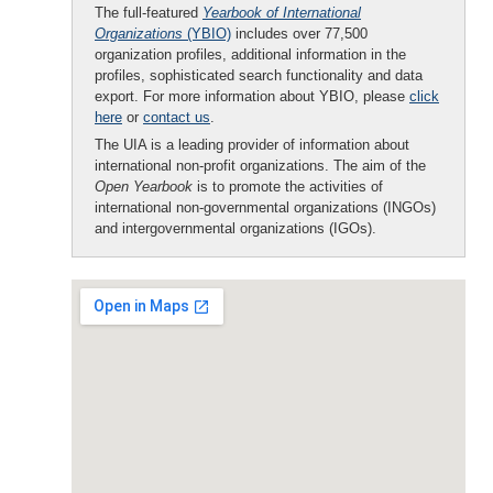
The full-featured
Yearbook of International
Organizations
(YBIO)
includes over 77,500
organization profiles, additional information in the
profiles, sophisticated search functionality and data
export. For more information about YBIO, please
click
here
or
contact us
.
The UIA is a leading provider of information about
international non-profit organizations. The aim of the
Open Yearbook
is to promote the activities of
international non-governmental organizations (INGOs)
and intergovernmental organizations (IGOs).