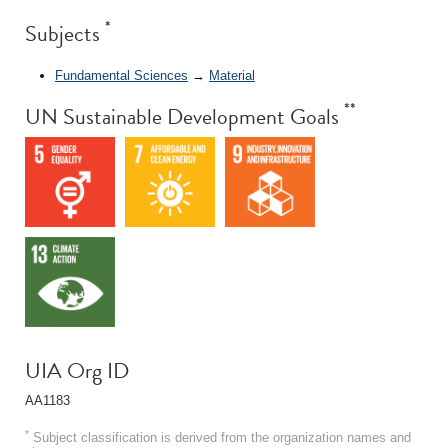
*
Subjects
Fundamental Sciences
→
Material
**
UN Sustainable Development Goals
UIA Org ID
AA1183
*
Subject classification is derived from the organization names and