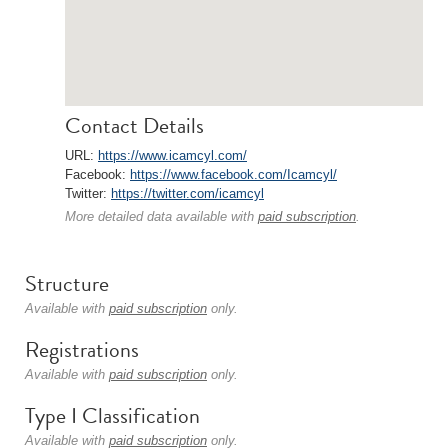
Contact Details
URL:
https://www.icamcyl.com/
Facebook:
https://www.facebook.com/Icamcyl/
Twitter:
https://twitter.com/icamcyl
More detailed data available with
paid subscription
.
Structure
Available with
paid subscription
only.
Registrations
Available with
paid subscription
only.
Type I Classification
Available with
paid subscription
only.