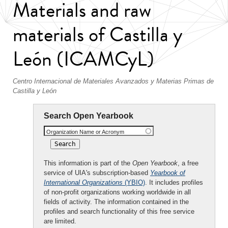
Materials and raw
materials of Castilla y
León (ICAMCyL)
Centro Internacional de Materiales Avanzados y Materias Primas de
Castilla y León
Search Open Yearbook
Organization Name or Acronym
This information is part of the
Open Yearbook
, a free
service of UIA's subscription-based
Yearbook of
International Organizations
(YBIO)
. It includes profiles
of non-profit organizations working worldwide in all
fields of activity. The information contained in the
profiles and search functionality of this free service
are limited.