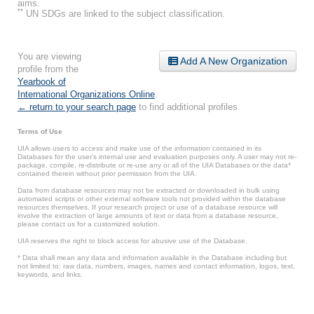
aims.
**
UN SDGs are linked to the subject classification.
You are viewing
Add A New Organization
profile from the
Yearbook of
International Organizations Online
.
← return to your search page
to find additional profiles.
Terms of Use
UIA allows users to access and make use of the information contained in its
Databases for the user’s internal use and evaluation purposes only. A user may not re-
package, compile, re-distribute or re-use any or all of the UIA Databases or the data*
contained therein without prior permission from the UIA.
Data from database resources may not be extracted or downloaded in bulk using
automated scripts or other external software tools not provided within the database
resources themselves. If your research project or use of a database resource will
involve the extraction of large amounts of text or data from a database resource,
please contact us for a customized solution.
UIA reserves the right to block access for abusive use of the Database.
* Data shall mean any data and information available in the Database including but
not limited to: raw data, numbers, images, names and contact information, logos, text,
keywords, and links.