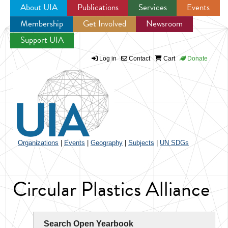
About UIA
Publications
Services
Events
Membership
Get Involved
Newsroom
Jump to navigation
Support UIA
Log in
Contact
Cart
Donate
Organizations
|
Events
|
Geography
|
Subjects
|
UN SDGs
Circular Plastics Alliance
Search Open Yearbook