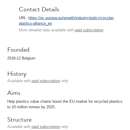
Contact Details
URL:
https://ec.europa.eu/growth/industry/policy/circular-
plastics-alliance_en
More detailed data available with
paid subscription
.
Founded
2018-12 Belgium
History
Available with
paid subscription
only.
Aims
Help plastics value chains boost the EU market for recycled plastics
to 10 million tonnes by 2025.
Structure
Available with
paid subscription
only.