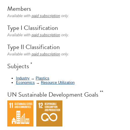
Members
Available with
paid subscription
only.
Type I Classification
Available with
paid subscription
only.
Type II Classification
Available with
paid subscription
only.
*
Subjects
Industry
→
Plastics
Economics
→
Resource Utilization
**
UN Sustainable Development Goals