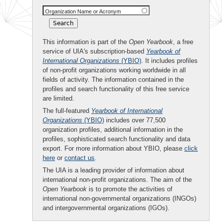
Organization Name or Acronym
This information is part of the
Open Yearbook
, a free
service of UIA's subscription-based
Yearbook of
International Organizations
(YBIO)
. It includes profiles
of non-profit organizations working worldwide in all
fields of activity. The information contained in the
profiles and search functionality of this free service
are limited.
The full-featured
Yearbook of International
Organizations
(YBIO)
includes over 77,500
organization profiles, additional information in the
profiles, sophisticated search functionality and data
export. For more information about YBIO, please
click
here
or
contact us
.
The UIA is a leading provider of information about
international non-profit organizations. The aim of the
Open Yearbook
is to promote the activities of
international non-governmental organizations (INGOs)
and intergovernmental organizations (IGOs).