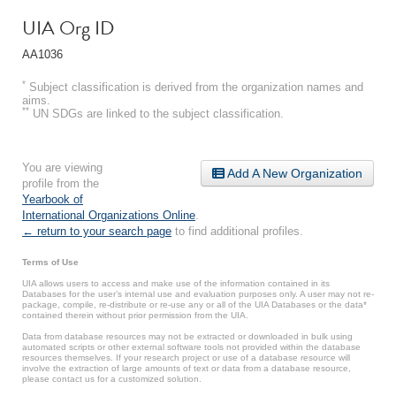
UIA Org ID
AA1036
*
Subject classification is derived from the organization names and
aims.
**
UN SDGs are linked to the subject classification.
You are viewing
Add A New Organization
profile from the
Yearbook of
International Organizations Online
.
← return to your search page
to find additional profiles.
Terms of Use
UIA allows users to access and make use of the information contained in its
Databases for the user’s internal use and evaluation purposes only. A user may not re-
package, compile, re-distribute or re-use any or all of the UIA Databases or the data*
contained therein without prior permission from the UIA.
Data from database resources may not be extracted or downloaded in bulk using
automated scripts or other external software tools not provided within the database
resources themselves. If your research project or use of a database resource will
involve the extraction of large amounts of text or data from a database resource,
please contact us for a customized solution.