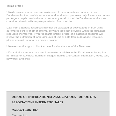
Terms of Use
UIA allows users to access and make use of the information contained in its
Databases for the user’s internal use and evaluation purposes only. A user may not re-
package, compile, re-distribute or re-use any or all of the UIA Databases or the data*
contained therein without prior permission from the UIA.
Data from database resources may not be extracted or downloaded in bulk using
automated scripts or other external software tools not provided within the database
resources themselves. If your research project or use of a database resource will
involve the extraction of large amounts of text or data from a database resource,
please contact us for a customized solution.
UIA reserves the right to block access for abusive use of the Database.
* Data shall mean any data and information available in the Database including but
not limited to: raw data, numbers, images, names and contact information, logos, text,
keywords, and links.
UNION OF INTERNATIONAL ASSOCIATIONS - UNION DES
ASSOCIATIONS INTERNATIONALES
Connect with UIA:
Contact Us