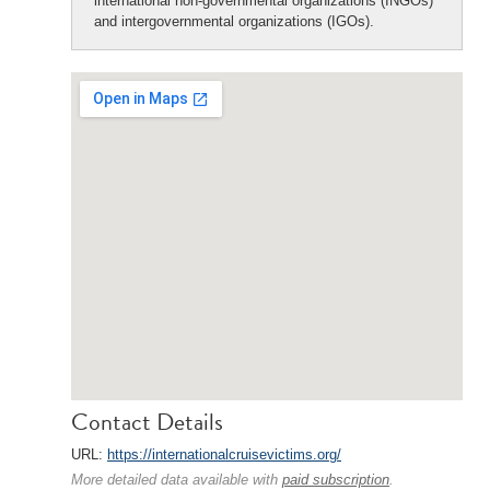
international non-governmental organizations (INGOs)
and intergovernmental organizations (IGOs).
Contact Details
URL:
https://internationalcruisevictims.org/
More detailed data available with
paid subscription
.