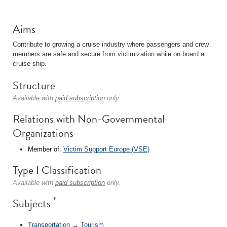
Aims
Contribute to growing a cruise industry where passengers and crew
members are safe and secure from victimization while on board a
cruise ship.
Structure
Available with
paid subscription
only.
Relations with Non-Governmental
Organizations
Member of:
Victim Support Europe (VSE)
Type I Classification
Available with
paid subscription
only.
*
Subjects
Transportation
→
Tourism