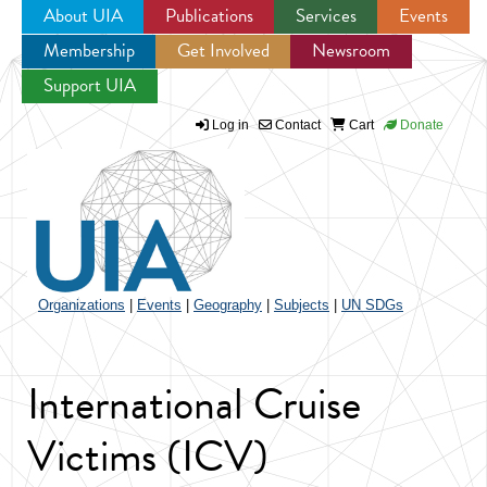
About UIA
Publications
Services
Events
Membership
Get Involved
Newsroom
Jump to navigation
Support UIA
Log in
Contact
Cart
Donate
Organizations
|
Events
|
Geography
|
Subjects
|
UN SDGs
International Cruise
Victims (ICV)