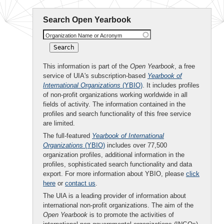
Search Open Yearbook
Organization Name or Acronym
This information is part of the
Open Yearbook
, a free
service of UIA's subscription-based
Yearbook of
International Organizations
(YBIO)
. It includes profiles
of non-profit organizations working worldwide in all
fields of activity. The information contained in the
profiles and search functionality of this free service
are limited.
The full-featured
Yearbook of International
Organizations
(YBIO)
includes over 77,500
organization profiles, additional information in the
profiles, sophisticated search functionality and data
export. For more information about YBIO, please
click
here
or
contact us
.
The UIA is a leading provider of information about
international non-profit organizations. The aim of the
Open Yearbook
is to promote the activities of