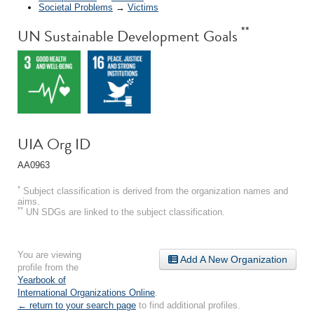
Societal Problems
→
Victims
**
UN Sustainable Development Goals
UIA Org ID
AA0963
*
Subject classification is derived from the organization names and
aims.
**
UN SDGs are linked to the subject classification.
You are viewing
Add A New Organization
profile from the
Yearbook of
International Organizations Online
.
← return to your search page
to find additional profiles.