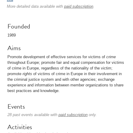
More detailed data available with
paid subscription
.
Founded
1989
Aims
Promote development of effective services for victims of
crime
throughout Europe; promote fair and equal compensation for victims
of crime in Europe, regardless of the nationality of the victim;
promote
rights
of victims of crime in Europe in their involvement in
the criminal justice system and with other agencies; exchange
experience and information between member organizations to share
best practices and knowledge.
Events
28 past events available with
paid subscription
only.
Activities