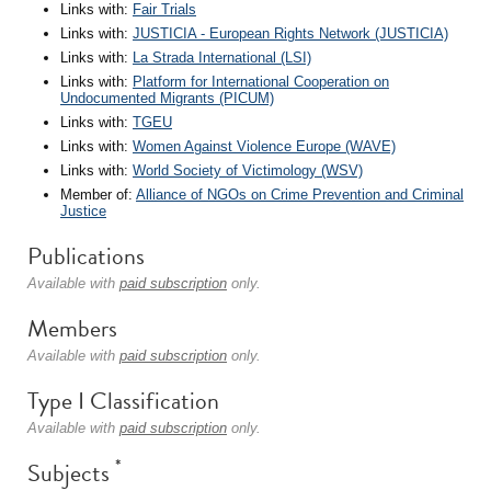
Links with:
Fair Trials
Links with:
JUSTICIA - European Rights Network (JUSTICIA)
Links with:
La Strada International (LSI)
Links with:
Platform for International Cooperation on
Undocumented Migrants (PICUM)
Links with:
TGEU
Links with:
Women Against Violence Europe (WAVE)
Links with:
World Society of Victimology (WSV)
Member of:
Alliance of NGOs on Crime Prevention and Criminal
Justice
Publications
Available with
paid subscription
only.
Members
Available with
paid subscription
only.
Type I Classification
Available with
paid subscription
only.
*
Subjects