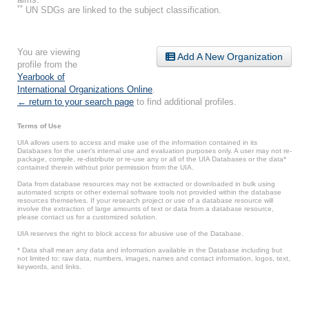
**
UN SDGs are linked to the subject classification.
You are viewing
Add A New Organization
profile from the
Yearbook of
International Organizations Online
.
← return to your search page
to find additional profiles.
Terms of Use
UIA allows users to access and make use of the information contained in its
Databases for the user’s internal use and evaluation purposes only. A user may not re-
package, compile, re-distribute or re-use any or all of the UIA Databases or the data*
contained therein without prior permission from the UIA.
Data from database resources may not be extracted or downloaded in bulk using
automated scripts or other external software tools not provided within the database
resources themselves. If your research project or use of a database resource will
involve the extraction of large amounts of text or data from a database resource,
please contact us for a customized solution.
UIA reserves the right to block access for abusive use of the Database.
* Data shall mean any data and information available in the Database including but
not limited to: raw data, numbers, images, names and contact information, logos, text,
keywords, and links.