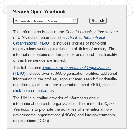
Search Open Yearbook
Organization Name or Acronym
This information is part of the
Open Yearbook
, a free service
of UIA's subscription-based
Yearbook of International
Organizations
(YBIO)
. It includes profiles of non-profit
organizations working worldwide in all fields of activity. The
information contained in the profiles and search functionality
of this free service are limited.
The full-featured
Yearbook of International Organizations
(YBIO)
includes over 77,500 organization profiles, additional
information in the profiles, sophisticated search functionality
and data export. For more information about YBIO, please
click here
or
contact us
.
The UIA is a leading provider of information about
international non-profit organizations. The aim of the
Open
Yearbook
is to promote the activities of international non-
governmental organizations (INGOs) and intergovernmental
organizations (IGOs).