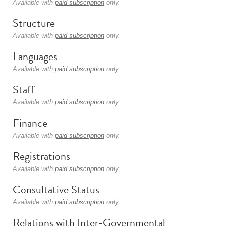
Available with
paid subscription
only.
Structure
Available with
paid subscription
only.
Languages
Available with
paid subscription
only.
Staff
Available with
paid subscription
only.
Finance
Available with
paid subscription
only.
Registrations
Available with
paid subscription
only.
Consultative Status
Available with
paid subscription
only.
Relations with Inter-Governmental