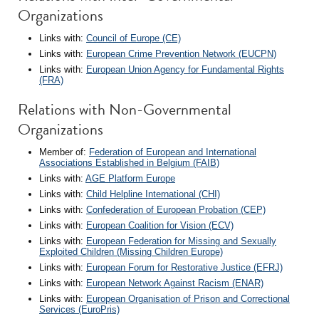
Organizations
Links with:
Council of Europe (CE)
Links with:
European Crime Prevention Network (EUCPN)
Links with:
European Union Agency for Fundamental Rights
(FRA)
Relations with Non-Governmental
Organizations
Member of:
Federation of European and International
Associations Established in Belgium (FAIB)
Links with:
AGE Platform Europe
Links with:
Child Helpline International (CHI)
Links with:
Confederation of European Probation (CEP)
Links with:
European Coalition for Vision (ECV)
Links with:
European Federation for Missing and Sexually
Exploited Children (Missing Children Europe)
Links with:
European Forum for Restorative Justice (EFRJ)
Links with:
European Network Against Racism (ENAR)
Links with:
European Organisation of Prison and Correctional
Services (EuroPris)