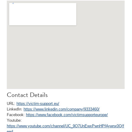
Contact Details
URL:
https://victim-support.eu/
LinkedIn:
https://www.linkedin.com/company/9333460/
Facebook:
https://www.facebook.com/victimsupporteurope/
Youtube:
https://www.youtube.com/channel/UC_9O7UnEwxPwnHPf4ywnx0Q/f
eed