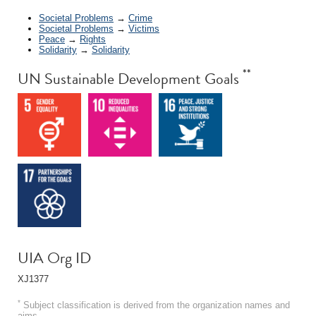
Societal Problems
→
Crime
Societal Problems
→
Victims
Peace
→
Rights
Solidarity
→
Solidarity
**
UN Sustainable Development Goals
UIA Org ID
XJ1377
*
Subject classification is derived from the organization names and
aims.