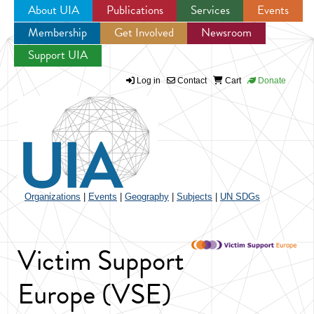
About UIA
Publications
Services
Events
Membership
Get Involved
Newsroom
Jump to navigation
Support UIA
Log in
Contact
Cart
Donate
Organizations
|
Events
|
Geography
|
Subjects
|
UN SDGs
Victim Support
Europe (VSE)