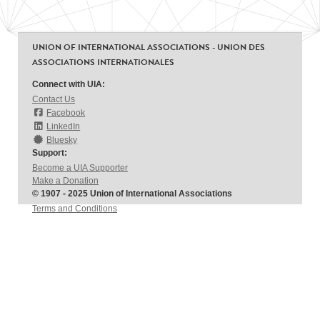
UNION OF INTERNATIONAL ASSOCIATIONS - UNION DES
ASSOCIATIONS INTERNATIONALES
Connect with UIA:
Contact Us
Facebook
LinkedIn
Bluesky
Support:
Become a UIA Supporter
Make a Donation
© 1907 - 2025 Union of International Associations
Terms and Conditions