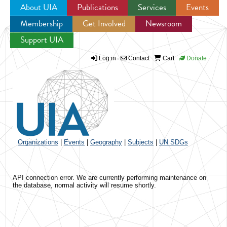
About UIA
Publications
Services
Events
Membership
Get Involved
Newsroom
Jump to navigation
Support UIA
Log in
Contact
Cart
Donate
Organizations
|
Events
|
Geography
|
Subjects
|
UN SDGs
API connection error. We are currently performing maintenance on
the database, normal activity will resume shortly.