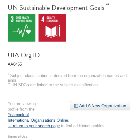
**
UN Sustainable Development Goals
UIA Org ID
AA0465
*
Subject classification is derived from the organization names and
aims.
**
UN SDGs are linked to the subject classification.
You are viewing
Add A New Organization
profile from the
Yearbook of
International Organizations Online
.
← return to your search page
to find additional profiles.
Terms of Use