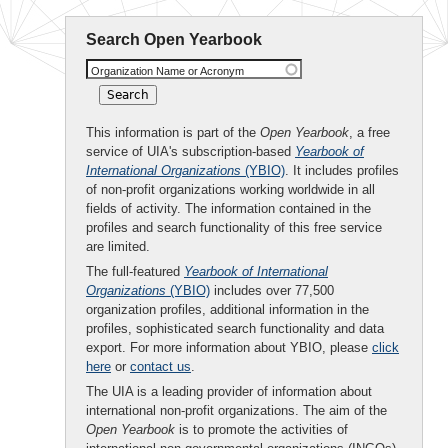
Search Open Yearbook
Organization Name or Acronym
This information is part of the
Open Yearbook
, a free
service of UIA's subscription-based
Yearbook of
International Organizations
(YBIO)
. It includes profiles
of non-profit organizations working worldwide in all
fields of activity. The information contained in the
profiles and search functionality of this free service
are limited.
The full-featured
Yearbook of International
Organizations
(YBIO)
includes over 77,500
organization profiles, additional information in the
profiles, sophisticated search functionality and data
export. For more information about YBIO, please
click
here
or
contact us
.
The UIA is a leading provider of information about
international non-profit organizations. The aim of the
Open Yearbook
is to promote the activities of