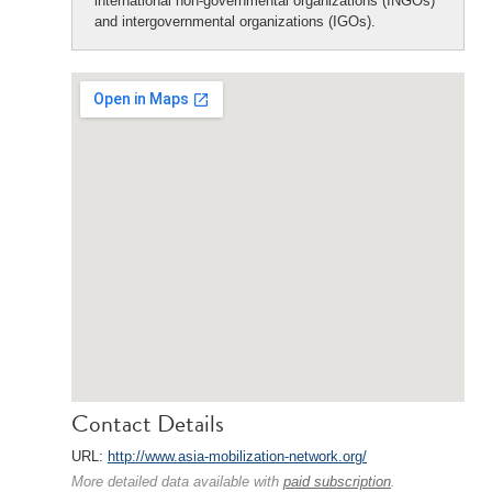
international non-governmental organizations (INGOs)
and intergovernmental organizations (IGOs).
Contact Details
URL:
http://www.asia-mobilization-network.org/
More detailed data available with
paid subscription
.