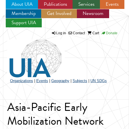
About UIA
Publications
Services
Events
Membership
Get Involved
Newsroom
Jump to navigation
Support UIA
Log in
Contact
Cart
Donate
Organizations
|
Events
|
Geography
|
Subjects
|
UN SDGs
Asia-Pacific Early
Mobilization Network