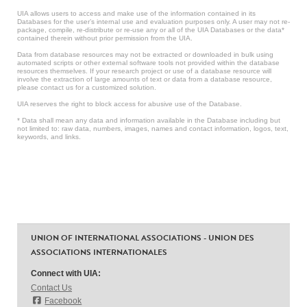
UIA allows users to access and make use of the information contained in its
Databases for the user’s internal use and evaluation purposes only. A user may not re-
package, compile, re-distribute or re-use any or all of the UIA Databases or the data*
contained therein without prior permission from the UIA.
Data from database resources may not be extracted or downloaded in bulk using
automated scripts or other external software tools not provided within the database
resources themselves. If your research project or use of a database resource will
involve the extraction of large amounts of text or data from a database resource,
please contact us for a customized solution.
UIA reserves the right to block access for abusive use of the Database.
* Data shall mean any data and information available in the Database including but
not limited to: raw data, numbers, images, names and contact information, logos, text,
keywords, and links.
UNION OF INTERNATIONAL ASSOCIATIONS - UNION DES
ASSOCIATIONS INTERNATIONALES
Connect with UIA:
Contact Us
Facebook