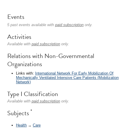
Events
5 past events available with
paid subscription
only.
Activities
Available with
paid subscription
only.
Relations with Non-Governmental
Organizations
Links with:
International Network For Early Mobilization Of
Mechanically Ventilated Intensive Care Patients (Mobilization
Network)
Type I Classification
Available with
paid subscription
only.
*
Subjects
Health
→
Care