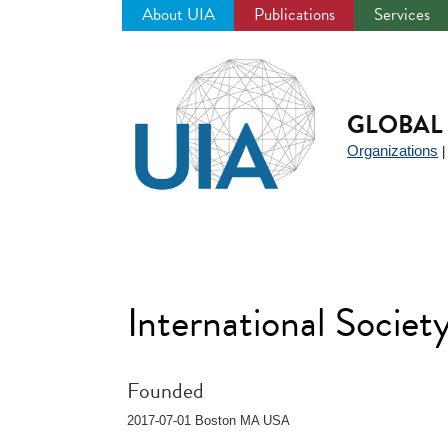
About UIA
Publications
Services
Jump
to
navigation
GLOBAL 
Organizations
International Socie
Founded
2017-07-01 Boston MA USA