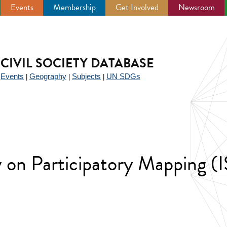
Events
Membership
Get Involved
Newsroom
CIVIL SOCIETY DATABASE
Events
Geography
Subjects
UN SDGs
|
|
|
|
ty on Participatory Mapping 