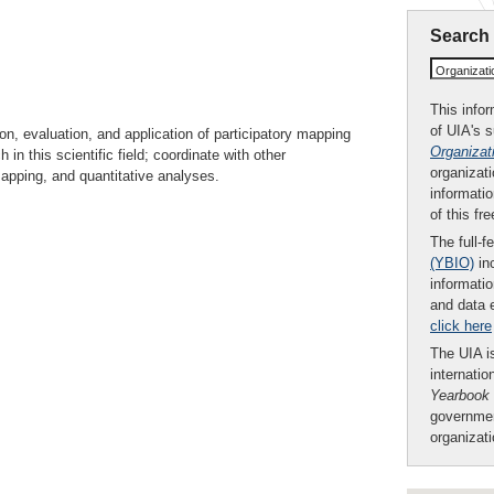
Search
Organizat
This infor
of UIA's 
, evaluation, and application of participatory mapping
Organizat
in this scientific field; coordinate with other
organizati
mapping, and quantitative analyses.
informatio
of this fr
The full-f
(YBIO)
inc
informatio
and data 
click here
The UIA is
internatio
Yearbook
governmen
organizat