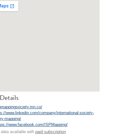
Details
/pmappingsociety.mn.co/
ps://www.linkedin.com/company/international-society-
tory-mapping/
tps://www.facebook.com/ISPMapping/
 data available with
paid subscription
.