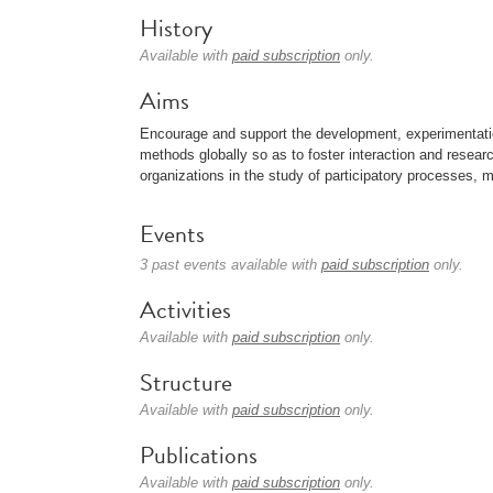
History
Available with
paid subscription
only.
Aims
Encourage and support the development, experimentation
methods globally so as to foster interaction and research 
organizations in the study of participatory processes, 
Events
3 past events available with
paid subscription
only.
Activities
Available with
paid subscription
only.
Structure
Available with
paid subscription
only.
Publications
Available with
paid subscription
only.