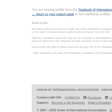
You are viewing profile from the
Yearbook of Internation
← return to your search page
to find additional profiles.
Terms of Use
UIA allows users to access and make use of the information contained 
or the data* contained therein without prior permission from the UIA.
Data from database resources may not be extracted or downloaded in b
resource will involve the extraction of large amounts of text or data 
UIA reserves the right to block access for abusive use of the Databas
* Data shall mean any data and information available in the Database 
UNION OF INTERNATIONAL ASSOCIATIONS - UNION
Connect with UIA:
Contact Us
Facebook
L
Support:
Become a UIA Supporter
Make a Donation
© 1907 - 2025 Union of International Associations
T