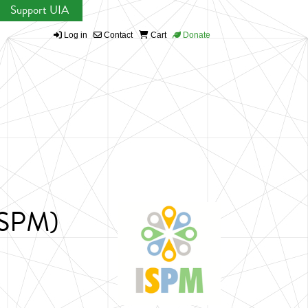
Support UIA
Log in
Contact
Cart
Donate
(ISPM)