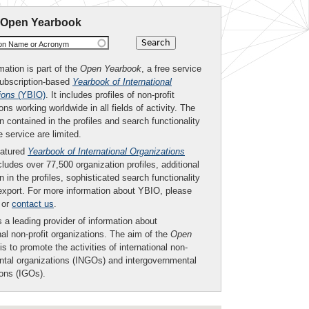
 Open Yearbook
ion Name or Acronym
mation is part of the
Open Yearbook
, a free service
subscription-based
Yearbook of International
ions
(YBIO)
. It includes profiles of non-profit
ons working worldwide in all fields of activity. The
n contained in the profiles and search functionality
ee service are limited.
eatured
Yearbook of International Organizations
ludes over 77,500 organization profiles, additional
n in the profiles, sophisticated search functionality
export. For more information about YBIO, please
or
contact us
.
 a leading provider of information about
nal non-profit organizations. The aim of the
Open
is to promote the activities of international non-
tal organizations (INGOs) and intergovernmental
ions (IGOs).