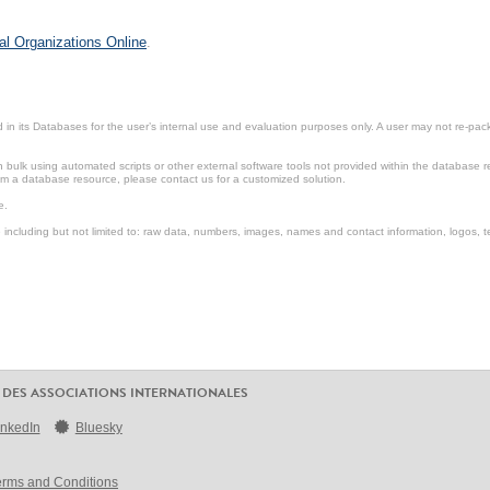
al Organizations Online
.
in its Databases for the user’s internal use and evaluation purposes only. A user may not re-packa
ulk using automated scripts or other external software tools not provided within the database r
from a database resource, please contact us for a customized solution.
e.
including but not limited to: raw data, numbers, images, names and contact information, logos, te
 DES ASSOCIATIONS INTERNATIONALES
inkedIn
Bluesky
erms and Conditions