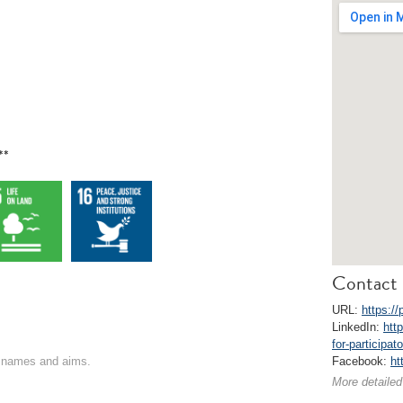
**
Contact 
URL:
https:/
LinkedIn:
htt
for-participa
on names and aims.
Facebook:
ht
More detailed