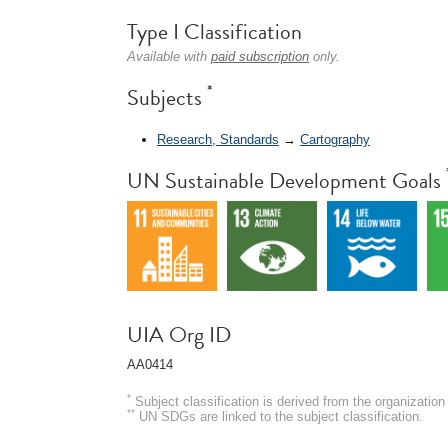
Type I Classification
Available with
paid subscription
only.
*
Subjects
Research, Standards
→
Cartography
UN Sustainable Development Goals
UIA Org ID
AA0414
*
Subject classification is derived from the organizati
**
UN SDGs are linked to the subject classification.