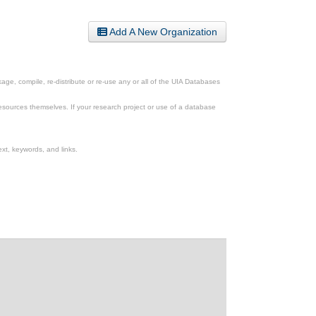
Add A New Organization
ge, compile, re-distribute or re-use any or all of the UIA Databases
esources themselves. If your research project or use of a database
xt, keywords, and links.