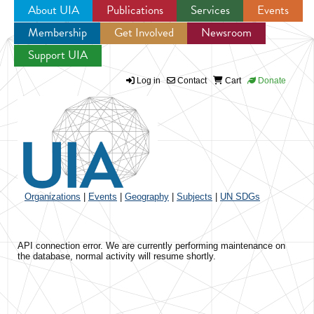
About UIA
Publications
Services
Events
Membership
Get Involved
Newsroom
Jump to navigation
Support UIA
Log in
Contact
Cart
Donate
Organizations
|
Events
|
Geography
|
Subjects
|
UN SDGs
API connection error. We are currently performing maintenance on
the database, normal activity will resume shortly.