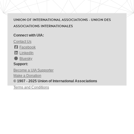
UNION OF INTERNATIONAL ASSOCIATIONS - UNION DES
ASSOCIATIONS INTERNATIONALES
Connect with UIA:
Contact Us
Facebook
LinkedIn
Bluesky
Support:
Become a UIA Supporter
Make a Donation
© 1907 - 2025 Union of International Associations
Terms and Conditions