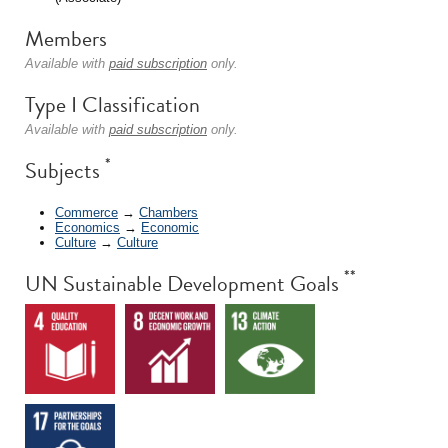
Members
Available with
paid subscription
only.
Type I Classification
Available with
paid subscription
only.
*
Subjects
Commerce
→
Chambers
Economics
→
Economic
Culture
→
Culture
**
UN Sustainable Development Goals