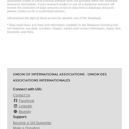
automated scripts or other external software tools not provided within the database
resources themselves. If your research project or use of a database resource will
involve the extraction of large amounts of text or data from a database resource,
please contact us for a customized solution.
UIA reserves the right to block access for abusive use of the Database.
* Data shall mean any data and information available in the Database including but
not limited to: raw data, numbers, images, names and contact information, logos, text,
keywords, and links.
UNION OF INTERNATIONAL ASSOCIATIONS - UNION DES
ASSOCIATIONS INTERNATIONALES
Connect with UIA:
Contact Us
Facebook
LinkedIn
Bluesky
Support:
Become a UIA Supporter
Make a Donation