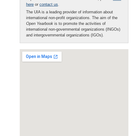
here
or
contact us
.
The UIA is a leading provider of information about
international non-profit organizations. The aim of the
Open Yearbook
is to promote the activities of
international non-governmental organizations (INGOs)
and intergovernmental organizations (IGOs).