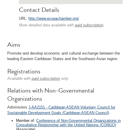
Contact Details
URL:
http://www.ecseachamber.org/
More detailed data available with
paid subscription
.
Aims
Promote and develop economic and cultural exchange between the
leading Eastern Caribbean States and the Southeast Asian region.
Registrations
Available with
paid subscription
only.
Relations with Non-Governmental
Organizations
Administers
J-AA2151 - Caribbean ASEAN Voluntary Council for
Sustainable Development Goals (Caribbean ASEAN Council)
.
Member of:
Conference of Non-Governmental Organizations in
Consultative Relationship with the United Nations (CONGO)
(Associate)