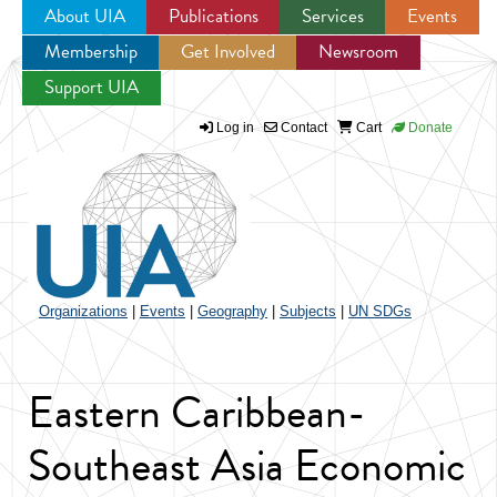
About UIA
Publications
Services
Events
Membership
Get Involved
Newsroom
Jump to navigation
Support UIA
Log in
Contact
Cart
Donate
Organizations
|
Events
|
Geography
|
Subjects
|
UN SDGs
Eastern Caribbean-
Southeast Asia Economic