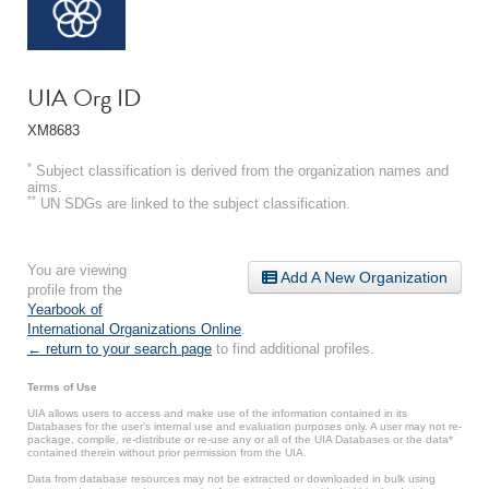
UIA Org ID
XM8683
*
Subject classification is derived from the organization names and
aims.
**
UN SDGs are linked to the subject classification.
You are viewing
Add A New Organization
profile from the
Yearbook of
International Organizations Online
.
← return to your search page
to find additional profiles.
Terms of Use
UIA allows users to access and make use of the information contained in its
Databases for the user’s internal use and evaluation purposes only. A user may not re-
package, compile, re-distribute or re-use any or all of the UIA Databases or the data*
contained therein without prior permission from the UIA.
Data from database resources may not be extracted or downloaded in bulk using