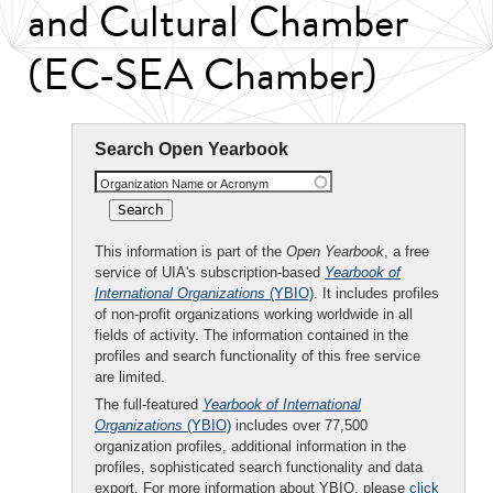
and Cultural Chamber
(EC-SEA Chamber)
Search Open Yearbook
Organization Name or Acronym
This information is part of the
Open Yearbook
, a free
service of UIA's subscription-based
Yearbook of
International Organizations
(YBIO)
. It includes profiles
of non-profit organizations working worldwide in all
fields of activity. The information contained in the
profiles and search functionality of this free service
are limited.
The full-featured
Yearbook of International
Organizations
(YBIO)
includes over 77,500
organization profiles, additional information in the
profiles, sophisticated search functionality and data
export. For more information about YBIO, please
click