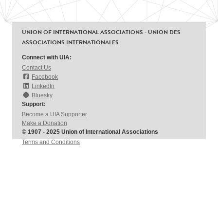
UNION OF INTERNATIONAL ASSOCIATIONS - UNION DES
ASSOCIATIONS INTERNATIONALES
Connect with UIA:
Contact Us
Facebook
LinkedIn
Bluesky
Support:
Become a UIA Supporter
Make a Donation
© 1907 - 2025 Union of International Associations
Terms and Conditions