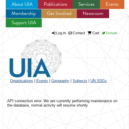
About UIA
Publications
Services
Events
Membership
Get Involved
Newsroom
Jump to navigation
Support UIA
Log in
Contact
Cart
Donate
Organizations
|
Events
|
Geography
|
Subjects
|
UN SDGs
API connection error. We are currently performing maintenance on
the database, normal activity will resume shortly.