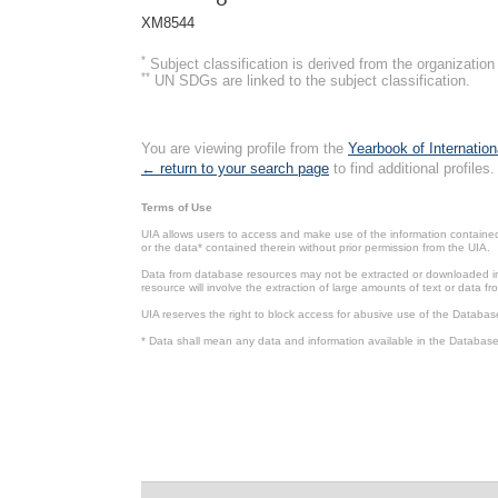
XM8544
*
Subject classification is derived from the organizati
**
UN SDGs are linked to the subject classification.
You are viewing profile from the
Yearbook of Internation
← return to your search page
to find additional profiles.
Terms of Use
UIA allows users to access and make use of the information contained 
or the data* contained therein without prior permission from the UIA.
Data from database resources may not be extracted or downloaded in b
resource will involve the extraction of large amounts of text or data 
UIA reserves the right to block access for abusive use of the Databas
* Data shall mean any data and information available in the Database 