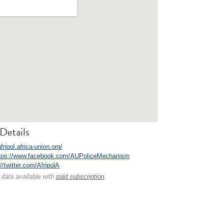
Details
afripol.africa-union.org/
tps://www.facebook.com/AUPoliceMechanism
//twitter.com/AfripolA
 data available with
paid subscription
.