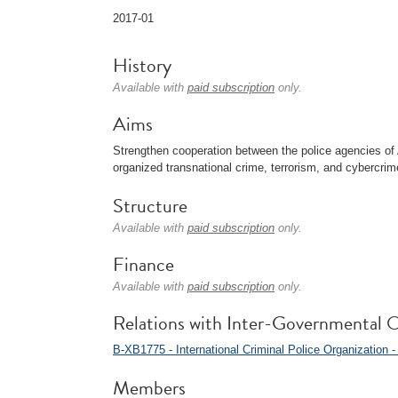
2017-01
History
Available with
paid subscription
only.
Aims
Strengthen cooperation between the police agencies of 
organized transnational crime, terrorism, and cybercrim
Structure
Available with
paid subscription
only.
Finance
Available with
paid subscription
only.
Relations with Inter-Governmental O
B-XB1775 - International Criminal Police Organizati
Members