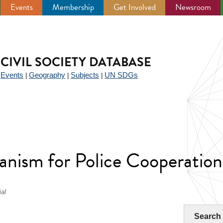
Events
Membership
Get Involved
Newsroom
CIVIL SOCIETY DATABASE
Events
Geography
Subjects
UN SDGs
|
|
|
|
anism for Police Cooperati
al
Search