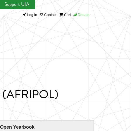
Support UIA
Log in
Contact
Cart
Donate
on (AFRIPOL)
 Open Yearbook