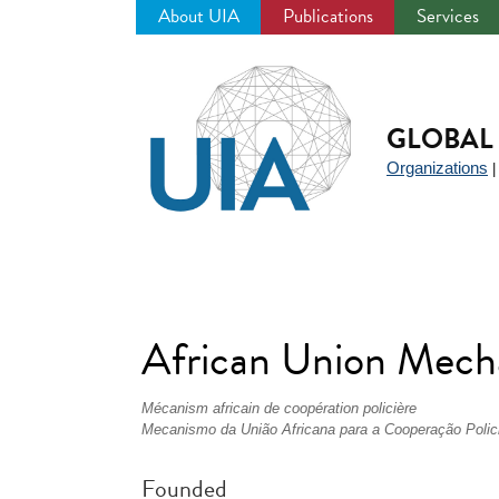
About UIA
Publications
Services
Jump
to
navigation
GLOBAL 
Organizations
African Union Mech
Mécanism africain de coopération policière
Mecanismo da União Africana para a Cooperação Polici
Founded