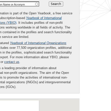
ion Name or Acronym
mation is part of the
Open Yearbook
, a free service
subscription-based
Yearbook of International
ions
(YBIO)
. It includes profiles of non-profit
ons working worldwide in all fields of activity. The
n contained in the profiles and search functionality
ee service are limited.
eatured
Yearbook of International Organizations
ludes over 77,500 organization profiles, additional
n in the profiles, sophisticated search functionality
export. For more information about YBIO, please
or
contact us
.
 a leading provider of information about
nal non-profit organizations. The aim of the
Open
is to promote the activities of international non-
tal organizations (INGOs) and intergovernmental
ions (IGOs).