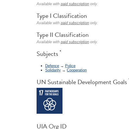
Available with
paid subscription
only.
Type I Classification
Available with
paid subscription
only.
Type II Classification
Available with
paid subscription
only.
*
Subjects
Defence
→
Police
Solidarity
→
Cooperation
UN Sustainable Development Goals
UIA Org ID