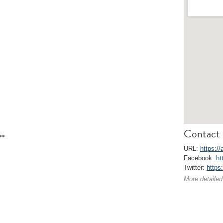
Contact 
**
URL:
https://
Facebook:
ht
Twitter:
https:
More detailed