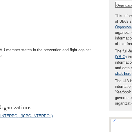
Organizat
This infor
of UIA's 
Organizat
organizati
informatio
of this fr
AU member states in the prevention and fight against
The full-f
e.
(YBIO)
inc
informatio
and data 
click here
The UIA is
internatio
Yearbook
governmen
organizat
rganizations
on - INTERPOL (ICPO-INTERPOL)
.