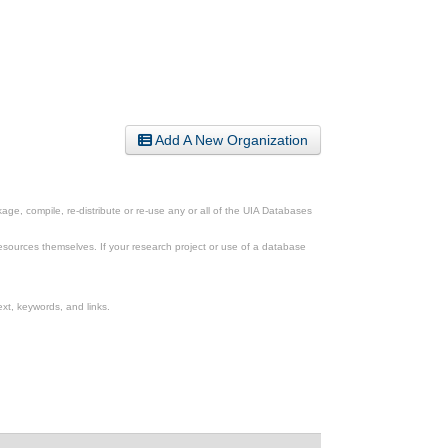
Add A New Organization
ge, compile, re-distribute or re-use any or all of the UIA Databases
esources themselves. If your research project or use of a database
xt, keywords, and links.