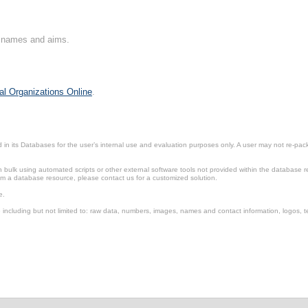
on names and aims.
al Organizations Online
.
in its Databases for the user’s internal use and evaluation purposes only. A user may not re-packa
ulk using automated scripts or other external software tools not provided within the database r
from a database resource, please contact us for a customized solution.
e.
including but not limited to: raw data, numbers, images, names and contact information, logos, te