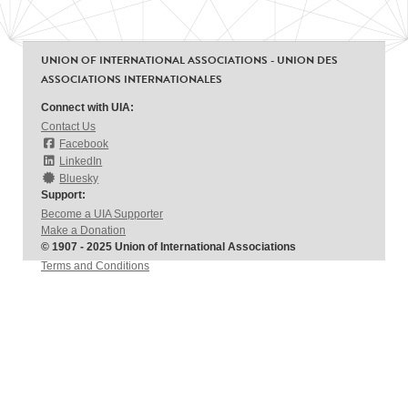
UNION OF INTERNATIONAL ASSOCIATIONS - UNION DES
ASSOCIATIONS INTERNATIONALES
Connect with UIA:
Contact Us
Facebook
LinkedIn
Bluesky
Support:
Become a UIA Supporter
Make a Donation
© 1907 - 2025 Union of International Associations
Terms and Conditions