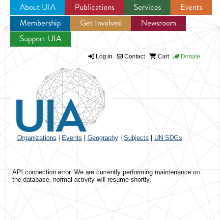
About UIA
Publications
Services
Events
Membership
Get Involved
Newsroom
Jump to navigation
Support UIA
Log in
Contact
Cart
Donate
Organizations
|
Events
|
Geography
|
Subjects
|
UN SDGs
API connection error. We are currently performing maintenance on
the database, normal activity will resume shortly.