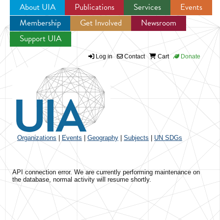
About UIA
Publications
Services
Events
Membership
Get Involved
Newsroom
Jump to navigation
Support UIA
Log in
Contact
Cart
Donate
Organizations
|
Events
|
Geography
|
Subjects
|
UN SDGs
API connection error. We are currently performing maintenance on
the database, normal activity will resume shortly.