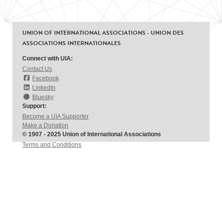
UNION OF INTERNATIONAL ASSOCIATIONS - UNION DES
ASSOCIATIONS INTERNATIONALES
Connect with UIA:
Contact Us
Facebook
LinkedIn
Bluesky
Support:
Become a UIA Supporter
Make a Donation
© 1907 - 2025 Union of International Associations
Terms and Conditions