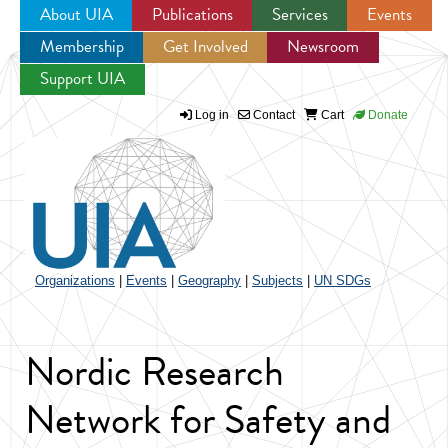
About UIA
Publications
Services
Events
Membership
Get Involved
Newsroom
Jump to navigation
Support UIA
Log in
Contact
Cart
Donate
Organizations
|
Events
|
Geography
|
Subjects
|
UN SDGs
Nordic Research
Network for Safety and