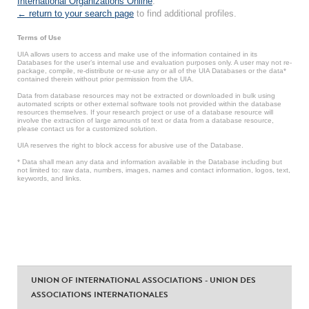
International Organizations Online
.
← return to your search page
to find additional profiles.
Terms of Use
UIA allows users to access and make use of the information contained in its
Databases for the user’s internal use and evaluation purposes only. A user may not re-
package, compile, re-distribute or re-use any or all of the UIA Databases or the data*
contained therein without prior permission from the UIA.
Data from database resources may not be extracted or downloaded in bulk using
automated scripts or other external software tools not provided within the database
resources themselves. If your research project or use of a database resource will
involve the extraction of large amounts of text or data from a database resource,
please contact us for a customized solution.
UIA reserves the right to block access for abusive use of the Database.
* Data shall mean any data and information available in the Database including but
not limited to: raw data, numbers, images, names and contact information, logos, text,
keywords, and links.
UNION OF INTERNATIONAL ASSOCIATIONS - UNION DES
ASSOCIATIONS INTERNATIONALES