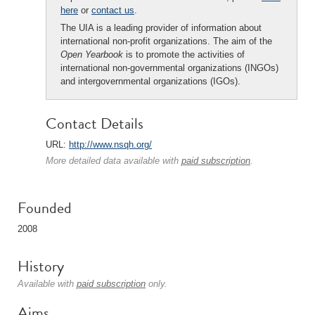
here
or
contact us
.
The UIA is a leading provider of information about
international non-profit organizations. The aim of the
Open Yearbook
is to promote the activities of
international non-governmental organizations (INGOs)
and intergovernmental organizations (IGOs).
Contact Details
URL:
http://www.nsqh.org/
More detailed data available with
paid subscription
.
Founded
2008
History
Available with
paid subscription
only.
Aims