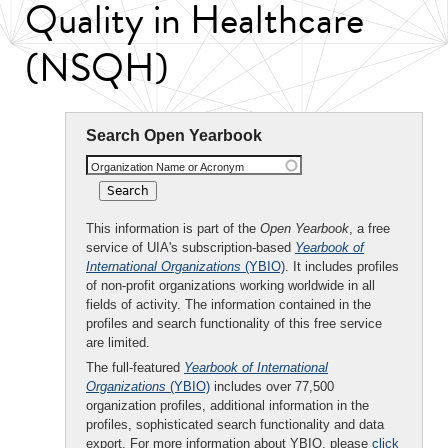
Quality in Healthcare
(NSQH)
Search Open Yearbook
Organization Name or Acronym
This information is part of the
Open Yearbook
, a free
service of UIA's subscription-based
Yearbook of
International Organizations
(YBIO)
. It includes profiles
of non-profit organizations working worldwide in all
fields of activity. The information contained in the
profiles and search functionality of this free service
are limited.
The full-featured
Yearbook of International
Organizations
(YBIO)
includes over 77,500
organization profiles, additional information in the
profiles, sophisticated search functionality and data
export. For more information about YBIO, please
click