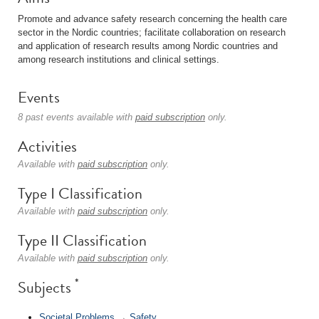
Promote and advance safety research concerning the health care
sector in the Nordic countries; facilitate collaboration on research
and application of research results among Nordic countries and
among research institutions and clinical settings.
Events
8 past events available with
paid subscription
only.
Activities
Available with
paid subscription
only.
Type I Classification
Available with
paid subscription
only.
Type II Classification
Available with
paid subscription
only.
*
Subjects
Societal Problems
→
Safety