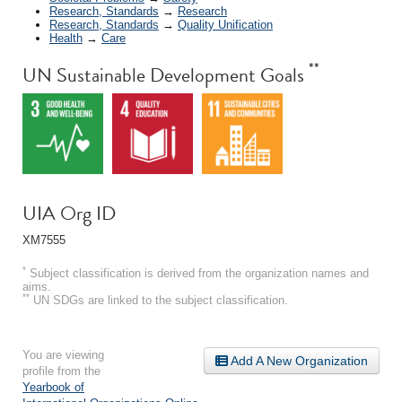
Research, Standards
→
Research
Research, Standards
→
Quality Unification
Health
→
Care
**
UN Sustainable Development Goals
UIA Org ID
XM7555
*
Subject classification is derived from the organization names and
aims.
**
UN SDGs are linked to the subject classification.
You are viewing
Add A New Organization
profile from the
Yearbook of