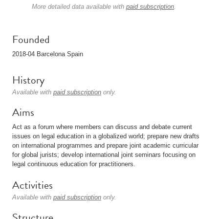
More detailed data available with
paid subscription
.
Founded
2018-04 Barcelona Spain
History
Available with
paid subscription
only.
Aims
Act as a forum where members can discuss and debate current
issues on legal education in a globalized world; prepare new drafts
on international programmes and prepare joint academic curricular
for global jurists; develop international joint seminars focusing on
legal continuous education for practitioners.
Activities
Available with
paid subscription
only.
Structure