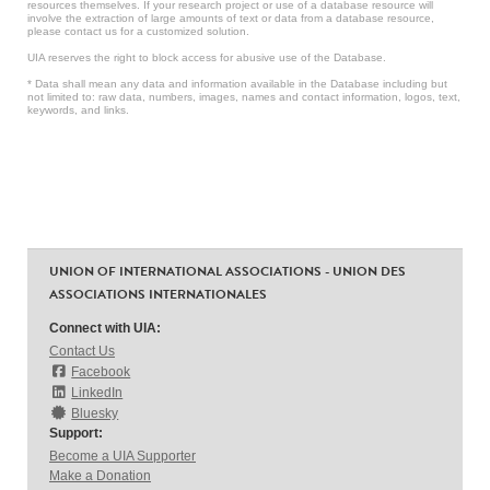
resources themselves. If your research project or use of a database resource will
involve the extraction of large amounts of text or data from a database resource,
please contact us for a customized solution.
UIA reserves the right to block access for abusive use of the Database.
* Data shall mean any data and information available in the Database including but
not limited to: raw data, numbers, images, names and contact information, logos, text,
keywords, and links.
UNION OF INTERNATIONAL ASSOCIATIONS - UNION DES
ASSOCIATIONS INTERNATIONALES
Connect with UIA:
Contact Us
Facebook
LinkedIn
Bluesky
Support:
Become a UIA Supporter
Make a Donation