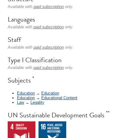
Available with
paid subscription
only.
Languages
Available with
paid subscription
only.
Staff
Available with
paid subscription
only.
Type I Classification
Available with
paid subscription
only.
*
Subjects
Education
→
Education
Education
→
Educational Content
Law
→
Legality
**
UN Sustainable Development Goals