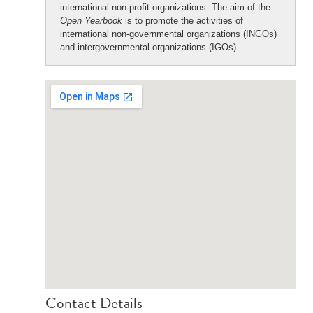
international non-profit organizations. The aim of the
Open Yearbook
is to promote the activities of
international non-governmental organizations (INGOs)
and intergovernmental organizations (IGOs).
Contact Details