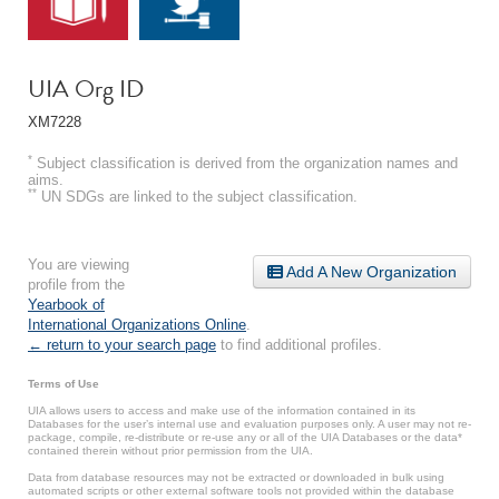
UIA Org ID
XM7228
*
Subject classification is derived from the organization names and
aims.
**
UN SDGs are linked to the subject classification.
You are viewing
Add A New Organization
profile from the
Yearbook of
International Organizations Online
.
← return to your search page
to find additional profiles.
Terms of Use
UIA allows users to access and make use of the information contained in its
Databases for the user’s internal use and evaluation purposes only. A user may not re-
package, compile, re-distribute or re-use any or all of the UIA Databases or the data*
contained therein without prior permission from the UIA.
Data from database resources may not be extracted or downloaded in bulk using
automated scripts or other external software tools not provided within the database