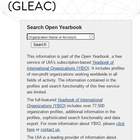
(GLEAC)
Search Open Yearbook
Organization Name or Acronym
This information is part of the
Open Yearbook
, a free
service of UIA's subscription-based
Yearbook of
International Organizations
(YBIO)
. It includes profiles
of non-profit organizations working worldwide in all
fields of activity. The information contained in the
profiles and search functionality of this free service
are limited.
The full-featured
Yearbook of International
Organizations
(YBIO)
includes over 77,500
organization profiles, additional information in the
profiles, sophisticated search functionality and data
export. For more information about YBIO, please
click
here
or
contact us
.
The UIA is a leading provider of information about