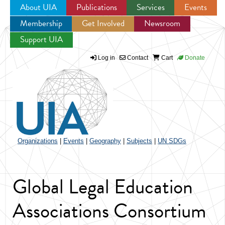
About UIA
Publications
Services
Events
Membership
Get Involved
Newsroom
Jump to navigation
Support UIA
Log in
Contact
Cart
Donate
Organizations
|
Events
|
Geography
|
Subjects
|
UN SDGs
Global Legal Education
Associations Consortium