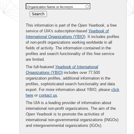
Organization Name or Acronym
This information is part of the
Open Yearbook
, a free
service of UIA's subscription-based
Yearbook of
International Organizations
(YBIO)
. It includes profiles
of non-profit organizations working worldwide in all
fields of activity. The information contained in the
profiles and search functionality of this free service
are limited.
The full-featured
Yearbook of International
Organizations
(YBIO)
includes over 77,500
organization profiles, additional information in the
profiles, sophisticated search functionality and data
export. For more information about YBIO, please
click
here
or
contact us
.
The UIA is a leading provider of information about
international non-profit organizations. The aim of the
Open Yearbook
is to promote the activities of
international non-governmental organizations (INGOs)
and intergovernmental organizations (IGOs).