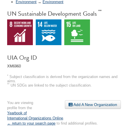
Environment
→
Environment
**
UN Sustainable Development Goals
UIA Org ID
XM6960
*
Subject classification is derived from the organization names and
aims.
**
UN SDGs are linked to the subject classification.
You are viewing
Add A New Organization
profile from the
Yearbook of
International Organizations Online
.
← return to your search page
to find additional profiles.