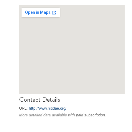
Contact Details
URL:
http://www.nitidae.org/
More detailed data available with
paid subscription
.