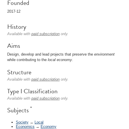
Founded
2017-12
History
Available with
paid subscription
only.
Aims
Design, develop and lead projects that preserve the
environment
while contributing to the
local
economy
.
Structure
Available with
paid subscription
only.
Type I Classification
Available with
paid subscription
only.
*
Subjects
Society
→
Local
Economics
→
Economy