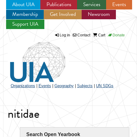
About UIA
Publications
Services
Events
Membership
Get Involved
Newsroom
Jump to navigation
Support UIA
Log in
Contact
Cart
Donate
Organizations
|
Events
|
Geography
|
Subjects
|
UN SDGs
nitidae
Search Open Yearbook