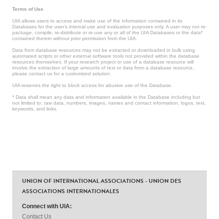
Terms of Use
UIA allows users to access and make use of the information contained in its
Databases for the user’s internal use and evaluation purposes only. A user may not re-
package, compile, re-distribute or re-use any or all of the UIA Databases or the data*
contained therein without prior permission from the UIA.
Data from database resources may not be extracted or downloaded in bulk using
automated scripts or other external software tools not provided within the database
resources themselves. If your research project or use of a database resource will
involve the extraction of large amounts of text or data from a database resource,
please contact us for a customized solution.
UIA reserves the right to block access for abusive use of the Database.
* Data shall mean any data and information available in the Database including but
not limited to: raw data, numbers, images, names and contact information, logos, text,
keywords, and links.
UNION OF INTERNATIONAL ASSOCIATIONS - UNION DES
ASSOCIATIONS INTERNATIONALES
Connect with UIA:
Contact Us