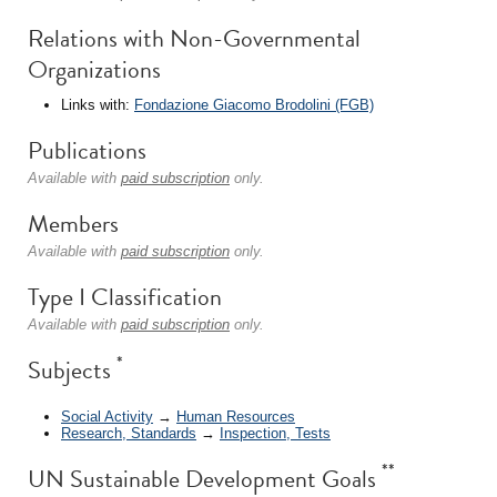
Relations with Non-Governmental
Organizations
Links with:
Fondazione Giacomo Brodolini (FGB)
Publications
Available with
paid subscription
only.
Members
Available with
paid subscription
only.
Type I Classification
Available with
paid subscription
only.
*
Subjects
Social Activity
→
Human Resources
Research, Standards
→
Inspection, Tests
**
UN Sustainable Development Goals