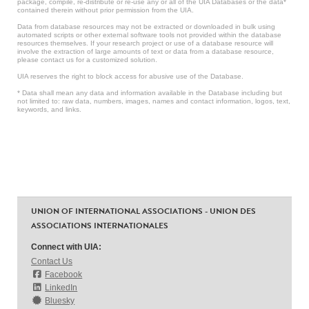
package, compile, re-distribute or re-use any or all of the UIA Databases or the data*
contained therein without prior permission from the UIA.
Data from database resources may not be extracted or downloaded in bulk using
automated scripts or other external software tools not provided within the database
resources themselves. If your research project or use of a database resource will
involve the extraction of large amounts of text or data from a database resource,
please contact us for a customized solution.
UIA reserves the right to block access for abusive use of the Database.
* Data shall mean any data and information available in the Database including but
not limited to: raw data, numbers, images, names and contact information, logos, text,
keywords, and links.
UNION OF INTERNATIONAL ASSOCIATIONS - UNION DES
ASSOCIATIONS INTERNATIONALES
Connect with UIA:
Contact Us
Facebook
LinkedIn
Bluesky