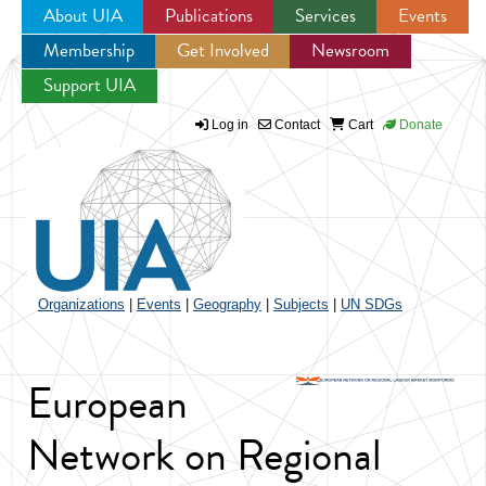
About UIA
Publications
Services
Events
Membership
Get Involved
Newsroom
Jump to navigation
Support UIA
Log in
Contact
Cart
Donate
Organizations
|
Events
|
Geography
|
Subjects
|
UN SDGs
European
Network on Regional