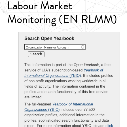
Labour Market
Monitoring (EN RLMM)
Search Open Yearbook
Organization Name or Acronym
This information is part of the
Open Yearbook
, a free
service of UIA's subscription-based
Yearbook of
International Organizations
(YBIO)
. It includes profiles
of non-profit organizations working worldwide in all
fields of activity. The information contained in the
profiles and search functionality of this free service
are limited.
The full-featured
Yearbook of International
Organizations
(YBIO)
includes over 77,500
organization profiles, additional information in the
profiles, sophisticated search functionality and data
export. For more information about YBIO, please
click