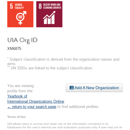
UIA Org ID
XM6875
*
Subject classification is derived from the organization names and
aims.
**
UN SDGs are linked to the subject classification.
You are viewing
Add A New Organization
profile from the
Yearbook of
International Organizations Online
.
← return to your search page
to find additional profiles.
Terms of Use
UIA allows users to access and make use of the information contained in its
Databases for the user’s internal use and evaluation purposes only. A user may not re-