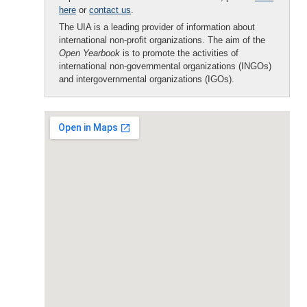
here
or
contact us
.
The UIA is a leading provider of information about
international non-profit organizations. The aim of the
Open Yearbook
is to promote the activities of
international non-governmental organizations (INGOs)
and intergovernmental organizations (IGOs).