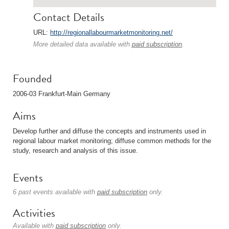
Contact Details
URL:
http://regionallabourmarketmonitoring.net/
More detailed data available with
paid subscription
.
Founded
2006-03 Frankfurt-Main Germany
Aims
Develop further and diffuse the concepts and instruments used in
regional labour market monitoring; diffuse common methods for the
study, research and analysis of this issue.
Events
6 past events available with
paid subscription
only.
Activities
Available with
paid subscription
only.