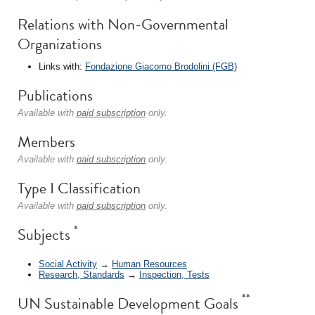
Relations with Non-Governmental
Organizations
Links with:
Fondazione Giacomo Brodolini (FGB)
Publications
Available with
paid subscription
only.
Members
Available with
paid subscription
only.
Type I Classification
Available with
paid subscription
only.
*
Subjects
Social Activity
→
Human Resources
Research, Standards
→
Inspection, Tests
**
UN Sustainable Development Goals