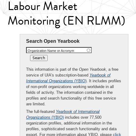
Labour Market
Monitoring (EN RLMM)
Search Open Yearbook
Organization Name or Acronym
This information is part of the
Open Yearbook
, a free
service of UIA's subscription-based
Yearbook of
International Organizations
(YBIO)
. It includes profiles
of non-profit organizations working worldwide in all
fields of activity. The information contained in the
profiles and search functionality of this free service
are limited.
The full-featured
Yearbook of International
Organizations
(YBIO)
includes over 77,500
organization profiles, additional information in the
profiles, sophisticated search functionality and data
export. For more information about YBIO, please
click