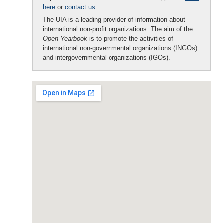
here
or
contact us
.
The UIA is a leading provider of information about
international non-profit organizations. The aim of the
Open Yearbook
is to promote the activities of
international non-governmental organizations (INGOs)
and intergovernmental organizations (IGOs).