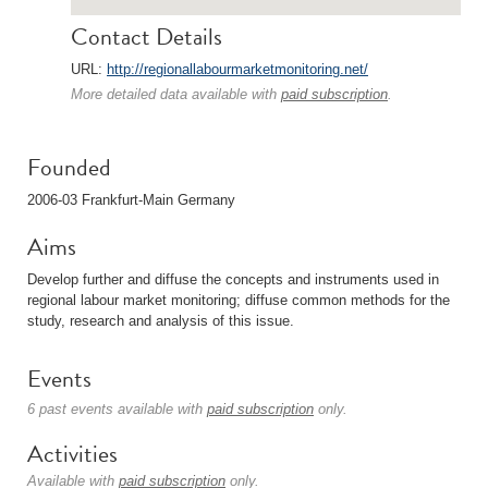
Contact Details
URL:
http://regionallabourmarketmonitoring.net/
More detailed data available with
paid subscription
.
Founded
2006-03 Frankfurt-Main Germany
Aims
Develop further and diffuse the concepts and instruments used in
regional labour market monitoring; diffuse common methods for the
study, research and analysis of this issue.
Events
6 past events available with
paid subscription
only.
Activities
Available with
paid subscription
only.