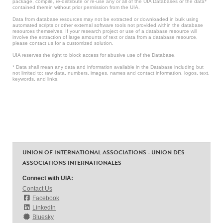
package, compile, re-distribute or re-use any or all of the UIA Databases or the data*
contained therein without prior permission from the UIA.
Data from database resources may not be extracted or downloaded in bulk using
automated scripts or other external software tools not provided within the database
resources themselves. If your research project or use of a database resource will
involve the extraction of large amounts of text or data from a database resource,
please contact us for a customized solution.
UIA reserves the right to block access for abusive use of the Database.
* Data shall mean any data and information available in the Database including but
not limited to: raw data, numbers, images, names and contact information, logos, text,
keywords, and links.
UNION OF INTERNATIONAL ASSOCIATIONS - UNION DES
ASSOCIATIONS INTERNATIONALES
Connect with UIA:
Contact Us
Facebook
LinkedIn
Bluesky