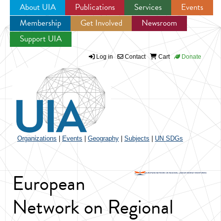
About UIA
Publications
Services
Events
Membership
Get Involved
Newsroom
Jump to navigation
Support UIA
Log in
Contact
Cart
Donate
Organizations
|
Events
|
Geography
|
Subjects
|
UN SDGs
European
Network on Regional