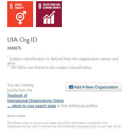
UIA Org ID
XM6875
*
Subject classification is derived from the organization names and
aims.
**
UN SDGs are linked to the subject classification.
You are viewing
Add A New Organization
profile from the
Yearbook of
International Organizations Online
.
← return to your search page
to find additional profiles.
Terms of Use
UIA allows users to access and make use of the information contained in its
Databases for the user’s internal use and evaluation purposes only. A user may not re-