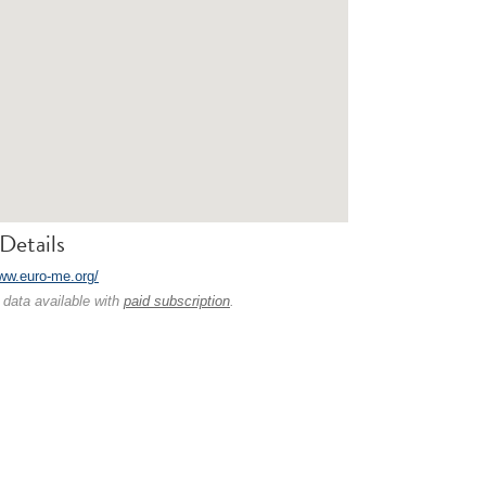
Details
www.euro-me.org/
 data available with
paid subscription
.