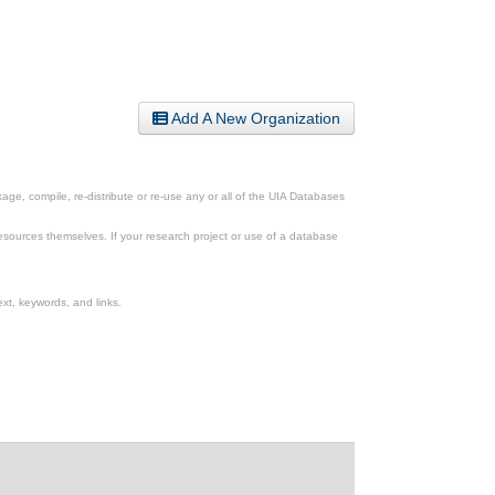
Add A New Organization
ge, compile, re-distribute or re-use any or all of the UIA Databases
esources themselves. If your research project or use of a database
xt, keywords, and links.