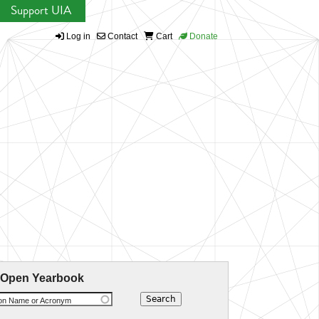
Support UIA
Log in
Contact
Cart
Donate
 Open Yearbook
ion Name or Acronym