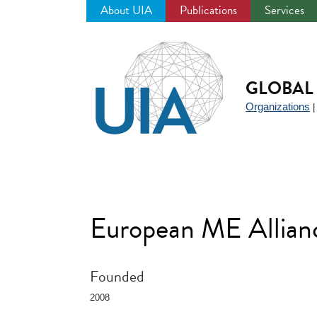
About UIA
Publications
Services
Jump
to
navigation
GLOBAL 
Organizations
European ME Allia
Founded
2008