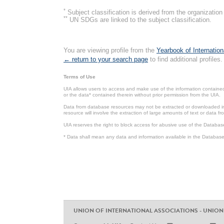
*
Subject classification is derived from the organizati
**
UN SDGs are linked to the subject classification.
You are viewing profile from the
Yearbook of Internation
← return to your search page
to find additional profiles.
Terms of Use
UIA allows users to access and make use of the information contained 
or the data* contained therein without prior permission from the UIA.
Data from database resources may not be extracted or downloaded in b
resource will involve the extraction of large amounts of text or data 
UIA reserves the right to block access for abusive use of the Databas
* Data shall mean any data and information available in the Database 
UNION OF INTERNATIONAL ASSOCIATIONS - UNION