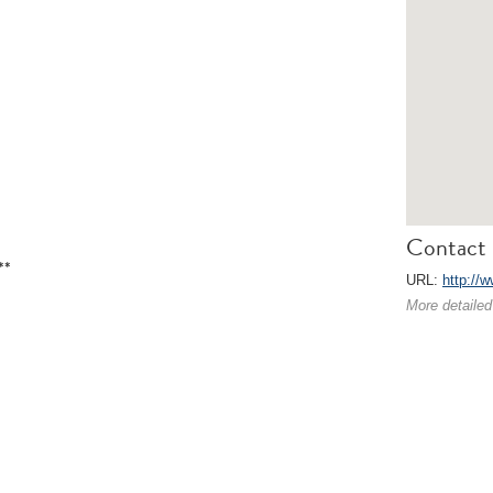
Contact 
**
URL:
http://
More detailed