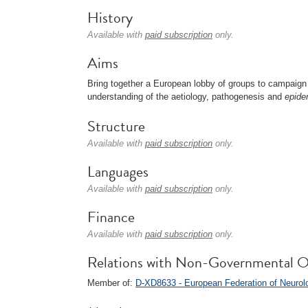
History
Available with
paid subscription
only.
Aims
Bring together a European lobby of groups to campaign 
understanding of the aetiology, pathogenesis and
epide
Structure
Available with
paid subscription
only.
Languages
Available with
paid subscription
only.
Finance
Available with
paid subscription
only.
Relations with Non-Governmental O
Member of:
D-XD8633 - European Federation of Neurol