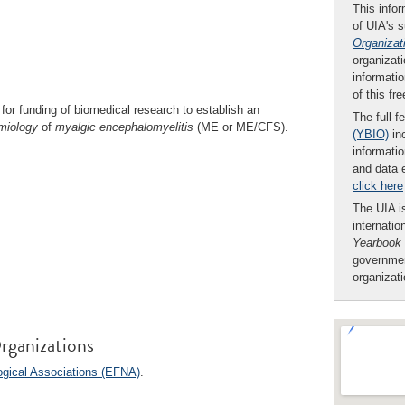
This infor
of UIA's 
Organizat
organizati
informatio
of this fr
for funding of biomedical research to establish an
The full-f
miology
of
myalgic
encephalomyelitis
(ME or ME/CFS).
(YBIO)
inc
informatio
and data 
click here
The UIA is
internatio
Yearbook
governmen
organizat
rganizations
ogical Associations (EFNA)
.