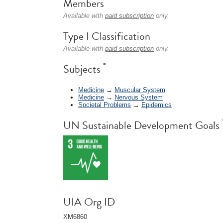
Members
Available with
paid subscription
only.
Type I Classification
Available with
paid subscription
only.
*
Subjects
Medicine
→
Muscular System
Medicine
→
Nervous System
Societal Problems
→
Epidemics
UN Sustainable Development Goals
UIA Org ID
XM6860