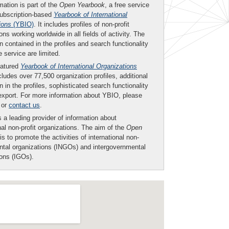
mation is part of the
Open Yearbook
, a free service
subscription-based
Yearbook of International
ions
(YBIO)
. It includes profiles of non-profit
ons working worldwide in all fields of activity. The
n contained in the profiles and search functionality
ee service are limited.
eatured
Yearbook of International Organizations
ludes over 77,500 organization profiles, additional
n in the profiles, sophisticated search functionality
export. For more information about YBIO, please
or
contact us
.
 a leading provider of information about
nal non-profit organizations. The aim of the
Open
is to promote the activities of international non-
tal organizations (INGOs) and intergovernmental
ions (IGOs).