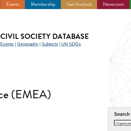
Events
Membership
Get Involved
Newsroom
CIVIL SOCIETY DATABASE
Events
Geography
Subjects
UN SDGs
|
|
|
|
nce (EMEA)
Search
Organizat