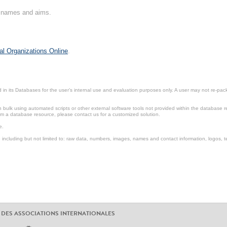
on names and aims.
al Organizations Online
.
in its Databases for the user’s internal use and evaluation purposes only. A user may not re-packa
ulk using automated scripts or other external software tools not provided within the database r
from a database resource, please contact us for a customized solution.
e.
including but not limited to: raw data, numbers, images, names and contact information, logos, te
 DES ASSOCIATIONS INTERNATIONALES