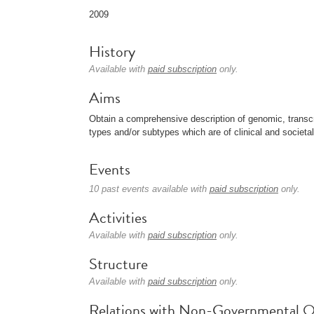
2009
History
Available with
paid subscription
only.
Aims
Obtain a comprehensive description of genomic, transc
types and/or subtypes which are of clinical and societa
Events
10 past events available with
paid subscription
only.
Activities
Available with
paid subscription
only.
Structure
Available with
paid subscription
only.
Relations with Non-Governmental O