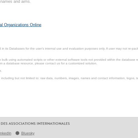
on names and aims.
al Organizations Online
.
in its Databases for the user’s internal use and evaluation purposes only. A user may not re-packa
ulk using automated scripts or other external software tools not provided within the database r
from a database resource, please contact us for a customized solution.
e.
including but not limited to: raw data, numbers, images, names and contact information, logos, te
 DES ASSOCIATIONS INTERNATIONALES
inkedIn
Bluesky