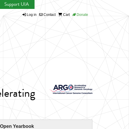
Support UIA
Log in
Contact
Cart
Donate
lerating
 Open Yearbook