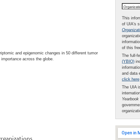
Organizat
This infor
of UIA's 
Organizat
organizati
informatio
of this fr
riptomic and epigenomic changes in 50 different tumor
The full-f
l importance across the globe.
(YBIO)
inc
informatio
and data 
click here
The UIA is
internatio
Yearbook
governmen
organizat
rganizations