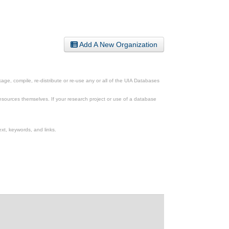
Add A New Organization
ge, compile, re-distribute or re-use any or all of the UIA Databases
esources themselves. If your research project or use of a database
xt, keywords, and links.