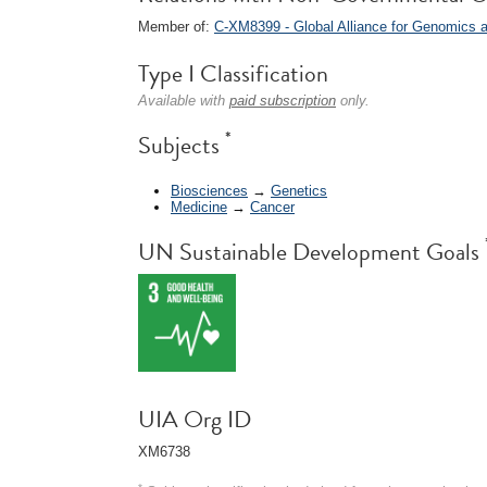
Member of:
C-XM8399 - Global Alliance for Genomics
Type I Classification
Available with
paid subscription
only.
*
Subjects
Biosciences
→
Genetics
Medicine
→
Cancer
UN Sustainable Development Goals
UIA Org ID
XM6738