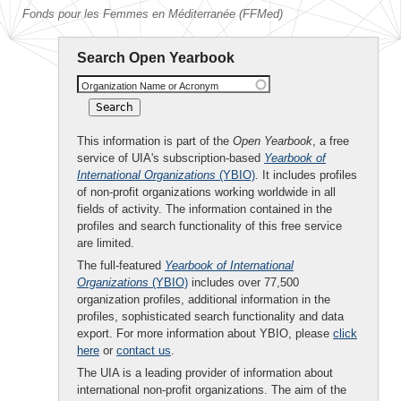
Fonds pour les Femmes en Méditerranée (FFMed)
Search Open Yearbook
Organization Name or Acronym
This information is part of the
Open Yearbook
, a free
service of UIA's subscription-based
Yearbook of
International Organizations
(YBIO)
. It includes profiles
of non-profit organizations working worldwide in all
fields of activity. The information contained in the
profiles and search functionality of this free service
are limited.
The full-featured
Yearbook of International
Organizations
(YBIO)
includes over 77,500
organization profiles, additional information in the
profiles, sophisticated search functionality and data
export. For more information about YBIO, please
click
here
or
contact us
.
The UIA is a leading provider of information about
international non-profit organizations. The aim of the