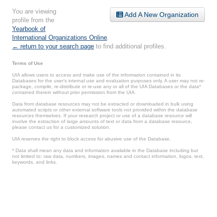
You are viewing
Add A New Organization
profile from the
Yearbook of
International Organizations Online
.
← return to your search page
to find additional profiles.
Terms of Use
UIA allows users to access and make use of the information contained in its
Databases for the user’s internal use and evaluation purposes only. A user may not re-
package, compile, re-distribute or re-use any or all of the UIA Databases or the data*
contained therein without prior permission from the UIA.
Data from database resources may not be extracted or downloaded in bulk using
automated scripts or other external software tools not provided within the database
resources themselves. If your research project or use of a database resource will
involve the extraction of large amounts of text or data from a database resource,
please contact us for a customized solution.
UIA reserves the right to block access for abusive use of the Database.
* Data shall mean any data and information available in the Database including but
not limited to: raw data, numbers, images, names and contact information, logos, text,
keywords, and links.