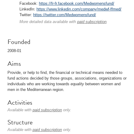
Facebook:
https://fr-fr.facebook.com/Medwomensfund/
LinkedIn:
https://www.linkedin.com/company/medwf-ffmed/
Twitter:
https://twitter.com/Medwomensfund/
More detailed data available with
paid subscription
.
Founded
2008-01
Aims
Provide, or help to find, the financial or technical means needed to
fund actions decided by those groups, associations, organizations or
individuals who are working towards
equality
between women and
men in the Mediterranean region.
Activities
Available with
paid subscription
only.
Structure
Available with
paid subscription
only.