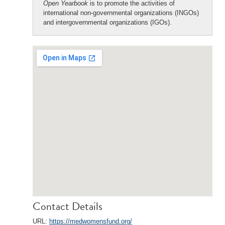
Open Yearbook
is to promote the activities of
international non-governmental organizations (INGOs)
and intergovernmental organizations (IGOs).
Contact Details
URL:
https://medwomensfund.org/