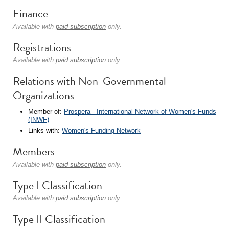
Finance
Available with
paid subscription
only.
Registrations
Available with
paid subscription
only.
Relations with Non-Governmental
Organizations
Member of:
Prospera - International Network of Women's Funds
(INWF)
Links with:
Women's Funding Network
Members
Available with
paid subscription
only.
Type I Classification
Available with
paid subscription
only.
Type II Classification