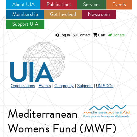
About UIA
Publications
Services
Events
Membership
Get Involved
Newsroom
Jump to navigation
Support UIA
Log in
Contact
Cart
Donate
Organizations
|
Events
|
Geography
|
Subjects
|
UN SDGs
Mediterranean
Women's Fund (MWF)