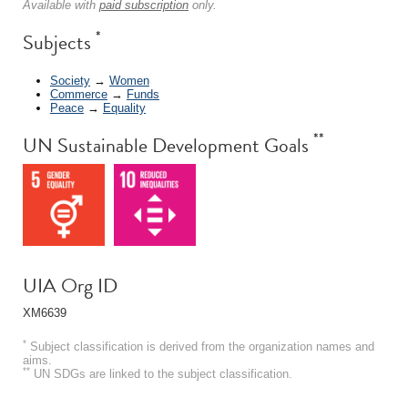
Available with
paid subscription
only.
*
Subjects
Society
→
Women
Commerce
→
Funds
Peace
→
Equality
**
UN Sustainable Development Goals
UIA Org ID
XM6639
*
Subject classification is derived from the organization names and
aims.
**
UN SDGs are linked to the subject classification.