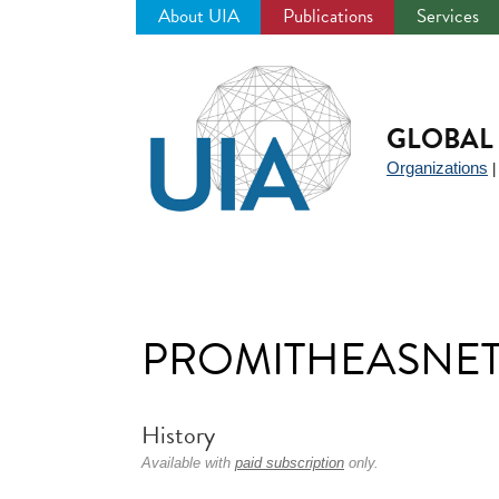
About UIA
Publications
Services
Jump
to
navigation
GLOBAL 
Organizations
PROMITHEASNE
History
Available with
paid subscription
only.