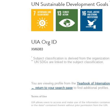
UN Sustainable Development Goals
UIA Org ID
XM6083
*
Subject classification is derived from the organizati
**
UN SDGs are linked to the subject classification.
You are viewing profile from the
Yearbook of Internation
← return to your search page
to find additional profiles.
Terms of Use
UIA allows users to access and make use of the information contained 
or the data* contained therein without prior permission from the UIA.