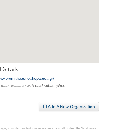
Details
www.promitheasnet.kepa.uoa.gr/
 data available with
paid subscription
.
Add A New Organization
ge, compile, re-distribute or re-use any or all of the UIA Databases