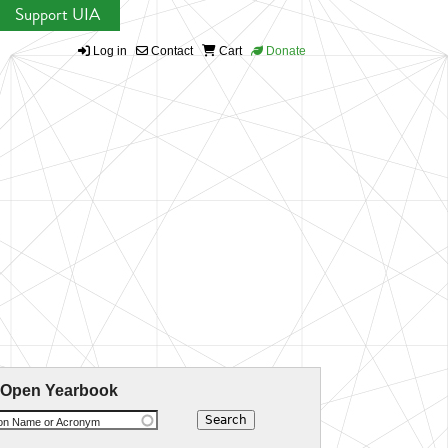
Support UIA
Log in
Contact
Cart
Donate
 Open Yearbook
ion Name or Acronym