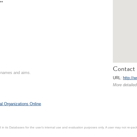
**
Contact 
on names and aims.
URL:
http://
More detailed
al Organizations Online
.
in its Databases for the user’s internal use and evaluation purposes only. A user may not re-packa