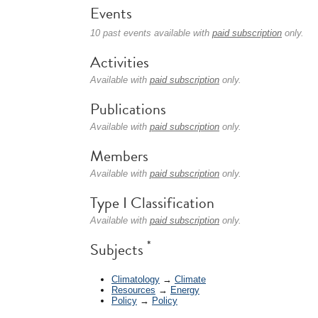
Events
10 past events available with
paid subscription
only.
Activities
Available with
paid subscription
only.
Publications
Available with
paid subscription
only.
Members
Available with
paid subscription
only.
Type I Classification
Available with
paid subscription
only.
*
Subjects
Climatology
→
Climate
Resources
→
Energy
Policy
→
Policy