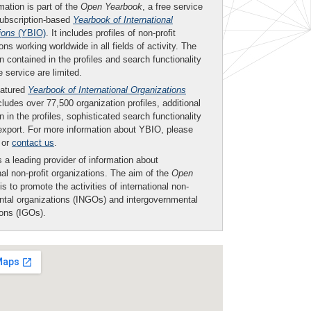
mation is part of the
Open Yearbook
, a free service
subscription-based
Yearbook of International
ions
(YBIO)
. It includes profiles of non-profit
ons working worldwide in all fields of activity. The
n contained in the profiles and search functionality
ee service are limited.
eatured
Yearbook of International Organizations
ludes over 77,500 organization profiles, additional
n in the profiles, sophisticated search functionality
export. For more information about YBIO, please
or
contact us
.
 a leading provider of information about
nal non-profit organizations. The aim of the
Open
is to promote the activities of international non-
tal organizations (INGOs) and intergovernmental
ions (IGOs).