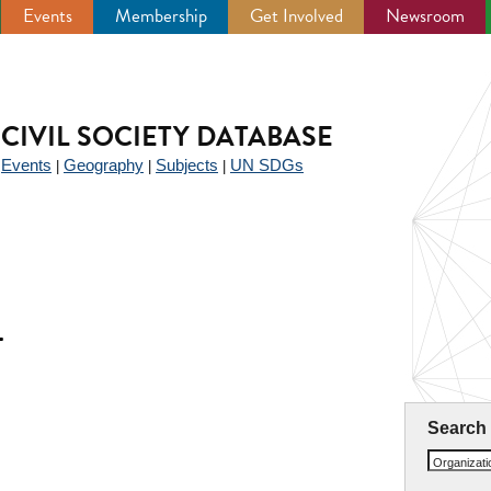
Events
Membership
Get Involved
Newsroom
CIVIL SOCIETY DATABASE
Events
Geography
Subjects
UN SDGs
|
|
|
|
T
Search
Organizat