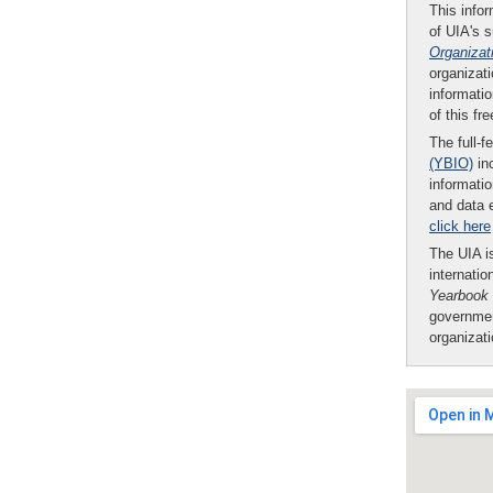
This infor
of UIA's 
Organizat
organizati
informatio
of this fr
The full-f
(YBIO)
inc
informatio
and data 
click here
The UIA is
internatio
Yearbook
governmen
organizat