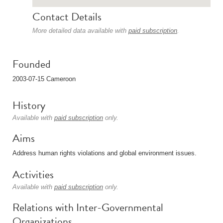
Contact Details
More detailed data available with
paid subscription
.
Founded
2003-07-15 Cameroon
History
Available with
paid subscription
only.
Aims
Address human rights violations and global environment issues.
Activities
Available with
paid subscription
only.
Relations with Inter-Governmental
Organizations