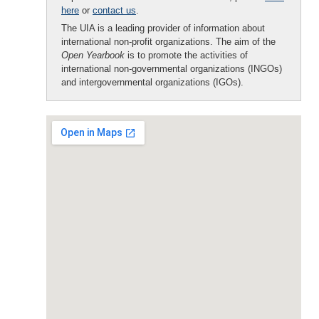
here
or
contact us
.
The UIA is a leading provider of information about
international non-profit organizations. The aim of the
Open Yearbook
is to promote the activities of
international non-governmental organizations (INGOs)
and intergovernmental organizations (IGOs).