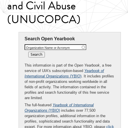
and Civil Abuse
(UNUCOPCA)
Search Open Yearbook
Organization Name or Acronym
This information is part of the
Open Yearbook
, a free
service of UIA's subscription-based
Yearbook of
International Organizations
(YBIO)
. It includes profiles
of non-profit organizations working worldwide in all
fields of activity. The information contained in the
profiles and search functionality of this free service
are limited.
The full-featured
Yearbook of International
Organizations
(YBIO)
includes over 77,500
organization profiles, additional information in the
profiles, sophisticated search functionality and data
export. For more information about YBIO, please
click