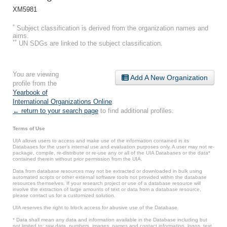
XM5981
*
Subject classification is derived from the organization names and
aims.
**
UN SDGs are linked to the subject classification.
You are viewing
Add A New Organization
profile from the
Yearbook of
International Organizations Online
.
← return to your search page
to find additional profiles.
Terms of Use
UIA allows users to access and make use of the information contained in its
Databases for the user’s internal use and evaluation purposes only. A user may not re-
package, compile, re-distribute or re-use any or all of the UIA Databases or the data*
contained therein without prior permission from the UIA.
Data from database resources may not be extracted or downloaded in bulk using
automated scripts or other external software tools not provided within the database
resources themselves. If your research project or use of a database resource will
involve the extraction of large amounts of text or data from a database resource,
please contact us for a customized solution.
UIA reserves the right to block access for abusive use of the Database.
* Data shall mean any data and information available in the Database including but
not limited to: raw data, numbers, images, names and contact information, logos, text,