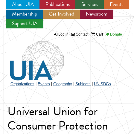
About UIA
Publications
Services
Events
Membership
Get Involved
Newsroom
Jump to navigation
Support UIA
Log in
Contact
Cart
Donate
Organizations
|
Events
|
Geography
|
Subjects
|
UN SDGs
Universal Union for
Consumer Protection