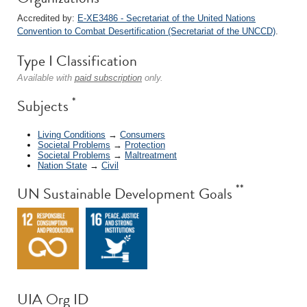
Accredited by:
E-XE3486 - Secretariat of the United Nations
Convention to Combat Desertification (Secretariat of the UNCCD)
.
Type I Classification
Available with
paid subscription
only.
*
Subjects
Living Conditions
→
Consumers
Societal Problems
→
Protection
Societal Problems
→
Maltreatment
Nation State
→
Civil
**
UN Sustainable Development Goals
UIA Org ID