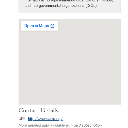
international non-governmental organizations (INGOs)
and intergovernmental organizations (IGOs).
Contact Details
URL:
http://www.dacia.org/
More detailed data available with
paid subscription
.