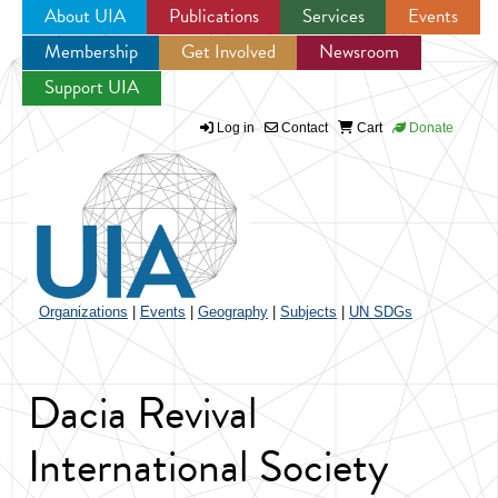
About UIA
Publications
Services
Events
Membership
Get Involved
Newsroom
Jump to navigation
Support UIA
Log in
Contact
Cart
Donate
Organizations
|
Events
|
Geography
|
Subjects
|
UN SDGs
Dacia Revival
International Society