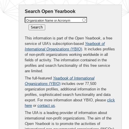
Search Open Yearbook
Organization Name or Acronym
This information is part of the
Open Yearbook
, a free
service of UIA's subscription-based
Yearbook of
International Organizations
(YBIO)
. It includes profiles
of non-profit organizations working worldwide in all
fields of activity. The information contained in the
profiles and search functionality of this free service
are limited.
The full-featured
Yearbook of International
Organizations
(YBIO)
includes over 77,500
organization profiles, additional information in the
profiles, sophisticated search functionality and data
export. For more information about YBIO, please
click
here
or
contact us
.
The UIA is a leading provider of information about
international non-profit organizations. The aim of the
Open Yearbook
is to promote the activities of