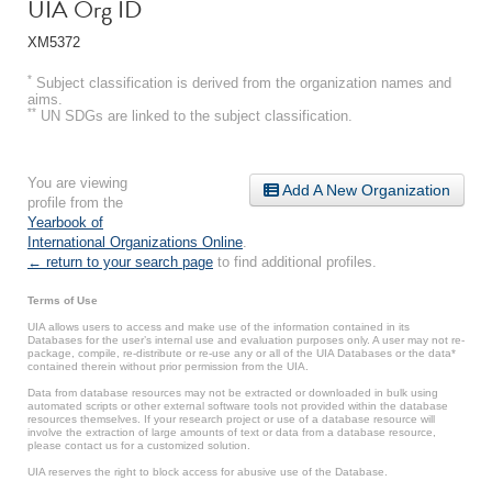
UIA Org ID
XM5372
*
Subject classification is derived from the organization names and
aims.
**
UN SDGs are linked to the subject classification.
You are viewing
Add A New Organization
profile from the
Yearbook of
International Organizations Online
.
← return to your search page
to find additional profiles.
Terms of Use
UIA allows users to access and make use of the information contained in its
Databases for the user’s internal use and evaluation purposes only. A user may not re-
package, compile, re-distribute or re-use any or all of the UIA Databases or the data*
contained therein without prior permission from the UIA.
Data from database resources may not be extracted or downloaded in bulk using
automated scripts or other external software tools not provided within the database
resources themselves. If your research project or use of a database resource will
involve the extraction of large amounts of text or data from a database resource,
please contact us for a customized solution.
UIA reserves the right to block access for abusive use of the Database.