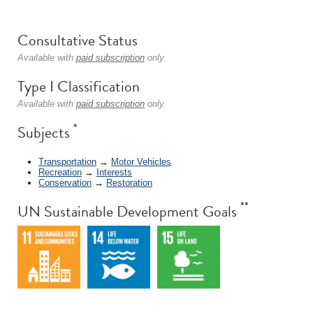
Consultative Status
Available with
paid subscription
only.
Type I Classification
Available with
paid subscription
only.
*
Subjects
Transportation
→
Motor Vehicles
Recreation
→
Interests
Conservation
→
Restoration
**
UN Sustainable Development Goals