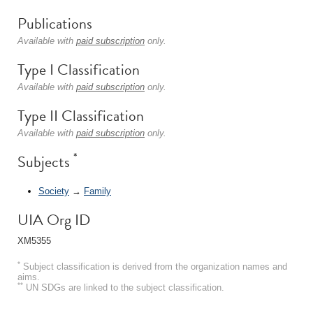
Publications
Available with
paid subscription
only.
Type I Classification
Available with
paid subscription
only.
Type II Classification
Available with
paid subscription
only.
*
Subjects
Society
→
Family
UIA Org ID
XM5355
*
Subject classification is derived from the organization names and
aims.
**
UN SDGs are linked to the subject classification.