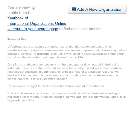
You are viewing
Add A New Organization
profile from the
Yearbook of
International Organizations Online
.
← return to your search page
to find additional profiles.
Terms of Use
UIA allows users to access and make use of the information contained in its
Databases for the user’s internal use and evaluation purposes only. A user may not re-
package, compile, re-distribute or re-use any or all of the UIA Databases or the data*
contained therein without prior permission from the UIA.
Data from database resources may not be extracted or downloaded in bulk using
automated scripts or other external software tools not provided within the database
resources themselves. If your research project or use of a database resource will
involve the extraction of large amounts of text or data from a database resource,
please contact us for a customized solution.
UIA reserves the right to block access for abusive use of the Database.
* Data shall mean any data and information available in the Database including but
not limited to: raw data, numbers, images, names and contact information, logos, text,
keywords, and links.