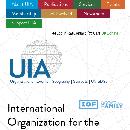
About UIA
Publications
Services
Events
Membership
Get Involved
Newsroom
Jump to navigation
Support UIA
Log in
Contact
Cart
Donate
Organizations
|
Events
|
Geography
|
Subjects
|
UN SDGs
International
Organization for the