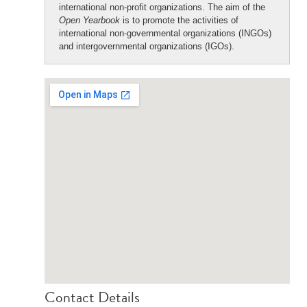
international non-profit organizations. The aim of the
Open Yearbook
is to promote the activities of
international non-governmental organizations (INGOs)
and intergovernmental organizations (IGOs).
Contact Details