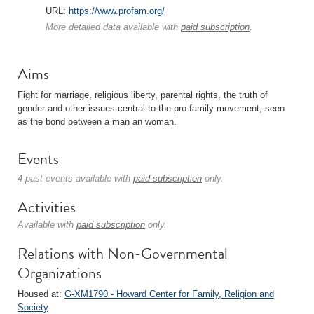
URL:
https://www.profam.org/
More detailed data available with
paid subscription
.
Aims
Fight for marriage, religious liberty, parental rights, the truth of
gender and other issues central to the pro-family movement, seen
as the bond between a man an woman.
Events
4 past events available with
paid subscription
only.
Activities
Available with
paid subscription
only.
Relations with Non-Governmental
Organizations
Housed at:
G-XM1790 - Howard Center for Family, Religion and
Society
.