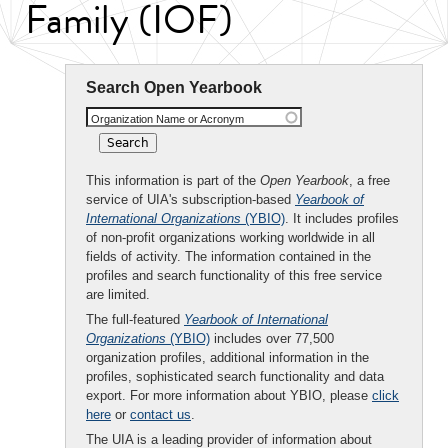
Family (IOF)
Search Open Yearbook
Organization Name or Acronym
This information is part of the
Open Yearbook
, a free
service of UIA's subscription-based
Yearbook of
International Organizations
(YBIO)
. It includes profiles
of non-profit organizations working worldwide in all
fields of activity. The information contained in the
profiles and search functionality of this free service
are limited.
The full-featured
Yearbook of International
Organizations
(YBIO)
includes over 77,500
organization profiles, additional information in the
profiles, sophisticated search functionality and data
export. For more information about YBIO, please
click
here
or
contact us
.
The UIA is a leading provider of information about