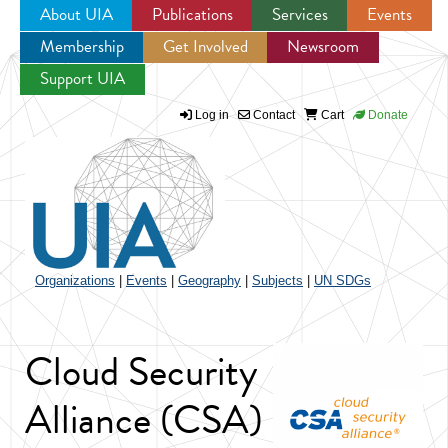
About UIA
Publications
Services
Events
Membership
Get Involved
Newsroom
Jump to navigation
Support UIA
Log in
Contact
Cart
Donate
Organizations
|
Events
|
Geography
|
Subjects
|
UN SDGs
Cloud Security
Alliance (CSA)