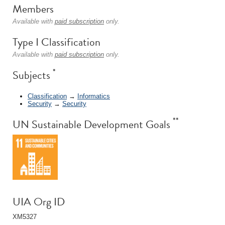
Members
Available with
paid subscription
only.
Type I Classification
Available with
paid subscription
only.
*
Subjects
Classification
→
Informatics
Security
→
Security
**
UN Sustainable Development Goals
UIA Org ID
XM5327