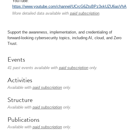
YouTube:
https://www.youtube.com/channel/UCrcG6ZtsBPz3xkUZU6asVhA
More detailed data available with
paid subscription
.
Support the awareness, implementation, and credentialing of
forward-looking cybersecurity topics, including AI, cloud, and Zero
Trust.
Events
41 past events available with
paid subscription
only.
Activities
Available with
paid subscription
only.
Structure
Available with
paid subscription
only.
Publications
Available with
paid subscription
only.