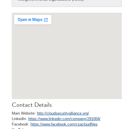
Contact Details
Main Website:
http://cloudsecurityalliance.org/
LinkedIn:
https://www.linkedin.com/company/291004/
Facebook:
https://www.facebook.com/csacloudfiles