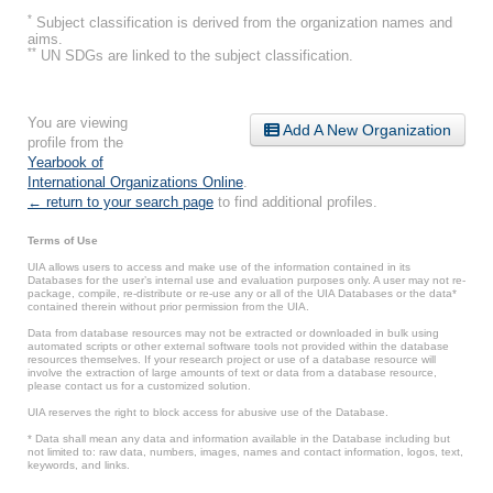
*
Subject classification is derived from the organization names and
aims.
**
UN SDGs are linked to the subject classification.
You are viewing
Add A New Organization
profile from the
Yearbook of
International Organizations Online
.
← return to your search page
to find additional profiles.
Terms of Use
UIA allows users to access and make use of the information contained in its
Databases for the user’s internal use and evaluation purposes only. A user may not re-
package, compile, re-distribute or re-use any or all of the UIA Databases or the data*
contained therein without prior permission from the UIA.
Data from database resources may not be extracted or downloaded in bulk using
automated scripts or other external software tools not provided within the database
resources themselves. If your research project or use of a database resource will
involve the extraction of large amounts of text or data from a database resource,
please contact us for a customized solution.
UIA reserves the right to block access for abusive use of the Database.
* Data shall mean any data and information available in the Database including but
not limited to: raw data, numbers, images, names and contact information, logos, text,
keywords, and links.