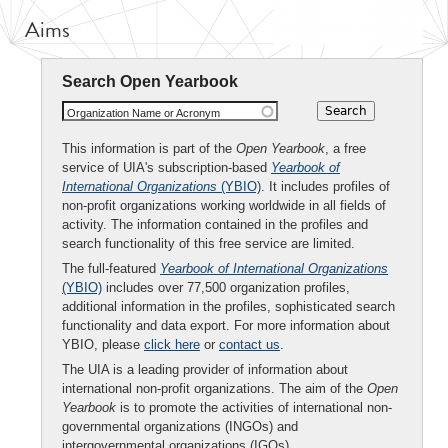
Aims
Search Open Yearbook
Organization Name or Acronym
This information is part of the
Open Yearbook
, a free
service of UIA's subscription-based
Yearbook of
International Organizations
(YBIO)
. It includes profiles of
non-profit organizations working worldwide in all fields of
activity. The information contained in the profiles and
search functionality of this free service are limited.
The full-featured
Yearbook of International Organizations
(YBIO)
includes over 77,500 organization profiles,
additional information in the profiles, sophisticated search
functionality and data export. For more information about
YBIO, please
click here
or
contact us
.
The UIA is a leading provider of information about
international non-profit organizations. The aim of the
Open
Yearbook
is to promote the activities of international non-
governmental organizations (INGOs) and
intergovernmental organizations (IGOs).