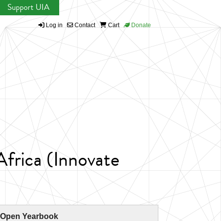
Support UIA
Log in
Contact
Cart
Donate
frica (Innovate
 Open Yearbook