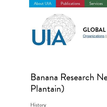
About UIA
Publications
Services
Jump
to
navigation
GLOBAL 
Organizations
Banana Research Net
Plantain)
History