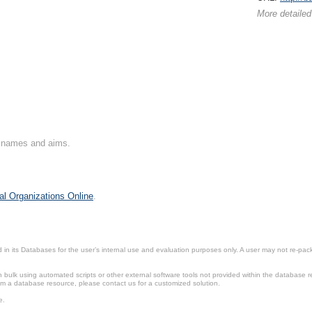
More detailed
on names and aims.
al Organizations Online
.
in its Databases for the user’s internal use and evaluation purposes only. A user may not re-packa
ulk using automated scripts or other external software tools not provided within the database r
from a database resource, please contact us for a customized solution.
e.