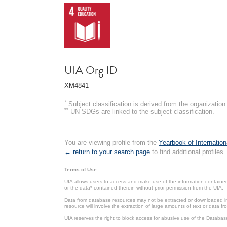
UIA Org ID
XM4841
*
Subject classification is derived from the organizati
**
UN SDGs are linked to the subject classification.
You are viewing profile from the
Yearbook of Internation
← return to your search page
to find additional profiles.
Terms of Use
UIA allows users to access and make use of the information contained 
or the data* contained therein without prior permission from the UIA.
Data from database resources may not be extracted or downloaded in b
resource will involve the extraction of large amounts of text or data 
UIA reserves the right to block access for abusive use of the Databas