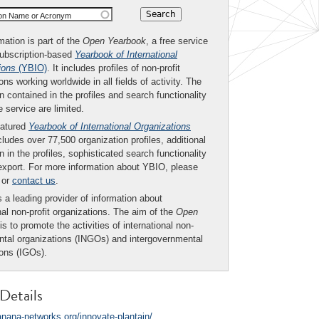
ion Name or Acronym
mation is part of the
Open Yearbook
, a free service
subscription-based
Yearbook of International
ions
(YBIO)
. It includes profiles of non-profit
ons working worldwide in all fields of activity. The
n contained in the profiles and search functionality
ee service are limited.
eatured
Yearbook of International Organizations
ludes over 77,500 organization profiles, additional
n in the profiles, sophisticated search functionality
export. For more information about YBIO, please
or
contact us
.
 a leading provider of information about
nal non-profit organizations. The aim of the
Open
is to promote the activities of international non-
tal organizations (INGOs) and intergovernmental
ions (IGOs).
Details
banana-networks.org/innovate-plantain/