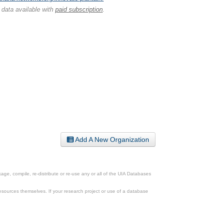
 data available with
paid subscription
.
Add A New Organization
ge, compile, re-distribute or re-use any or all of the UIA Databases
esources themselves. If your research project or use of a database