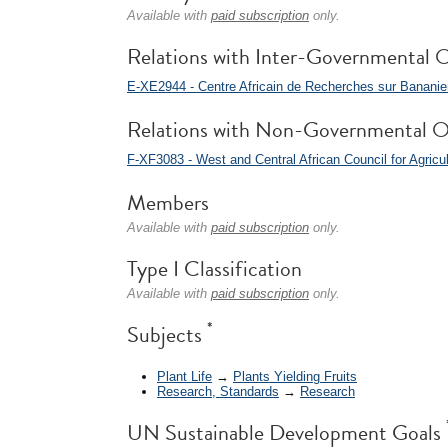
Available with
paid subscription
only.
Relations with Inter-Governmental O
E-XE2944 - Centre Africain de Recherches sur Banani
Relations with Non-Governmental O
F-XF3083 - West and Central African Council for Agri
Members
Available with
paid subscription
only.
Type I Classification
Available with
paid subscription
only.
*
Subjects
Plant Life
→
Plants Yielding Fruits
Research, Standards
→
Research
UN Sustainable Development Goals