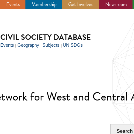
Events
Membership
Get Involved
Newsroom
CIVIL SOCIETY DATABASE
Events
Geography
Subjects
UN SDGs
|
|
|
|
work for West and Central A
Search