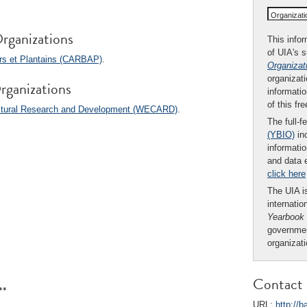
Organizat
rganizations
This infor
of UIA's 
ers et Plantains (CARBAP)
.
Organizat
organizati
rganizations
informatio
of this fr
cultural Research and Development (WECARD)
.
The full-f
(YBIO)
inc
informatio
and data 
click here
The UIA is
internatio
Yearbook
governmen
organizat
Contact 
**
URL:
http://