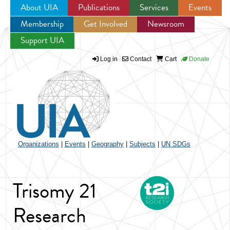
About UIA
Publications
Services
Events
Membership
Get Involved
Newsroom
Jump to navigation
Support UIA
Log in
Contact
Cart
Donate
Organizations
|
Events
|
Geography
|
Subjects
|
UN SDGs
Trisomy 21
Research