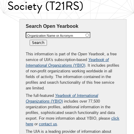
Society (T21RS)
Search Open Yearbook
Organization Name or Acronym
This information is part of the
Open Yearbook
, a free
service of UIA's subscription-based
Yearbook of
International Organizations
(YBIO)
. It includes profiles
of non-profit organizations working worldwide in all
fields of activity. The information contained in the
profiles and search functionality of this free service
are limited.
The full-featured
Yearbook of International
Organizations
(YBIO)
includes over 77,500
organization profiles, additional information in the
profiles, sophisticated search functionality and data
export. For more information about YBIO, please
click
here
or
contact us
.
The UIA is a leading provider of information about