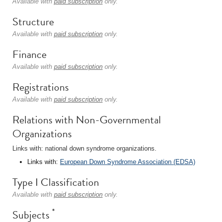
Available with
paid subscription
only.
Structure
Available with
paid subscription
only.
Finance
Available with
paid subscription
only.
Registrations
Available with
paid subscription
only.
Relations with Non-Governmental
Organizations
Links with: national down syndrome organizations.
Links with:
European Down Syndrome Association (EDSA)
Type I Classification
Available with
paid subscription
only.
*
Subjects