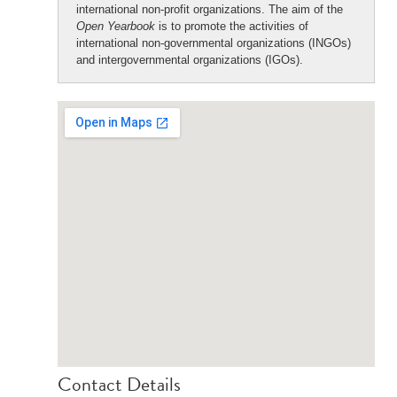
international non-profit organizations. The aim of the
Open Yearbook
is to promote the activities of
international non-governmental organizations (INGOs)
and intergovernmental organizations (IGOs).
Contact Details