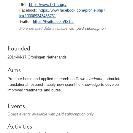
URL:
https://www.t21rs.org/
Facebook:
https://www.facebook.com/profile.php?
id=100069343486731
Twitter:
https://twitter.com/t21rs
More detailed data available with
paid subscription
.
Founded
2014-04-17 Groningen Netherlands
Aims
Promote basic and applied research on Down
syndrome
; stimulate
translational research; apply new scientific knowledge to develop
improved treatments and cures.
Events
5 past events available with
paid subscription
only.
Activities