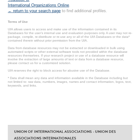
International Organizations Online
.
← return to your search page
to find additional profiles.
Terms of Use
UIA allows users to access and make use of the information contained in its
Databases for the user’s internal use and evaluation purposes only. A user may not re-
package, compile, re-distribute or re-use any or all of the UIA Databases or the data*
contained therein without prior permission from the UIA.
Data from database resources may not be extracted or downloaded in bulk using
automated scripts or other external software tools not provided within the database
resources themselves. If your research project or use of a database resource will
involve the extraction of large amounts of text or data from a database resource,
please contact us for a customized solution.
UIA reserves the right to block access for abusive use of the Database.
* Data shall mean any data and information available in the Database including but
not limited to: raw data, numbers, images, names and contact information, logos, text,
keywords, and links.
UNION OF INTERNATIONAL ASSOCIATIONS - UNION DES
ASSOCIATIONS INTERNATIONALES