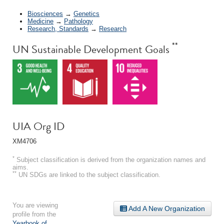
Biosciences
→
Genetics
Medicine
→
Pathology
Research, Standards
→
Research
**
UN Sustainable Development Goals
UIA Org ID
XM4706
*
Subject classification is derived from the organization names and
aims.
**
UN SDGs are linked to the subject classification.
You are viewing
Add A New Organization
profile from the
Yearbook of