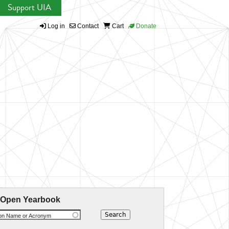
Support UIA
Log in
Contact
Cart
Donate
 Open Yearbook
ion Name or Acronym