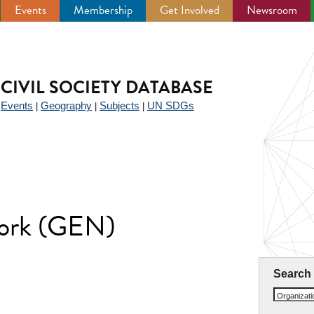
Events
Membership
Get Involved
Newsroom
CIVIL SOCIETY DATABASE
Events
Geography
Subjects
UN SDGs
|
|
|
|
work (GEN)
Search
Organizat