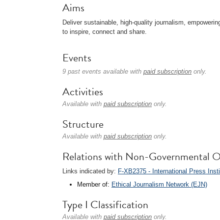
Aims
Deliver sustainable, high-quality journalism, empower
to inspire, connect and share.
Events
9 past events available with
paid subscription
only.
Activities
Available with
paid subscription
only.
Structure
Available with
paid subscription
only.
Relations with Non-Governmental O
Links indicated by:
F-XB2375 - International Press Insti
Member of:
Ethical Journalism Network (EJN)
Type I Classification
Available with
paid subscription
only.