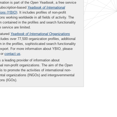
mation is part of the
Open Yearbook
, a free service
subscription-based
Yearbook of International
ions
(YBIO)
. It includes profiles of non-profit
ons working worldwide in all fields of activity. The
n contained in the profiles and search functionality
ee service are limited.
eatured
Yearbook of International Organizations
ludes over 77,500 organization profiles, additional
n in the profiles, sophisticated search functionality
export. For more information about YBIO, please
or
contact us
.
 a leading provider of information about
nal non-profit organizations. The aim of the
Open
is to promote the activities of international non-
tal organizations (INGOs) and intergovernmental
ions (IGOs).