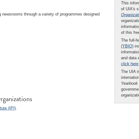
This infor
of UIA's 
ing newsrooms through a variety of programmes designed
Organizat
organizati
informatio
of this fr
The full-f
(YBIO)
inc
informatio
and data 
click here
The UIA is
internatio
Yearbook
governmen
organizat
rganizations
tute (IPI)
.