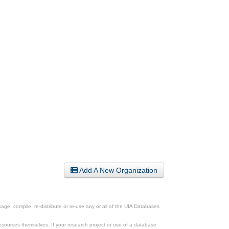
Add A New Organization
ge, compile, re-distribute or re-use any or all of the UIA Databases
esources themselves. If your research project or use of a database