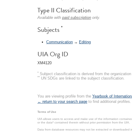
Type II Classification
Available with
paid subscription
only.
*
Subjects
Communication
→
Editing
UIA Org ID
XM4120
*
Subject classification is derived from the organizati
**
UN SDGs are linked to the subject classification.
You are viewing profile from the
Yearbook of Internation
← return to your search page
to find additional profiles.
Terms of Use
UIA allows users to access and make use of the information contained 
or the data* contained therein without prior permission from the UIA.
Data from database resources may not be extracted or downloaded in b