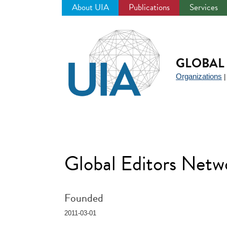
About UIA
Publications
Services
Jump
to
navigation
GLOBAL 
Organizations
Global Editors Net
Founded
2011-03-01