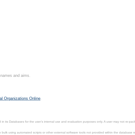
on names and aims.
al Organizations Online
.
in its Databases for the user’s internal use and evaluation purposes only. A user may not re-packa
ulk using automated scripts or other external software tools not provided within the database r