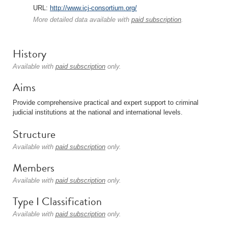
URL:
http://www.icj-consortium.org/
More detailed data available with
paid subscription
.
History
Available with
paid subscription
only.
Aims
Provide comprehensive practical and expert support to criminal
judicial institutions at the national and international levels.
Structure
Available with
paid subscription
only.
Members
Available with
paid subscription
only.
Type I Classification
Available with
paid subscription
only.