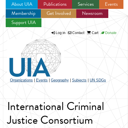
About UIA
Publications
Services
Events
Membership
Get Involved
Newsroom
Jump to navigation
Support UIA
Log in
Contact
Cart
Donate
Organizations
|
Events
|
Geography
|
Subjects
|
UN SDGs
International Criminal
Justice Consortium