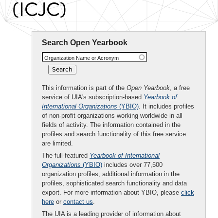
(ICJC)
Search Open Yearbook
Organization Name or Acronym
This information is part of the
Open Yearbook
, a free
service of UIA's subscription-based
Yearbook of
International Organizations
(YBIO)
. It includes profiles
of non-profit organizations working worldwide in all
fields of activity. The information contained in the
profiles and search functionality of this free service
are limited.
The full-featured
Yearbook of International
Organizations
(YBIO)
includes over 77,500
organization profiles, additional information in the
profiles, sophisticated search functionality and data
export. For more information about YBIO, please
click
here
or
contact us
.
The UIA is a leading provider of information about