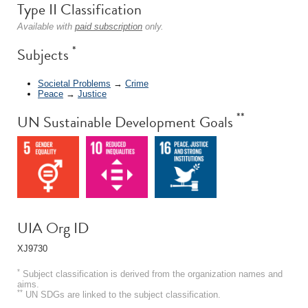
Type II Classification
Available with
paid subscription
only.
*
Subjects
Societal Problems
→
Crime
Peace
→
Justice
**
UN Sustainable Development Goals
UIA Org ID
XJ9730
*
Subject classification is derived from the organization names and
aims.
**
UN SDGs are linked to the subject classification.