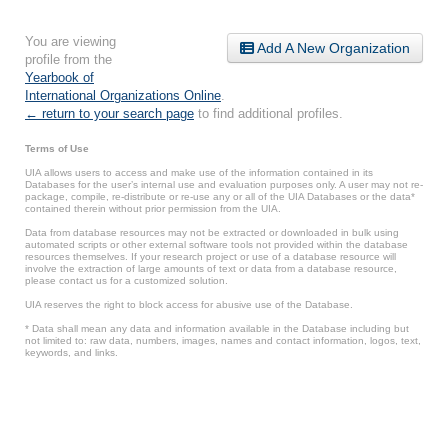
You are viewing
Add A New Organization
profile from the
Yearbook of
International Organizations Online
.
← return to your search page
to find additional profiles.
Terms of Use
UIA allows users to access and make use of the information contained in its
Databases for the user’s internal use and evaluation purposes only. A user may not re-
package, compile, re-distribute or re-use any or all of the UIA Databases or the data*
contained therein without prior permission from the UIA.
Data from database resources may not be extracted or downloaded in bulk using
automated scripts or other external software tools not provided within the database
resources themselves. If your research project or use of a database resource will
involve the extraction of large amounts of text or data from a database resource,
please contact us for a customized solution.
UIA reserves the right to block access for abusive use of the Database.
* Data shall mean any data and information available in the Database including but
not limited to: raw data, numbers, images, names and contact information, logos, text,
keywords, and links.