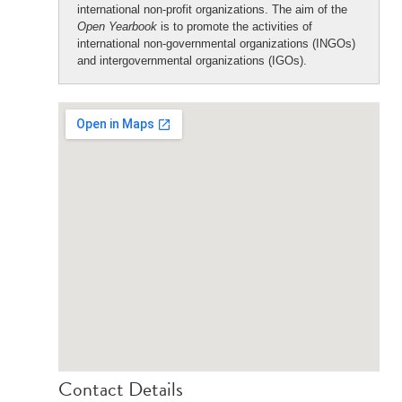
international non-profit organizations. The aim of the
Open Yearbook
is to promote the activities of
international non-governmental organizations (INGOs)
and intergovernmental organizations (IGOs).
Contact Details